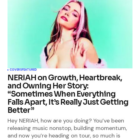
COVERS
FEATURED
NERIAH on Growth, Heartbreak,
and Owning Her Story:
“Sometimes When Everything
Falls Apart, It’s Really Just Getting
Better”
Hey NERIAH, how are you doing? You’ve been
releasing music nonstop, building momentum,
and now you’re heading on tour, so much is