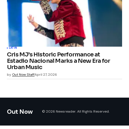
LATIN
Cris MJ’s Historic Performance at
Estadio Nacional Marks a New Era for
Urban Music
by
Out Now Staff
April 27, 2026
Out Now
© 2026 Newsreader. All Rights Reserved.