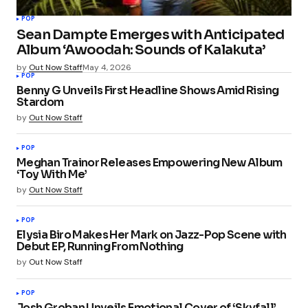
POP
Sean Dampte Emerges with Anticipated
Album ‘Awoodah: Sounds of Kalakuta’
by
Out Now Staff
May 4, 2026
POP
Benny G Unveils First Headline Shows Amid Rising
Stardom
by
Out Now Staff
POP
Meghan Trainor Releases Empowering New Album
‘Toy With Me’
by
Out Now Staff
POP
Elysia Biro Makes Her Mark on Jazz-Pop Scene with
Debut EP, Running From Nothing
by
Out Now Staff
POP
Josh Groban Unveils Emotional Cover of ‘Skyfall’