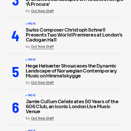
‘À Procura’
by
Out Now Staff
INDIE
Swiss Composer Christoph Schnell
Presents Two World Premieres at London’s
Cadogan Hall
by
Out Now Staff
INDIE
Hege Høisæter Showcases the Dynamic
Landscape of Norwegian Contemporary
Music on Himmelskygge
by
Out Now Staff
INDIE
Jamie Cullum Celebrates 50 Years of the
606 Club, an Iconic London Live Music
Venue
by
Out Now Staff