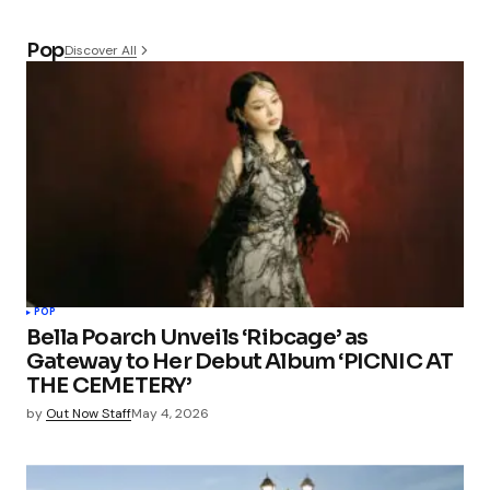
Pop
Discover All
POP
Bella Poarch Unveils ‘Ribcage’ as
Gateway to Her Debut Album ‘PICNIC AT
THE CEMETERY’
by
Out Now Staff
May 4, 2026