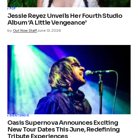
POP
Jessie Reyez Unveils Her Fourth Studio
Album ‘A Little Vengeance’
by
Out Now Staff
June 13, 2026
EVENTS
INDIE
Oasis Supernova Announces Exciting
New Tour Dates This June, Redefining
Tribute Experiences