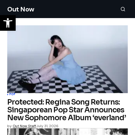
Out Now
POP
Protected: Regina Song Returns:
Singaporean Pop Star Announces
New Sophomore Album ‘everland’
by
Out Now Staff
July 31, 2026