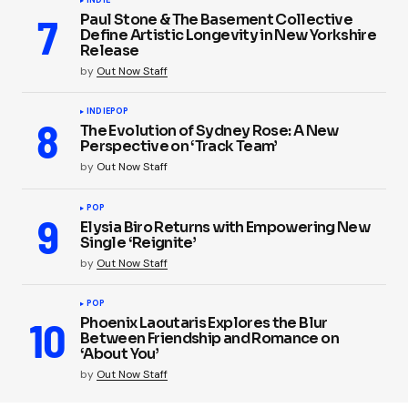
INDIE
Paul Stone & The Basement Collective
Define Artistic Longevity in New Yorkshire
Release
by
Out Now Staff
INDIE
POP
The Evolution of Sydney Rose: A New
Perspective on ‘Track Team’
by
Out Now Staff
POP
Elysia Biro Returns with Empowering New
Single ‘Reignite’
by
Out Now Staff
POP
Phoenix Laoutaris Explores the Blur
Between Friendship and Romance on
‘About You’
by
Out Now Staff