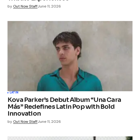
by
Out Now Staff
June 11, 2026
LATIN
Kova Parker’s Debut Album “Una Cara
Más” Redefines Latin Pop with Bold
Innovation
by
Out Now Staff
June 11, 2026