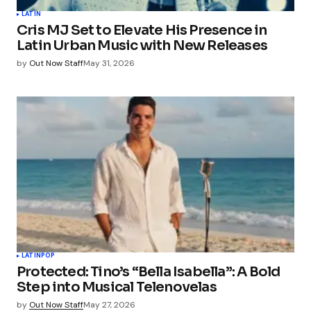
LATIN
Cris MJ Set to Elevate His Presence in
Latin Urban Music with New Releases
by
Out Now Staff
May 31, 2026
LATIN
POP
Protected: Tino’s “Bella Isabella”: A Bold
Step into Musical Telenovelas
by
Out Now Staff
May 27, 2026