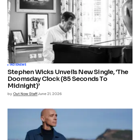
INDIE
NEWS
Stephen Wicks Unveils New Single, ‘The
Doomsday Clock (85 Seconds To
Midnight)’
by
Out Now Staff
June 21, 2026