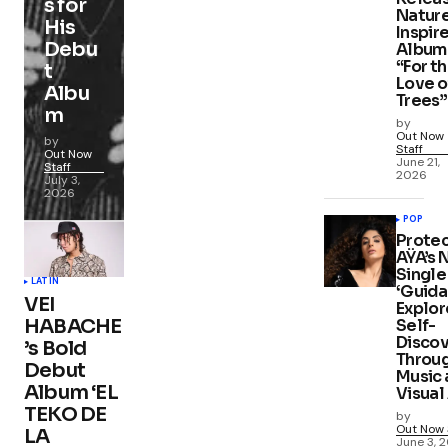
s for
Natur
His
Inspir
Debu
Album
“For t
t
Love o
Albu
Trees”
m
by
Out Now
by
Staff
Out Now
June 21,
Staff
2026
July 3,
2026
POP
Protec
AŸA’s
Single
LATIN
‘Guida
VEI
Explor
HABACHE
Self-
Disco
’s Bold
Throu
Debut
Music 
Album ‘EL
Visual
TEKO DE
by
Out Now 
LA
June 3, 