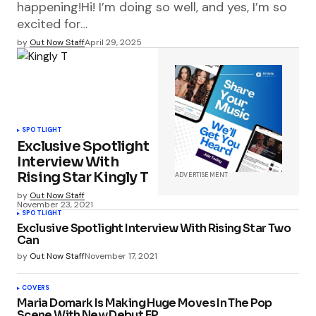
happening!Hi! I’m doing so well, and yes, I’m so
excited for…
by
Out Now Staff
April 29, 2025
SPOTLIGHT
Exclusive Spotlight
Interview With
Rising Star Kingly T
ADVERTISEMENT
by
Out Now Staff
November 23, 2021
SPOTLIGHT
Exclusive Spotlight Interview With Rising Star Two
Can
by
Out Now Staff
November 17, 2021
COVERS
Maria Domark Is Making Huge Moves In The Pop
Scene With New Debut EP