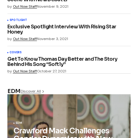
by
Out Now Staff
November 9, 2021
SPOTLIGHT
Exclusive Spotlight Interview With Rising Star
Honey
by
Out Now Staff
November 3, 2021
COVERS
Get To Know Thomas Day Better and The Story
Behind His Song “Softly”
by
Out Now Staff
October 27, 2021
EDM
Discover All
EDM
Crawford Mack Challenges