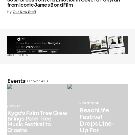
from Iconic James Bond Film
by
Out Now Staff
ADVERTISEMENT
Events
Discover All
EVENTS
POP
EVENTS
BeachLife
Kygo’s Palm Tree Crew
Festival
Brings Palm Tree
Drops Line-
Music Festival to
Up For
Croatia