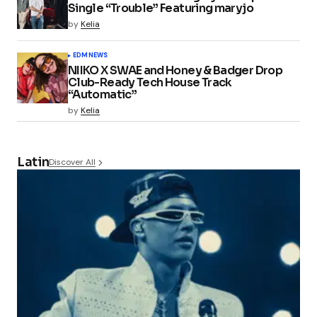
Single “Trouble” Featuring maryjo
by
Kelia
EDM
NEWS
NIIKO X SWAE and Honey & Badger Drop
Club-Ready Tech House Track
“Automatic”
by
Kelia
Latin
Discover All