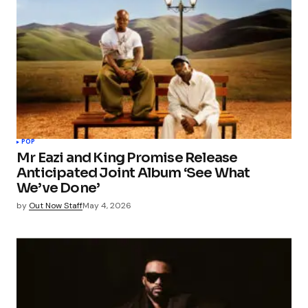
POP
Mr Eazi and King Promise Release
Anticipated Joint Album ‘See What
We’ve Done’
by
Out Now Staff
May 4, 2026