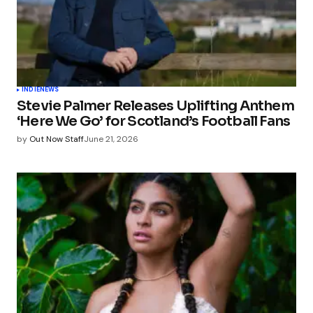
INDIE
NEWS
Stevie Palmer Releases Uplifting Anthem
‘Here We Go’ for Scotland’s Football Fans
by
Out Now Staff
June 21, 2026