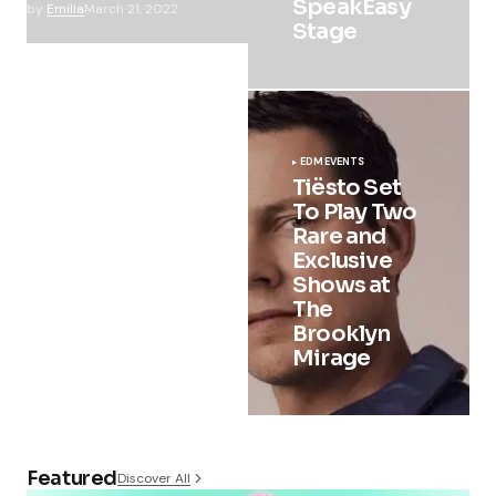
SpeakEasy
by
Emilia
March 21, 2022
Stage
EDM
EVENTS
Tiësto Set
To Play Two
Rare and
Exclusive
Shows at
The
Brooklyn
Mirage
Featured
Discover All