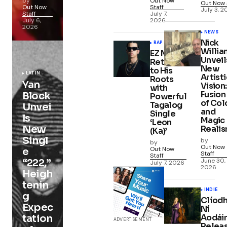
by
Out Now
Out Now 
Out Now
Staff
July 3, 
Staff
July 7,
July 6,
2026
2026
NEWS
Nick
RAP
Willia
EZ Mil
Unveil
Returns
New
to His
LATIN
Artisti
Roots
Yan
Vision:
with
Fusion
Block
Powerful
of Col
Tagalog
Unvei
and
Single
ls
Magic
‘Leon
New
Reali
(Ka)’
Singl
by
by
Out Now
Out Now
e
Staff
Staff
June 30,
“222,”
July 7, 2026
2026
Heigh
tenin
INDIE
g
Clíod
Expec
Ní
Aodái
tation
ADVERTISEMENT
Relea