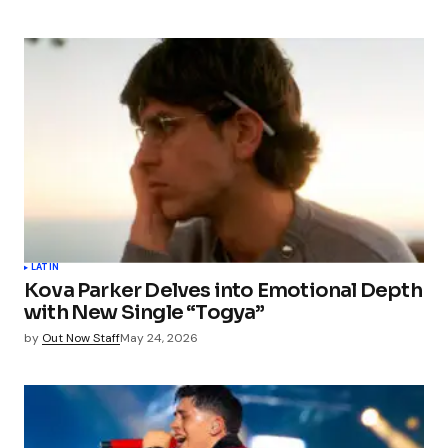
LATIN
Kova Parker Delves into Emotional Depth
with New Single “Togya”
by
Out Now Staff
May 24, 2026