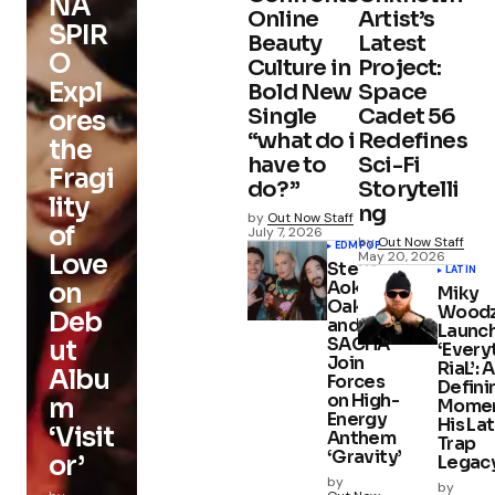
NA
Online
Artist’s
SPIR
Beauty
Latest
O
Culture in
Project:
Expl
Bold New
Space
Single
Cadet 56
ores
“what do i
Redefines
the
have to
Sci-Fi
Fragi
do?”
Storytelli
lity
ng
by
Out Now Staff
of
July 7, 2026
by
Out Now Staff
EDM
POP
May 20, 2026
Love
Steve
LATIN
Aoki, Ely
on
Miky
Oaks,
Wood
Deb
and
Launc
SACHA
ut
‘Every
Join
RiaL’: A
Albu
Forces
Defini
on High-
m
Momen
Energy
His Lat
‘Visit
Anthem
Trap
‘Gravity’
or’
Legac
by
by