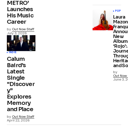
METRO’
Launches
POP
His Music
Laura
Career
Mazon
Franqu
by
Out Now Staff
Annou
July 3, 2026
New
Album
‘Rojo’:
Journ
INDIE
Throu
Calum
Herit
Baird’s
and S
Latest
by
Out Now 
Single
June 3, 
“Discover
y”
Explores
Memory
and Place
by
Out Now Staff
April 22, 2026