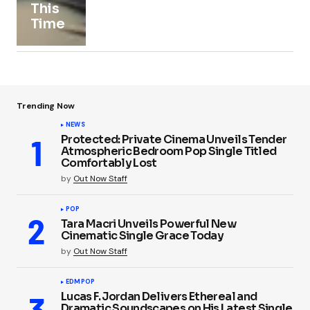
This
Time
Trending Now
NEWS
Protected: Private Cinema Unveils Tender
Atmospheric Bedroom Pop Single Titled
Comfortably Lost
by
Out Now Staff
POP
Tara Macri Unveils Powerful New
Cinematic Single Grace Today
by
Out Now Staff
EDM
POP
Lucas F. Jordan Delivers Ethereal and
Dramatic Soundscapes on His Latest Single