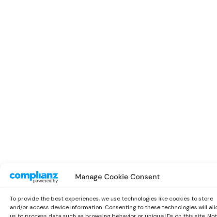
Manage Cookie Consent
To provide the best experiences, we use technologies like cookies to store
and/or access device information. Consenting to these technologies will al
us to process data such as browsing behavior or unique IDs on this site. Not