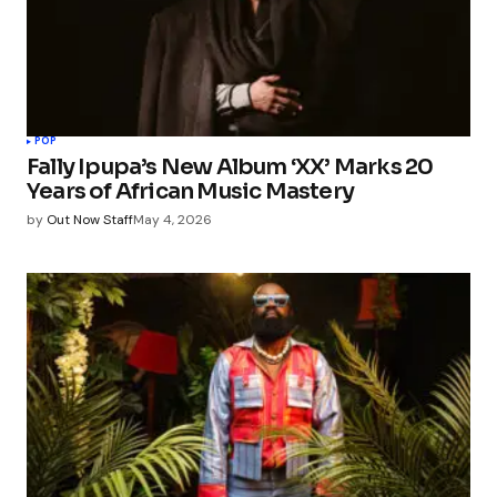
POP
Fally Ipupa’s New Album ‘XX’ Marks 20
Years of African Music Mastery
by
Out Now Staff
May 4, 2026