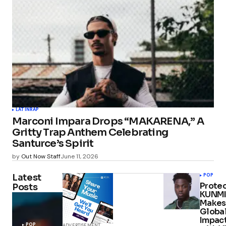
LATIN
RAP
Marconi Impara Drops “MAKARENA,” A
Gritty Trap Anthem Celebrating
Santurce’s Spirit
by
Out Now Staff
June 11, 2026
Latest
POP
Protec
Posts
KUNMI
Makes
Globa
Impac
POP
ADVERTISEMENT