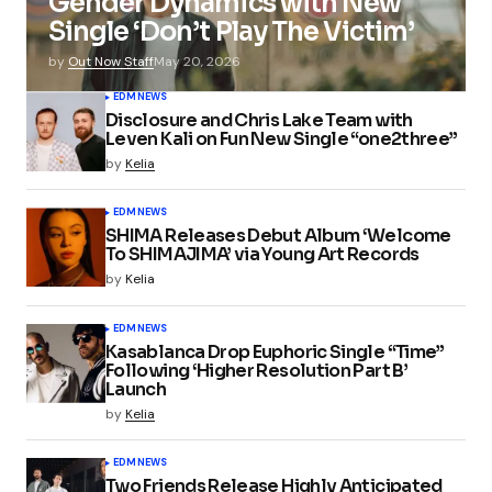
Gender Dynamics with New
Single ‘Don’t Play The Victim’
by
Out Now Staff
May 20, 2026
EDM
NEWS
Disclosure and Chris Lake Team with
Leven Kali on Fun New Single “one2three”
by
Kelia
EDM
NEWS
SHIMA Releases Debut Album ‘Welcome
To SHIMAJIMA’ via Young Art Records
by
Kelia
EDM
NEWS
Kasablanca Drop Euphoric Single “Time”
Following ‘Higher Resolution Part B’
Launch
by
Kelia
EDM
NEWS
Two Friends Release Highly Anticipated