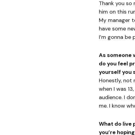
Thank you so m
him on this run
My manager te
have some new
I’m gonna be p
As someone wh
do you feel p
yourself you s
Honestly, not r
when I was 13,
audience. I don
me. I know who
What do live 
you’re hoping