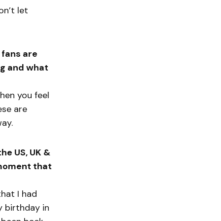
on’t let
 fans are
ong and what
hen you feel
hese are
way.
the US, UK &
 moment that
hat I had
y birthday in