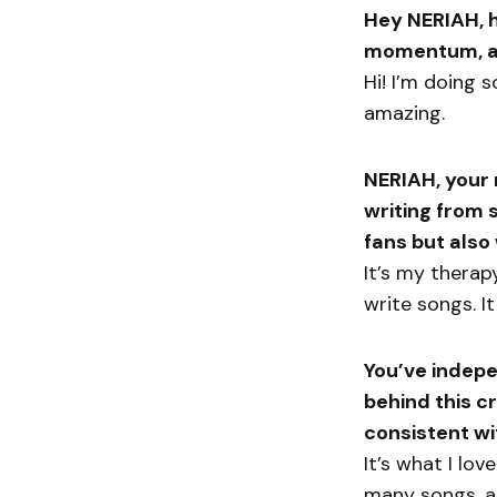
Hey NERIAH, h
momentum, an
Hi! I’m doing 
amazing.
NERIAH, your 
writing from 
fans but also
It’s my therap
write songs. It
You’ve indepe
behind this 
consistent wi
It’s what I lov
many songs, an