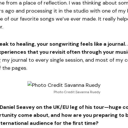
 from a place of reflection. I was thinking about so
 ago and processing it in the studio with one of my b
e of our favorite songs we’ve ever made. It really hel
r.
k to healing, your songwriting feels like a journal.
 experiences that you revisit often through your mus
ng my journal to every single session, and most of m
f the pages.
Photo Credit Savanna Ruedy
g Daniel Seavey on the UK/EU leg of his tour—huge 
rtunity come about, and how are you preparing to b
nternational audience for the first time?