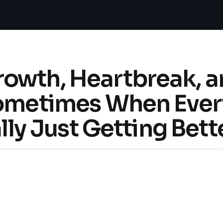
owth, Heartbreak, 
Sometimes When Every
ally Just Getting Bett