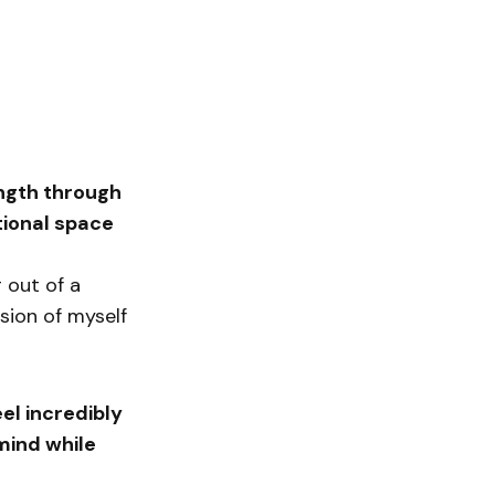
ength through
tional space
 out of a
sion of myself
eel incredibly
mind while