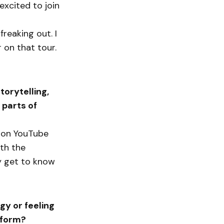
excited to join
reaking out. I
on that tour.
orytelling,
 parts of
gs on YouTube
ith the
ly get to know
gy or feeling
rform?