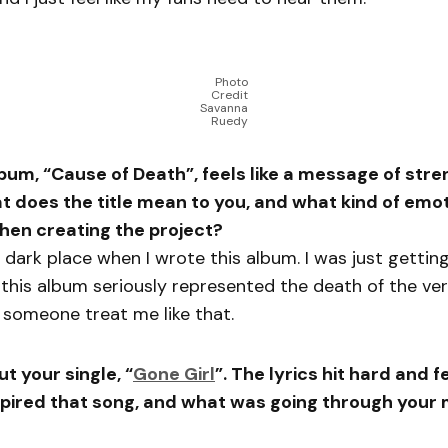
Photo
Credit
Savanna
Ruedy
lbum, “Cause of Death”, feels like a message of str
 does the title mean to you, and what kind of emo
hen creating the project?
a dark place when I wrote this album. I was just getting
this album seriously represented the death of the ver
 someone treat me like that.
ut your single, “
Gone Girl
”. The lyrics hit hard and f
spired that song, and what was going through your 