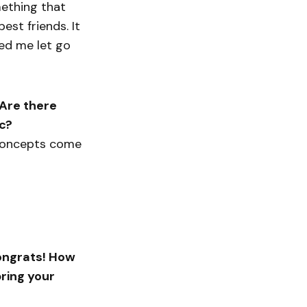
mething that
est friends. It
ped me let go
 Are there
ic?
y concepts come
congrats! How
ring your