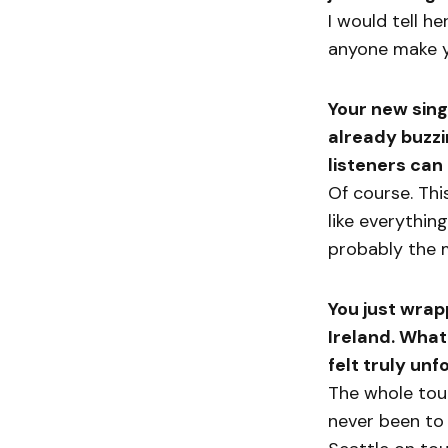
I would tell he
anyone make y
Your new sing
already buzzi
listeners can
Of course. Th
like everything
probably the m
You just wrap
Ireland. What
felt truly un
The whole tour
never been to 