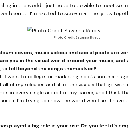
feeling in the world. I just hope to be able to meet so
never been to. I’m excited to scream all the lyrics toget
Photo Credit Savanna Ruedy
 album covers, music videos and social posts are ver
are you in the visual world around your music, and
g to tell beyond the songs themselves?
elf. I went to college for marketing, so it’s another hu
t all of my releases and all of the visuals that go with
-on in every single aspect of my career, and I think th
use if I’m trying to show the world who I am, I have 
has played a big role in your rise. Do you feel it’s 