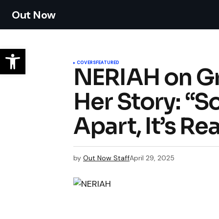
Out Now
COVERS
FEATURED
NERIAH on Gr
Her Story: “
Apart, It’s Re
by
Out Now Staff
April 29, 2025