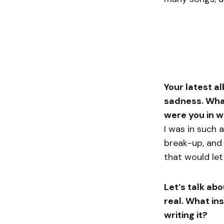
Your latest a
sadness. What
were you in w
I was in such 
break-up, and 
that would let
Let’s talk abo
real. What in
writing it?