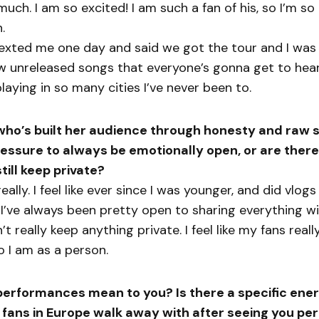
uch. I am so excited! I am such a fan of his, so I’m so 
.
xted me one day and said we got the tour and I was f
 unreleased songs that everyone’s gonna get to hear 
laying in so many cities I’ve never been to.
o’s built her audience through honesty and raw st
ressure to always be emotionally open, or are there
till keep private?
eally. I feel like ever since I was younger, and did vlo
 I’ve always been pretty open to sharing everything w
’t really keep anything private. I feel like my fans real
 I am as a person.
performances mean to you? Is there a specific ener
 fans in Europe walk away with after seeing you pe