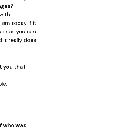
nges?
with
 am today if it
much as you can
 it really does
t you that
le.
lf who was