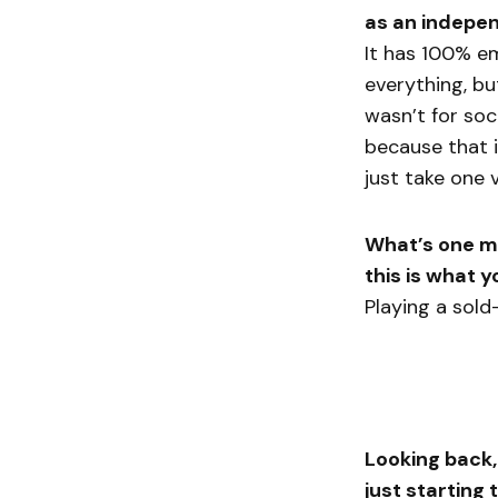
as an indepen
It has 100% e
everything, but
wasn’t for soci
because that i
just take one 
What’s one mo
this is what 
Playing a sold
Looking back,
just starting