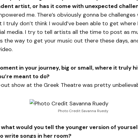
dent artist, or has it come with unexpected challe
mpowered me. There’s obviously gonna be challenges 
 I truly don’t think I would’ve been able to get where I
al media. I try to tell artists all the time to post as 
s the way to get your music out there these days, and
video.
ment in your journey, big or small, where it truly hi
you’re meant to do?
-out show at the Greek Theatre was pretty unbelievab
Photo Credit Savanna Ruedy
 what would you tell the younger version of yourse
 to write songs in her room?