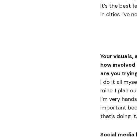
It’s the best 
in cities I’ve 
Your visuals,
how involved 
are you tryin
I do it all mys
mine. I plan ou
I’m very hands
important beca
that’s doing it.
Social media 