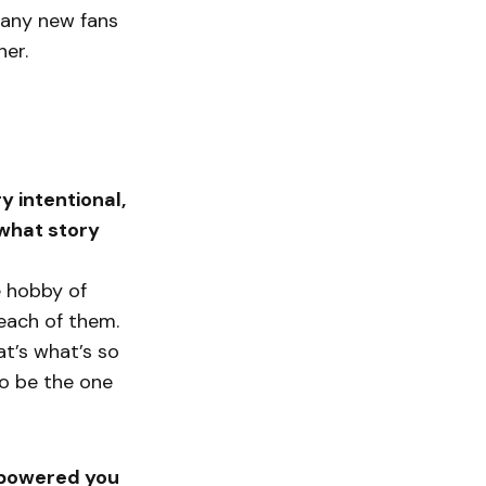
 many new fans
her.
y intentional,
 what story
ge hobby of
 each of them.
at’s what’s so
to be the one
empowered you