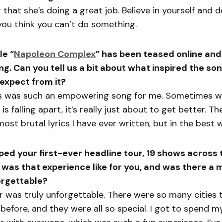
r that she’s doing a great job. Believe in yourself and d
ou think you can’t do something.
le “
Napoleon Complex
” has been teased online and
ng. Can you tell us a bit about what inspired the s
 expect from it?
is was such an empowering song for me. Sometimes w
 is falling apart, it’s really just about to get better. T
ost brutal lyrics I have ever written, but in the best 
ped your first-ever headline tour, 19 shows across 
 was that experience like for you, and was there a
forgettable?
 was truly unforgettable. There were so many cities t
before, and they were all so special. I got to spend m