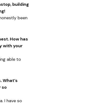
stop, building
ng!
s honestly been
nest. How has
y with your
ing able to
s. What’s
 so
a. I have so