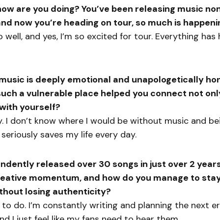
ow are you doing? You’ve been releasing music non
d now you’re heading on tour, so much is happeni
so well, and yes, I’m so excited for tour. Everything ha
music is deeply emotional and unapologetically ho
such a vulnerable place helped you connect not onl
 with yourself?
y. I don’t know where I would be without music and be
 seriously saves my life every day.
ndently released over 30 songs in just over 2 year
creative momentum, and how do you manage to stay
thout losing authenticity?
e to do. I’m constantly writing and planning the next er
d I just feel like my fans need to hear them.