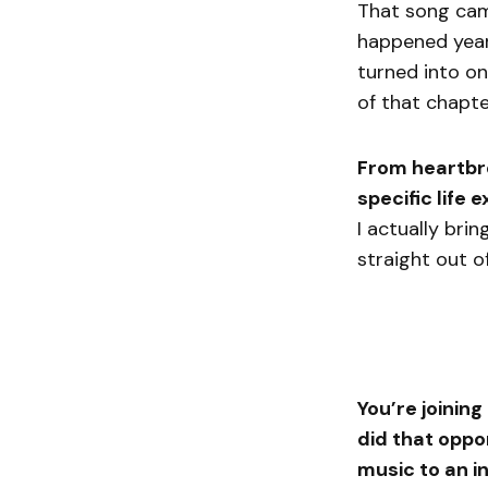
That song came
happened years
turned into on
of that chapte
From heartbrea
specific life
I actually bri
straight out o
You’re joinin
did that oppo
music to an i