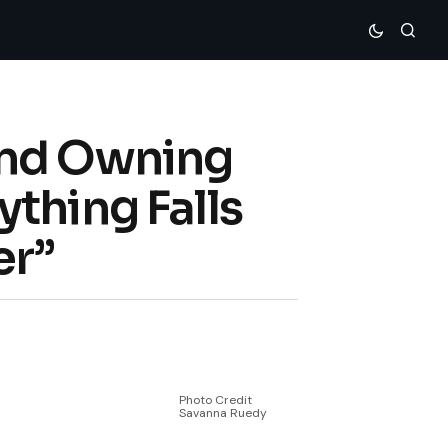
and Owning
thing Falls
er”
Photo Credit
Savanna Ruedy