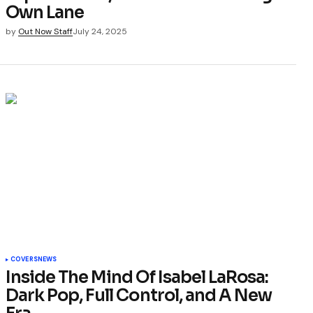
Own Lane
by
Out Now Staff
July 24, 2025
COVERS
NEWS
Inside The Mind Of Isabel LaRosa:
Dark Pop, Full Control, and A New