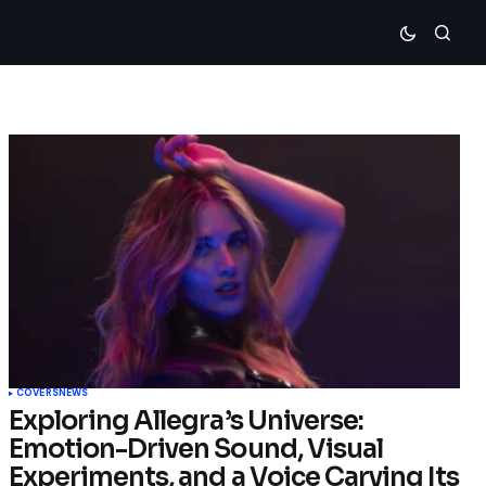
COVERS
NEWS
Exploring Allegra’s Universe:
Emotion-Driven Sound, Visual
Experiments, and a Voice Carving Its