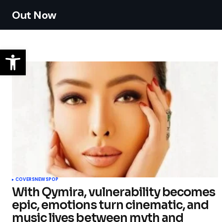
Out Now
COVERS
NEWS
POP
With Qymira, vulnerability becomes
epic, emotions turn cinematic, and
music lives between myth and