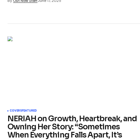
by
Out Now Staff
June 17, 2025
COVERS
FEATURED
NERIAH on Growth, Heartbreak, and
Owning Her Story: “Sometimes
When Everything Falls Apart, It’s