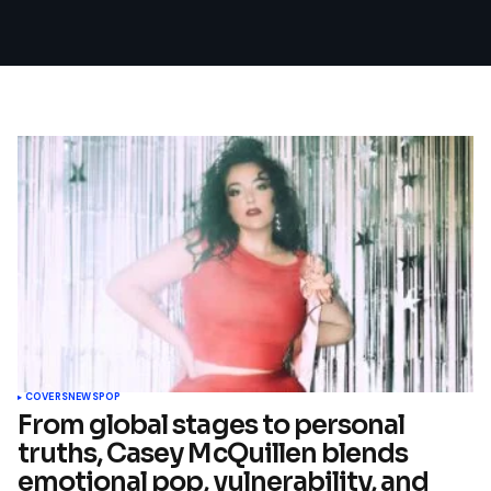
COVERS
NEWS
POP
From global stages to personal
truths, Casey McQuillen blends
emotional pop, vulnerability, and