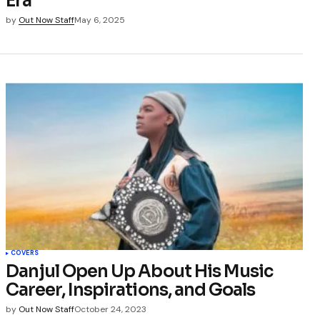
Era
by
Out Now Staff
May 6, 2025
COVERS
Danjul Open Up About His Music
Career, Inspirations, and Goals
by
Out Now Staff
October 24, 2023