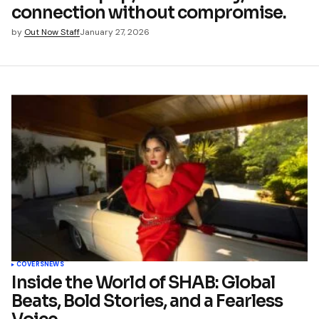
connection without compromise.
by
Out Now Staff
January 27, 2026
COVERS
NEWS
Inside the World of SHAB: Global
Beats, Bold Stories, and a Fearless