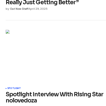
Really Just Getting Better”
by
Out Now Staff
April 29, 2025
SPOTLIGHT
Spotlight Interview With Rising Star
nolovedoza