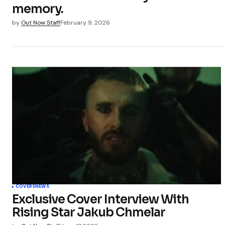
memory.
by
Out Now Staff
February 9, 2026
COVERS
NEWS
Exclusive Cover Interview With
Rising Star Jakub Chmelar