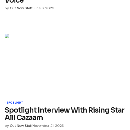
Voice
by
Out Now Staff
June 6, 2025
SPOTLIGHT
Spotlight Interview With Rising Star
Alli Cazaam
by
Out Now Staff
November 21, 2023