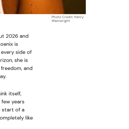
Photo Credit: Henry
Wainwright
out 2026 and
oenix is
every side of
izon, she is
e freedom, and
ay.
nk itself,
t few years
 start of a
ompletely like