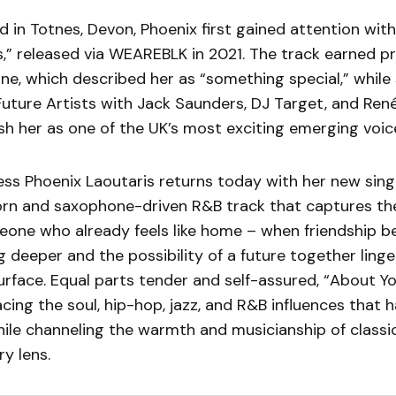
d in Totnes, Devon, Phoenix first gained attention wit
s,” released via WEAREBLK in 2021. The track earned p
e, which described her as “something special,” while
Future Artists with Jack Saunders, DJ Target, and Ren
sh her as one of the UK’s most exciting emerging voic
ress Phoenix Laoutaris returns today with her new sin
 horn and saxophone-driven R&B track that captures the
meone who already feels like home – when friendship be
 deeper and the possibility of a future together linge
rface. Equal parts tender and self-assured, “About Yo
ing the soul, hip-hop, jazz, and R&B influences that 
while channeling the warmth and musicianship of classi
y lens.