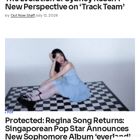
New Perspective on ‘Track Team’
mment
by
Out Now Staff
July 12, 2026
POP
Protected: Regina Song Returns:
Singaporean Pop Star Announces
New Sophomore Album ‘everland’