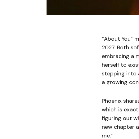
“About You” ma
2027. Both sof
embracing a m
herself to exi
stepping into
a growing conf
Phoenix shares,
which is exact
figuring out w
new chapter an
me.”