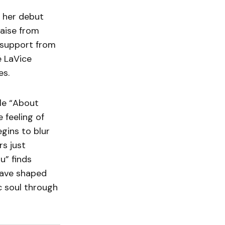
h her debut
raise from
 support from
é LaVice
es.
gle “About
 feeling of
gins to blur
rs just
u” finds
have shaped
c soul through