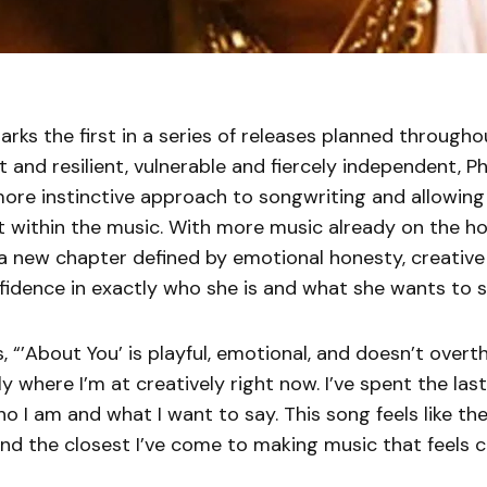
rks the first in a series of releases planned through
t and resilient, vulnerable and fiercely independent, Ph
ore instinctive approach to songwriting and allowing 
st within the music. With more music already on the hor
 a new chapter defined by emotional honesty, creativ
idence in exactly who she is and what she wants to s
 “’About You’ is playful, emotional, and doesn’t overthi
ly where I’m at creatively right now. I’ve spent the las
ho I am and what I want to say. This song feels like the
d the closest I’ve come to making music that feels c