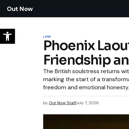
Out Now
POP
Phoenix Laout
Friendship a
The British soulstress returns w
marking the start of a transfor
freedom and emotional honesty
by
Out Now Staff
July 7, 2026