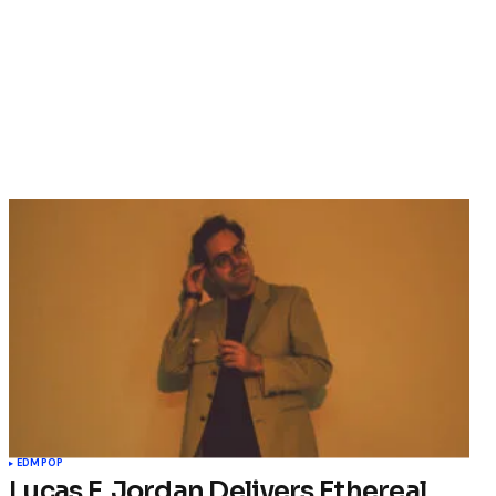
EDM
POP
Lucas F. Jordan Delivers Ethereal