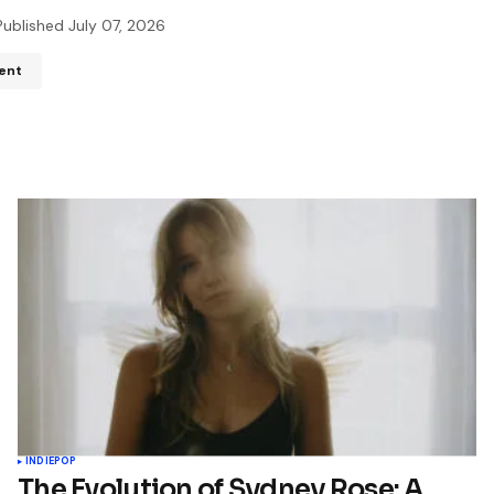
Published
July 07, 2026
ent
ddress will not be published.
Required fields are marked
*
*
*
Your E-mail
*
name, email, and website in
wser for the next time I
t.
INDIE
POP
The Evolution of Sydney Rose: A