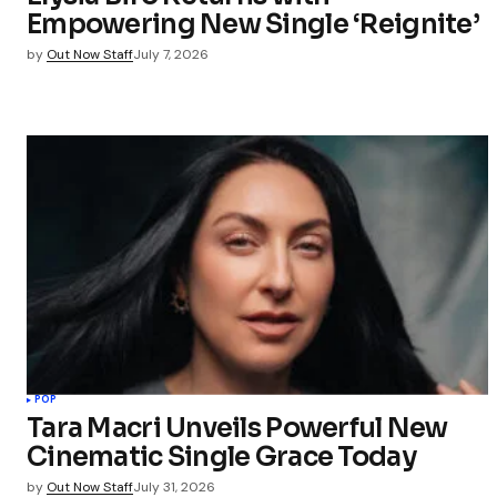
Empowering New Single ‘Reignite’
Submit Co
by
Out Now Staff
July 7, 2026
POP
Tara Macri Unveils Powerful New
Cinematic Single Grace Today
by
Out Now Staff
July 31, 2026