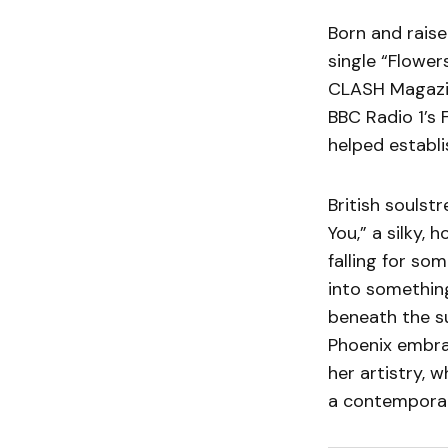
Born and raise
single “Flower
CLASH Magazin
BBC Radio 1’s 
helped establi
British soulst
You,” a silky,
falling for so
into something
beneath the su
Phoenix embrac
her artistry, 
a contemporar