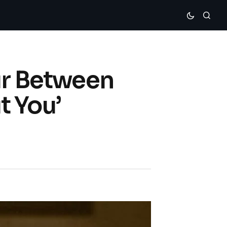
ur Between
t You’