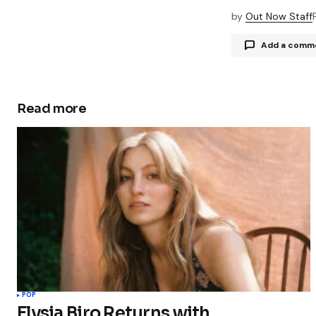
by
Out Now Staff
Add a comm
Read more
Your email a
Comment
Your Name
Save my 
this bro
POP
commen
Elysia Biro Returns with