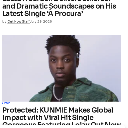
and Dramatic Soundscapes on His
Latest Single ‘À Procura’
by
Out Now Staff
July 29, 2026
POP
Protected: KUNMIE Makes Global
Impact with Viral Hit Single
Gorgeous Featuring Lojay Out Now