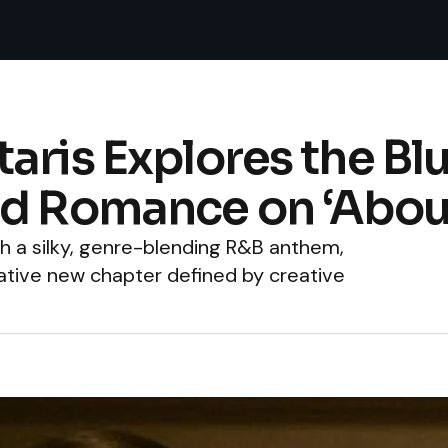
aris Explores the Bl
nd Romance on ‘Abou
ith a silky, genre-blending R&B anthem,
mative new chapter defined by creative
.