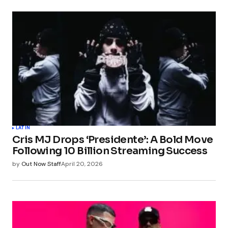
LATIN
Cris MJ Drops ‘Presidente’: A Bold Move
Following 10 Billion Streaming Success
by
Out Now Staff
April 20, 2026