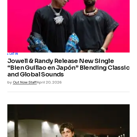
LATIN
Jowell & Randy Release New Single
“Bien Guillao en Japón” Blending Classic
and Global Sounds
by
Out Now Staff
April 20, 2026