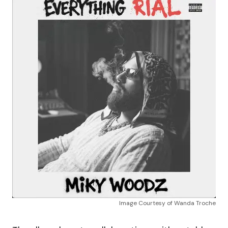
Image Courtesy of Wanda Troche