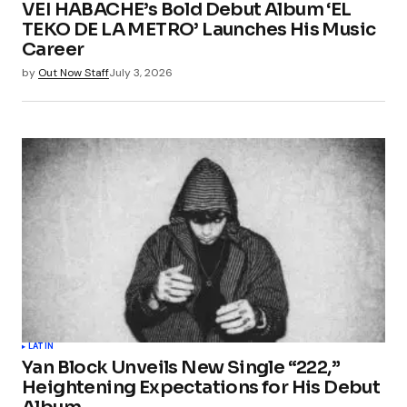
VEI HABACHE’s Bold Debut Album ‘EL
Your E-mail
*
TEKO DE LA METRO’ Launches His Music
Career
Save my name, email, and website in this
by
Out Now Staff
July 3, 2026
browser for the next time I comment.
Submit Comment
LATIN
Yan Block Unveils New Single “222,”
Heightening Expectations for His Debut