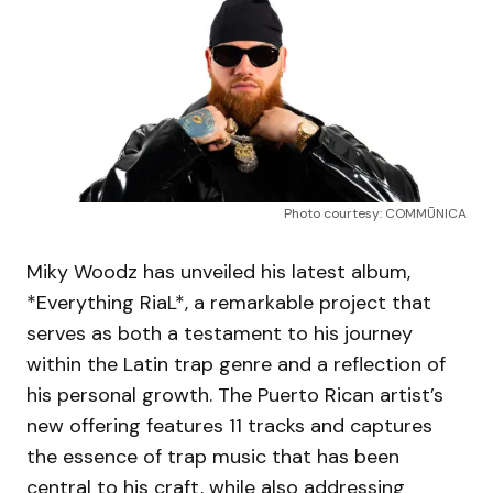
Photo courtesy: COMMŪNICA
Miky Woodz has unveiled his latest album,
*Everything RiaL*, a remarkable project that
serves as both a testament to his journey
within the Latin trap genre and a reflection of
his personal growth. The Puerto Rican artist’s
new offering features 11 tracks and captures
the essence of trap music that has been
central to his craft, while also addressing