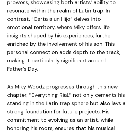
prowess, showcasing both artists’ ability to
resonate within the realm of Latin trap. In
contrast, “Carta a un Hijo” delves into
emotional territory, where Miky offers life
insights shaped by his experiences, further
enriched by the involvement of his son. This
personal connection adds depth to the track,
making it particularly significant around
Father’s Day.
As Miky Woodz progresses through this new
chapter, *Everything RiaL* not only cements his
standing in the Latin trap sphere but also lays a
strong foundation for future projects. His
commitment to evolving as an artist, while
honoring his roots, ensures that his musical