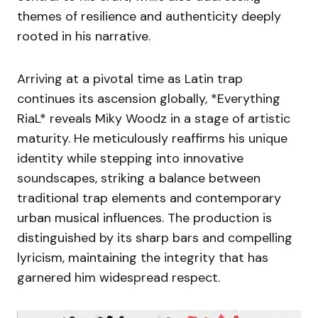
themes of resilience and authenticity deeply
rooted in his narrative.
Arriving at a pivotal time as Latin trap
continues its ascension globally, *Everything
RiaL* reveals Miky Woodz in a stage of artistic
maturity. He meticulously reaffirms his unique
identity while stepping into innovative
soundscapes, striking a balance between
traditional trap elements and contemporary
urban musical influences. The production is
distinguished by its sharp bars and compelling
lyricism, maintaining the integrity that has
garnered him widespread respect.