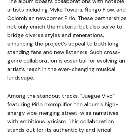
The album boasts collaborations with notable
artists including Myke Towers, Ñengo Flow, and
Colombian newcomer Pirlo. These partnerships
not only enrich the material but also serve to
bridge diverse styles and generations,
enhancing the project’s appeal to both long-
standing fans and new listeners. Such cross-
genre collaboration is essential for evolving an
artist’s reach in the ever-changing musical
landscape.
Among the standout tracks, “Juegue Vivo”
featuring Pirlo exemplifies the album’s high-
energy vibe, merging street-wise narratives
with ambitious lyricism. This collaboration
stands out for its authenticity and lyrical