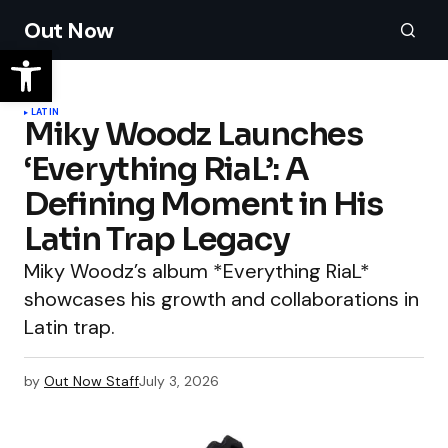
Out Now
LATIN
Miky Woodz Launches
‘Everything RiaL’: A
Defining Moment in His
Latin Trap Legacy
Miky Woodz’s album *Everything RiaL*
showcases his growth and collaborations in
Latin trap.
by
Out Now Staff
July 3, 2026