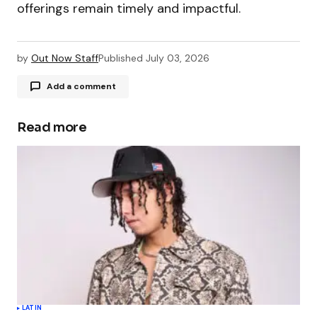
offerings remain timely and impactful.
by
Out Now Staff
Published
July 03, 2026
Add a comment
Read more
Your email address will not be published.
Required fields are marked
*
Comment
*
Your Name
*
LATIN