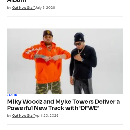
Album
by
Out Now Staff
July 3, 2026
LATIN
Miky Woodz and Myke Towers Deliver a
Powerful New Track with ‘DFWE’
by
Out Now Staff
April 20, 2026