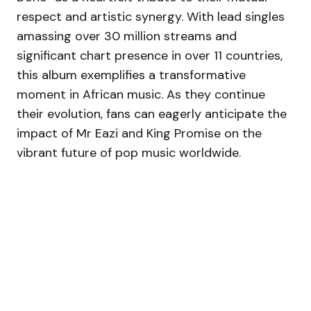
respect and artistic synergy. With lead singles
amassing over 30 million streams and
significant chart presence in over 11 countries,
this album exemplifies a transformative
moment in African music. As they continue
their evolution, fans can eagerly anticipate the
impact of Mr Eazi and King Promise on the
vibrant future of pop music worldwide.