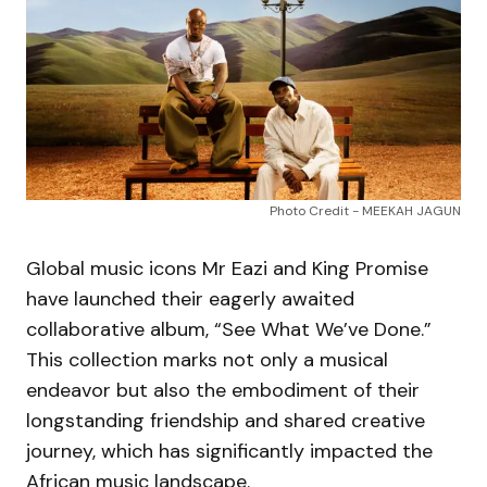
Photo Credit - MEEKAH JAGUN
Global music icons Mr Eazi and King Promise
have launched their eagerly awaited
collaborative album, “See What We’ve Done.”
This collection marks not only a musical
endeavor but also the embodiment of their
longstanding friendship and shared creative
journey, which has significantly impacted the
African music landscape.