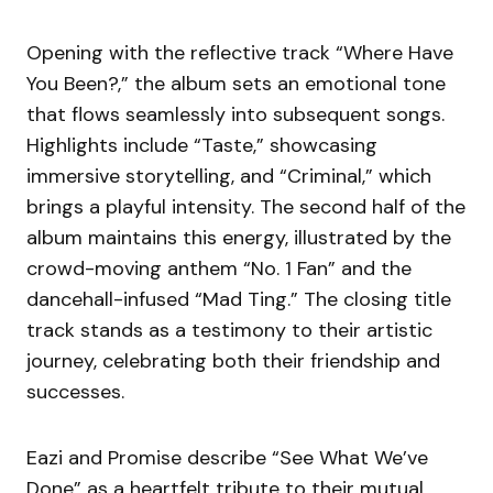
Opening with the reflective track “Where Have
You Been?,” the album sets an emotional tone
that flows seamlessly into subsequent songs.
Highlights include “Taste,” showcasing
immersive storytelling, and “Criminal,” which
brings a playful intensity. The second half of the
album maintains this energy, illustrated by the
crowd-moving anthem “No. 1 Fan” and the
dancehall-infused “Mad Ting.” The closing title
track stands as a testimony to their artistic
journey, celebrating both their friendship and
successes.
Eazi and Promise describe “See What We’ve
Done” as a heartfelt tribute to their mutual