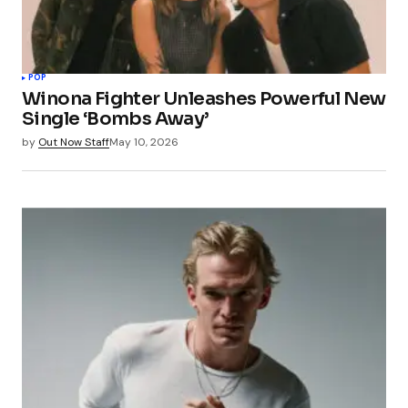
POP
Winona Fighter Unleashes Powerful New
Single ‘Bombs Away’
by
Out Now Staff
May 10, 2026