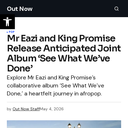
Out Now
POP
Mr Eazi and King Promise
Release Anticipated Joint
Album ‘See What We’ve
Done’
Explore Mr Eazi and King Promise’s
collaborative album ‘See What We’ve
Done,’ a heartfelt journey in afropop.
by
Out Now Staff
May 4, 2026