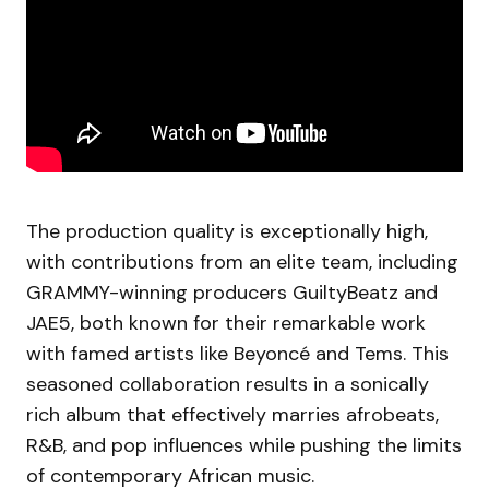
The production quality is exceptionally high,
with contributions from an elite team, including
GRAMMY-winning producers GuiltyBeatz and
JAE5, both known for their remarkable work
with famed artists like Beyoncé and Tems. This
seasoned collaboration results in a sonically
rich album that effectively marries afrobeats,
R&B, and pop influences while pushing the limits
of contemporary African music.