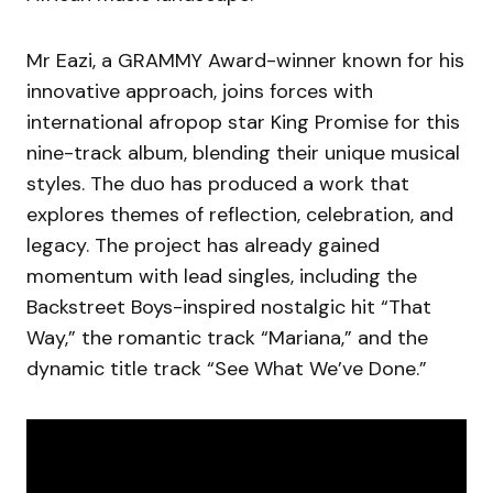
Mr Eazi, a GRAMMY Award-winner known for his
innovative approach, joins forces with
international afropop star King Promise for this
nine-track album, blending their unique musical
styles. The duo has produced a work that
explores themes of reflection, celebration, and
legacy. The project has already gained
momentum with lead singles, including the
Backstreet Boys-inspired nostalgic hit “That
Way,” the romantic track “Mariana,” and the
dynamic title track “See What We’ve Done.”