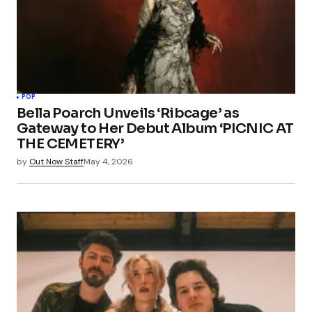
Your Name
*
POP
Bella Poarch Unveils ‘Ribcage’ as
Your E-mail
*
Gateway to Her Debut Album ‘PICNIC AT
THE CEMETERY’
Save my name, email, and website in this
by
Out Now Staff
May 4, 2026
browser for the next time I comment.
Submit Comment