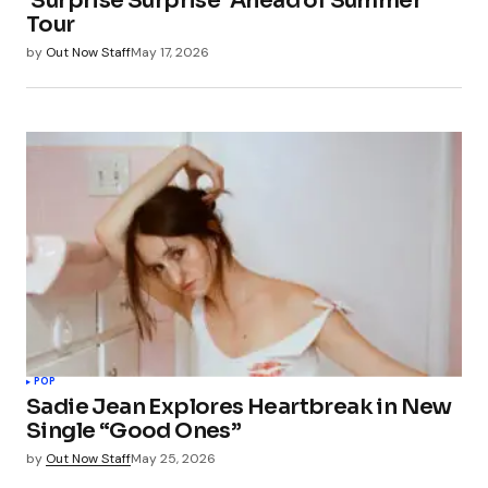
‘Surprise Surprise’ Ahead of Summer
Tour
by
Out Now Staff
May 17, 2026
POP
Sadie Jean Explores Heartbreak in New
Single “Good Ones”
by
Out Now Staff
May 25, 2026