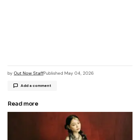
by
Out Now Staff
Published
May 04, 2026
Add a comment
Read more
Your email address will not be published.
Required fields are marked
*
Comment
*