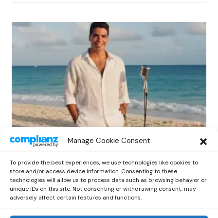
LATIN
POP
Manage Cookie Consent
Protected: Tino’s “Bella Isabella”: A Bold
Step into Musical Telenovelas
To provide the best experiences, we use technologies like cookies to
by
Out Now Staff
May 27, 2026
store and/or access device information. Consenting to these
technologies will allow us to process data such as browsing behavior or
unique IDs on this site. Not consenting or withdrawing consent, may
adversely affect certain features and functions.