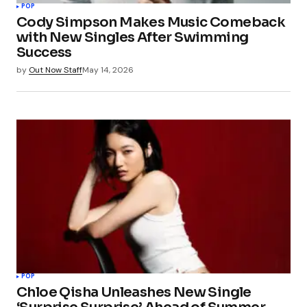
POP
Cody Simpson Makes Music Comeback
with New Singles After Swimming
Success
by
Out Now Staff
May 14, 2026
POP
Chloe Qisha Unleashes New Single