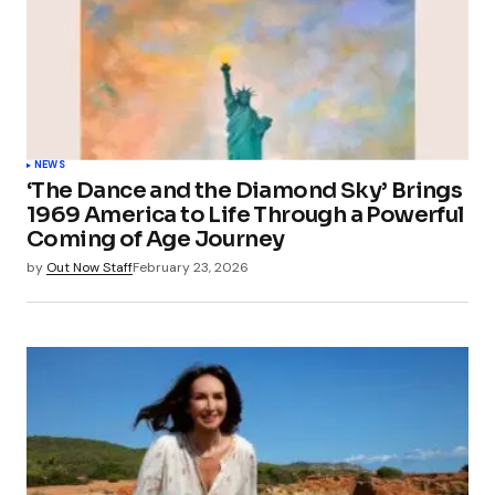
NEWS
‘The Dance and the Diamond Sky’ Brings
1969 America to Life Through a Powerful
Coming of Age Journey
by
Out Now Staff
February 23, 2026