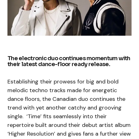
The electronic duo continues momentum with
their latest dance-floor ready release.
Establishing their prowess for big and bold
melodic techno tracks made for energetic
dance floors, the Canadian duo continues the
trend with yet another catchy and grooving
single. ‘Time’ fits seamlessly into their
repertoire built around their debut artist album
‘Higher Resolution’ and gives fans a further view