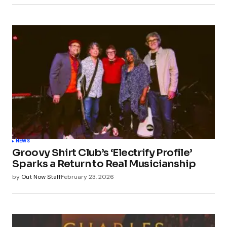
NEWS
Groovy Shirt Club’s ‘Electrify Profile’
Sparks a Return to Real Musicianship
by
Out Now Staff
February 23, 2026