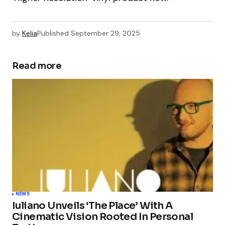
by
Kelia
Published
September 29, 2025
Read more
NEWS
Iuliano Unveils ‘The Place’ With A
Cinematic Vision Rooted In Personal