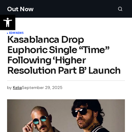
Out Now
EDM
NEWS
Kasablanca Drop
Euphoric Single “Time”
Following ‘Higher
Resolution Part B’ Launch
by
Kelia
September 29, 2025