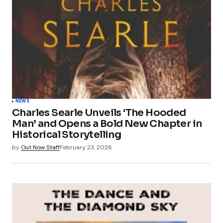
NEWS
Charles Searle Unveils ‘The Hooded
Man’ and Opens a Bold New Chapter in
Historical Storytelling
by
Out Now Staff
February 23, 2026