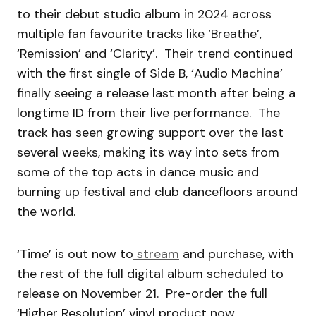
to their debut studio album in 2024 across
multiple fan favourite tracks like ‘Breathe’,
‘Remission’ and ‘Clarity’. Their trend continued
with the first single of Side B, ‘Audio Machina’
finally seeing a release last month after being a
longtime ID from their live performance. The
track has seen growing support over the last
several weeks, making its way into sets from
some of the top acts in dance music and
burning up festival and club dancefloors around
the world.
‘Time’ is out now to
stream
and purchase, with
the rest of the full digital album scheduled to
release on November 21. Pre-order the full
‘Higher Resolution’ vinyl product now.