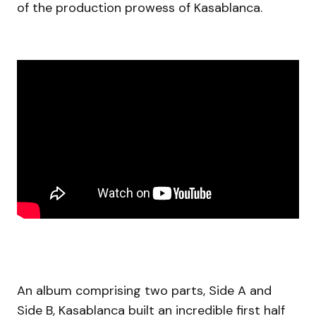
of the production prowess of Kasablanca.
An album comprising two parts, Side A and
Side B, Kasablanca built an incredible first half