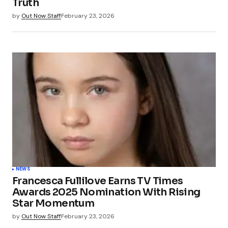
Truth
by
Out Now Staff
February 23, 2026
NEWS
Francesca Fullilove Earns TV Times
Awards 2025 Nomination With Rising
Star Momentum
by
Out Now Staff
February 23, 2026