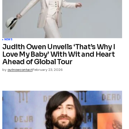
NEWS
Judith Owen Unveils ‘That’s Why I
Love My Baby’ With Wit and Heart
Ahead of Global Tour
by
outnowcontact
February 23, 2026