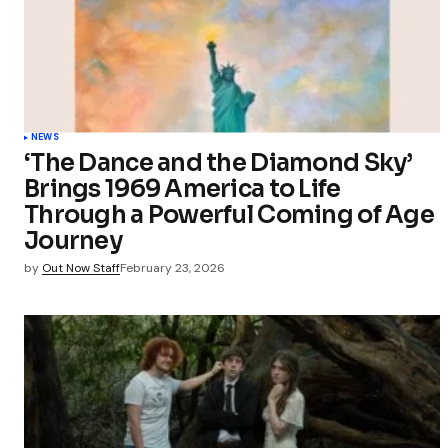
Your Name
Save my 
this bro
NEWS
commen
‘The Dance and the Diamond Sky’
Brings 1969 America to Life
Submit Co
Through a Powerful Coming of Age
Journey
by
Out Now Staff
February 23, 2026