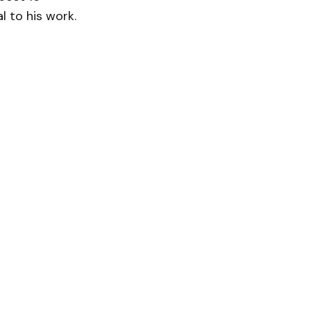
l to his work.