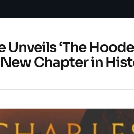
e Unveils ‘The Hood
New Chapter in Hist