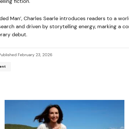
ling fiction.
ded Man’, Charles Searle introduces readers to a wor
earch and driven by storytelling energy, marking a co
erary debut.
Published
February 23, 2026
ent
ddress will not be published.
Required fields are marked
*
*