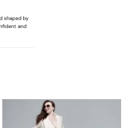
ld shaped by
nfident and