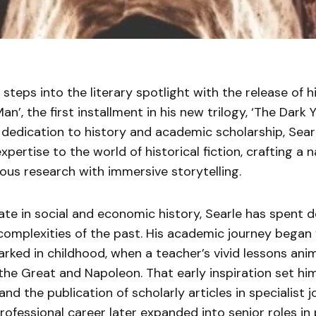
 steps into the literary spotlight with the release of h
n’, the first installment in his new trilogy, ‘The Dark 
ng dedication to history and academic scholarship, Sea
xpertise to the world of historical fiction, crafting a 
ous research with immersive storytelling.
ate in social and economic history, Searle has spent 
complexities of the past. His academic journey began 
arked in childhood, when a teacher’s vivid lessons ani
the Great and Napoleon. That early inspiration set hi
nd the publication of scholarly articles in specialist j
rofessional career later expanded into senior roles in