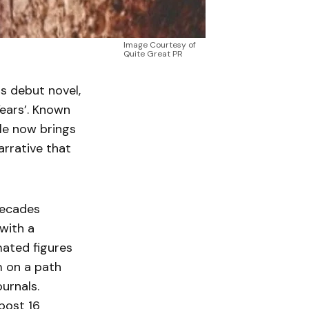
Image Courtesy of
Quite Great PR
is debut novel,
Years’. Known
rle now brings
narrative that
decades
with a
mated figures
m on a path
ournals.
 post 16