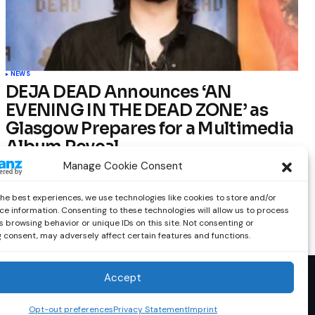
NEWS
DEJA DEAD Announces ‘AN
EVENING IN THE DEAD ZONE’ as
Glasgow Prepares for a Multimedia
Album Reveal
Manage Cookie Consent
by
Out Now Staff
February 23, 2026
the best experiences, we use technologies like cookies to store and/or
ce information. Consenting to these technologies will allow us to process
 browsing behavior or unique IDs on this site. Not consenting or
 consent, may adversely affect certain features and functions.
Accept
Opt-out preferences
Privacy Statement
Imprint