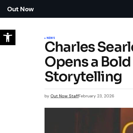
Out Now
NEWS
Charles Searl
Opens a Bold 
Storytelling
by
Out Now Staff
February 23, 2026