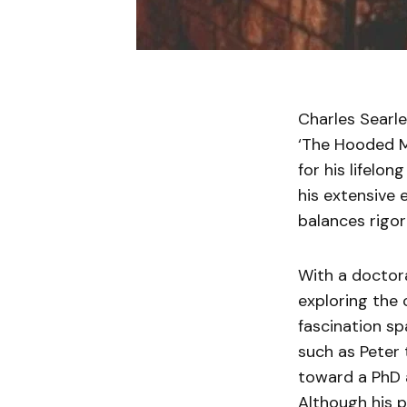
Charles Searle
‘The Hooded Ma
for his lifelo
his extensive e
balances rigor
With a doctor
exploring the 
fascination sp
such as Peter 
toward a PhD a
Although his p