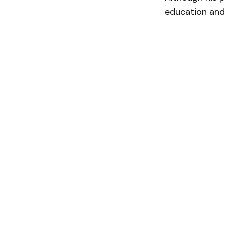
education and 