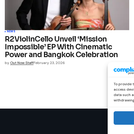
NEWS
R2ViolinCello Unveil ‘Mission
Impossible’ EP With Cinematic
Power and Bangkok Celebration
by
Out Now Staff
February 23, 2026
To provide 
access devi
data such as
withdrawing