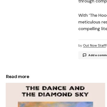
through compel
With ‘The Hoo
meticulous res
compelling lit
by
Out Now Staff
Add a comm
Read more
Your email a
Comment