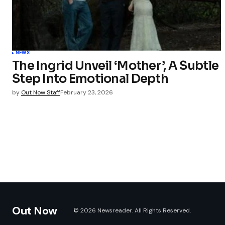
NEWS
The Ingrid Unveil ‘Mother’, A Subtle
Step Into Emotional Depth
by
Out Now Staff
February 23, 2026
Out Now
© 2026 Newsreader. All Rights Reserved.