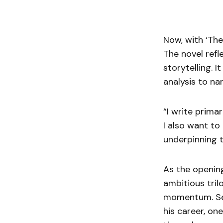
Now, with ‘The
The novel refl
storytelling. 
analysis to na
“I write primar
I also want to
underpinning t
As the opening
ambitious tril
momentum. Sear
his career, on