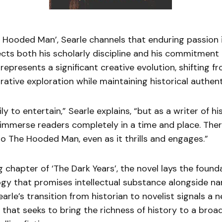
 Hooded Man’, Searle channels that enduring passion i
ects both his scholarly discipline and his commitment
It represents a significant creative evolution, shifting
rrative exploration while maintaining historical authent
ily to entertain,” Searle explains, “but as a writer of his
 immerse readers completely in a time and place. There
o The Hooded Man, even as it thrills and engages.”
 chapter of ‘The Dark Years’, the novel lays the found
ogy that promises intellectual substance alongside na
le’s transition from historian to novelist signals a 
e that seeks to bring the richness of history to a bro