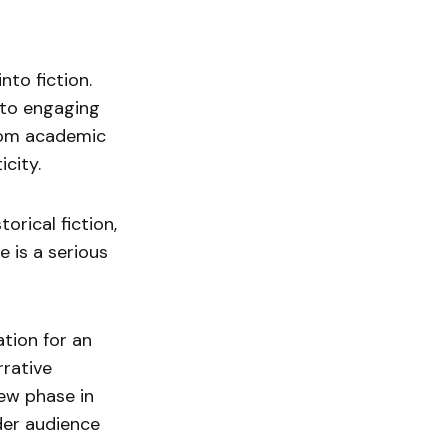
nto fiction.
 to engaging
 from academic
icity.
torical fiction,
 is a serious
ation for an
rrative
new phase in
ader audience