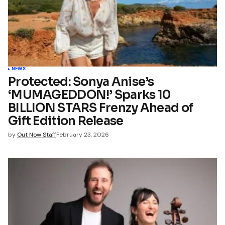
*
Your E-mail
*
name, email, and website in
wser for the next time I
t.
NEWS
Protected: Sonya Anise’s
‘MUMAGEDDON!’ Sparks 10
mment
BILLION STARS Frenzy Ahead of
Gift Edition Release
by
Out Now Staff
February 23, 2026