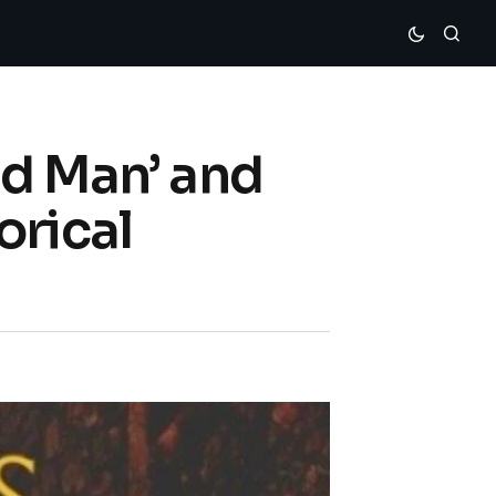
ed Man’ and
orical