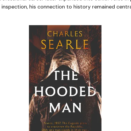
inspection, his connection to history remained centra