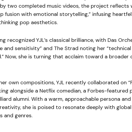
y two completed music videos, the project reflects w
op fusion with emotional storytelling,” infusing heartfe
hinking pop aesthetics.
ong recognized YJL’s classical brilliance, with Das Orch
e and sensitivity” and The Strad noting her “technical
.” Now, she is turning that acclaim toward a broader 
 her own compositions, YJL recently collaborated on “F
king alongside a Netflix comedian, a Forbes-featured p
lliard alumni. With a warm, approachable persona and 
eativity, she is poised to resonate deeply with globa
s and genres.