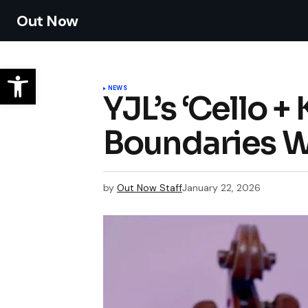
Out Now
NEWS
YJL’s ‘Cello 
Boundaries Wi
by
Out Now Staff
January 22, 2026