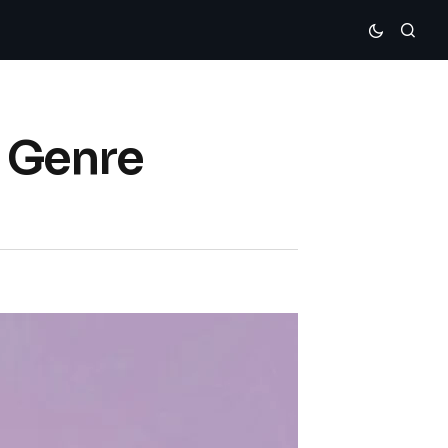
s Genre