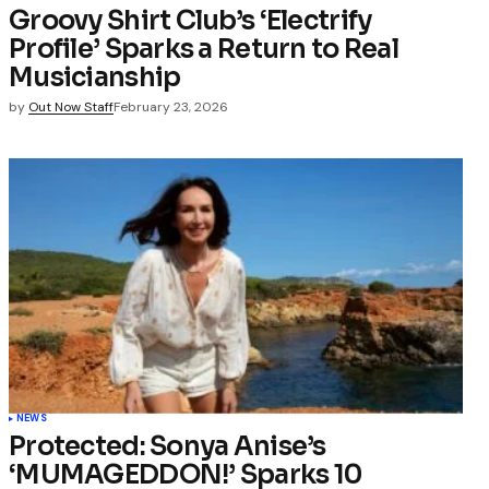
Groovy Shirt Club’s ‘Electrify
Profile’ Sparks a Return to Real
Musicianship
by
Out Now Staff
February 23, 2026
NEWS
Protected: Sonya Anise’s
‘MUMAGEDDON!’ Sparks 10