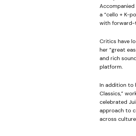
Accompanied b
a “cello + K-p
with forward-t
Critics have l
her “great eas
and rich sound
platform.
In addition to
Classics,” wor
celebrated Jui
approach to cr
across culture