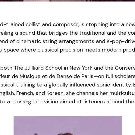
iard-trained cellist and composer, is stepping into a ne
veiling a sound that bridges the traditional and the c
lend of cinematic string arrangements and K-pop-driv
 a space where classical precision meets modern prod
both The Juilliard School in New York and the Conser
rieur de Musique et de Danse de Paris—on full scholar
assical training to a globally influenced sonic identity.
English, French, and Korean, she channels her multicultu
o a cross-genre vision aimed at listeners around the