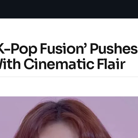
+ K-Pop Fusion’ Pushe
th Cinematic Flair