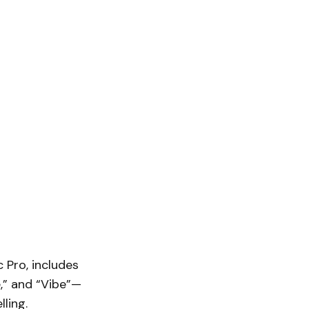
 Pro, includes
e,” and “Vibe”—
ling.