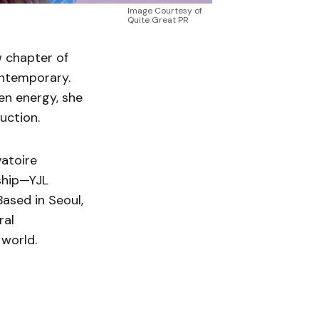
Image Courtesy of
Quite Great PR
w chapter of
ontemporary.
en energy, she
uction.
vatoire
ship—YJL
 Based in Seoul,
ral
 world.