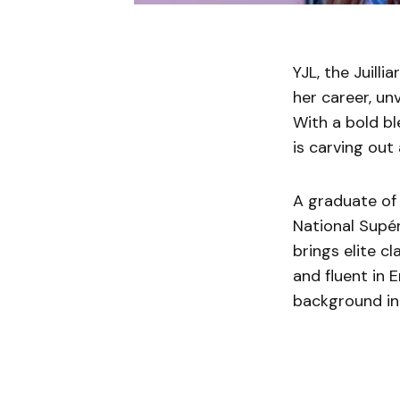
YJL, the Juill
her career, un
With a bold b
is carving out
A graduate of 
National Supé
brings elite cl
and fluent in 
background int