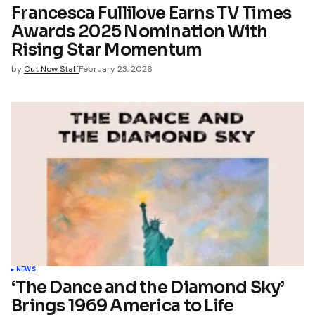
Francesca Fullilove Earns TV Times
Awards 2025 Nomination With
mment
Rising Star Momentum
by
Out Now Staff
February 23, 2026
NEWS
‘The Dance and the Diamond Sky’
Brings 1969 America to Life