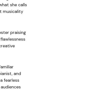
hat she calls
lt musicality
ester praising
 flawlessness
creative
amiliar
ianist, and
a fearless
l audiences