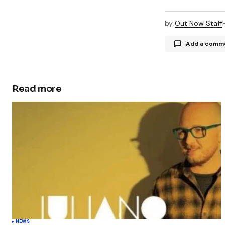
by
Out Now Staff
Add a comm
Read more
Your email a
Comment
Your Name
Save my 
this bro
NEWS
commen