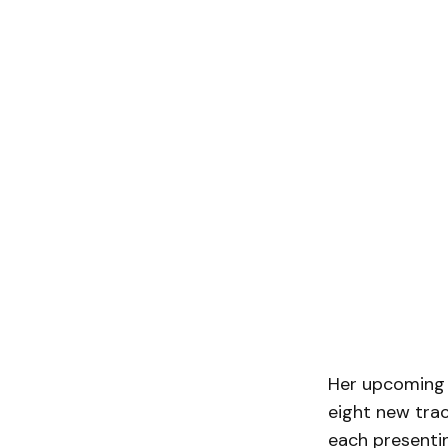
Her upcoming s
eight new trac
each presentin