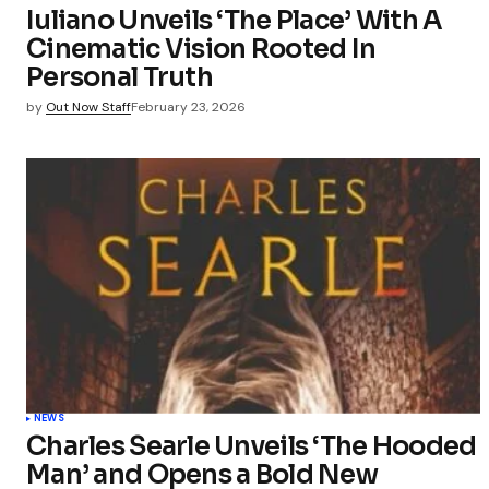
Iuliano Unveils ‘The Place’ With A
Cinematic Vision Rooted In
Submit Co
Personal Truth
by
Out Now Staff
February 23, 2026
NEWS
Charles Searle Unveils ‘The Hooded
Man’ and Opens a Bold New