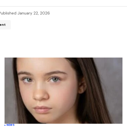
Published
January 22, 2026
ent
ddress will not be published.
Required fields are marked
*
*
*
Your E-mail
*
name, email, and website in
wser for the next time I
t.
NEWS