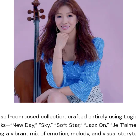
elf-composed collection, crafted entirely using Logic
ks—“New Day,” “Sky,” “Soft Star,” “Jazz On,” “Je T’aim
g a vibrant mix of emotion, melody, and visual storytel