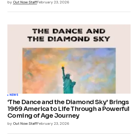
by
Out Now Staff
February 23, 2026
NEWS
‘The Dance and the Diamond Sky’ Brings
1969 America to Life Through a Powerful
Coming of Age Journey
by
Out Now Staff
February 23, 2026