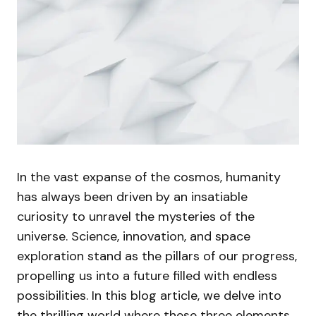
In the vast expanse of the cosmos, humanity
has always been driven by an insatiable
curiosity to unravel the mysteries of the
universe. Science, innovation, and space
exploration stand as the pillars of our progress,
propelling us into a future filled with endless
possibilities. In this blog article, we delve into
the thrilling world where these three elements