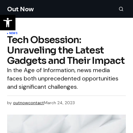
Out Now
NEWS
Tech Obsession:
Unraveling the Latest
Gadgets and Their Impact
In the Age of Information, news media
faces both unprecedented opportunities
and significant challenges.
by
outnowcontact
March 24, 2023