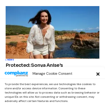
NEWS
Protected: Sonya Anise’s
‘MUMAGEDDON!’ Sparks 10 BILLION
Manage Cookie Consent
STARS Frenzy Ahead of Gift Edition
Release
To provide the best experiences, we use technologies like cookies to
by
Out Now Staff
February 23, 2026
store and/or access device information. Consenting to these
technologies will allow us to process data such as browsing behavior or
unique IDs on this site. Not consenting or withdrawing consent, may
adversely affect certain features and functions.