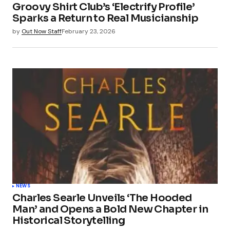
Groovy Shirt Club’s ‘Electrify Profile’
Sparks a Return to Real Musicianship
by
Out Now Staff
February 23, 2026
NEWS
Charles Searle Unveils ‘The Hooded
Man’ and Opens a Bold New Chapter in
Historical Storytelling