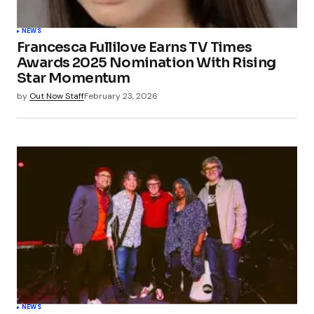
NEWS
Francesca Fullilove Earns TV Times
Awards 2025 Nomination With Rising
Star Momentum
by
Out Now Staff
February 23, 2026
NEWS