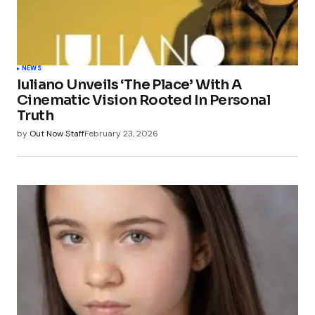
Your Name
*
NEWS
Iuliano Unveils ‘The Place’ With A
Your E-mail
*
Cinematic Vision Rooted In Personal
Truth
Save my name, email, and website in this
by
Out Now Staff
February 23, 2026
browser for the next time I comment.
Submit Comment