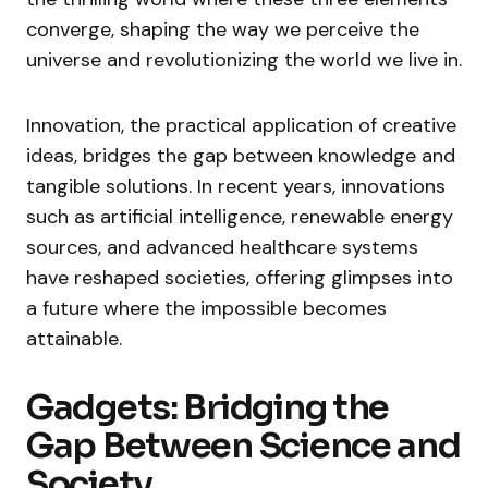
converge, shaping the way we perceive the
universe and revolutionizing the world we live in.
Innovation, the practical application of creative
ideas, bridges the gap between knowledge and
tangible solutions. In recent years, innovations
such as artificial intelligence, renewable energy
sources, and advanced healthcare systems
have reshaped societies, offering glimpses into
a future where the impossible becomes
attainable.
Gadgets: Bridging the
Gap Between Science and
Society