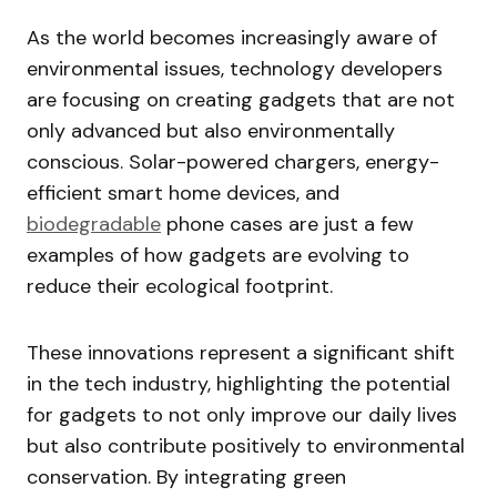
As the world becomes increasingly aware of
environmental issues, technology developers
are focusing on creating gadgets that are not
only advanced but also environmentally
conscious. Solar-powered chargers, energy-
efficient smart home devices, and
biodegradable
phone cases are just a few
examples of how gadgets are evolving to
reduce their ecological footprint.
These innovations represent a significant shift
in the tech industry, highlighting the potential
for gadgets to not only improve our daily lives
but also contribute positively to environmental
conservation. By integrating green