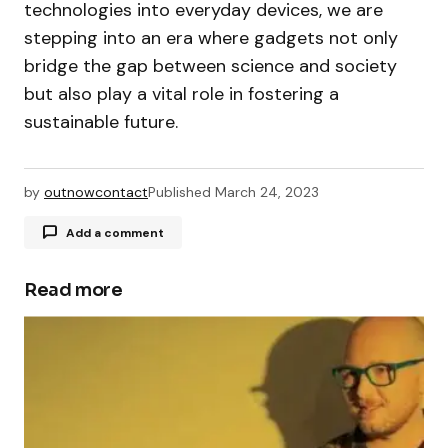
technologies into everyday devices, we are
stepping into an era where gadgets not only
bridge the gap between science and society
but also play a vital role in fostering a
sustainable future.
by
outnowcontact
Published
March 24, 2023
Add a comment
Read more
Your email address will not be published.
Required fields are marked
*
Comment
*