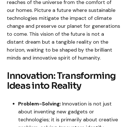
reaches of the universe from the comfort of
our homes. Picture a future where sustainable
technologies mitigate the impact of climate
change and preserve our planet for generations
to come. This vision of the future is not a
distant dream but a tangible reality on the
horizon, waiting to be shaped by the brilliant
minds and innovative spirit of humanity.
Innovation: Transforming
Ideas into Reality
Problem-Solving:
Innovation is not just
about inventing new gadgets or
technologies; it is primarily about creative