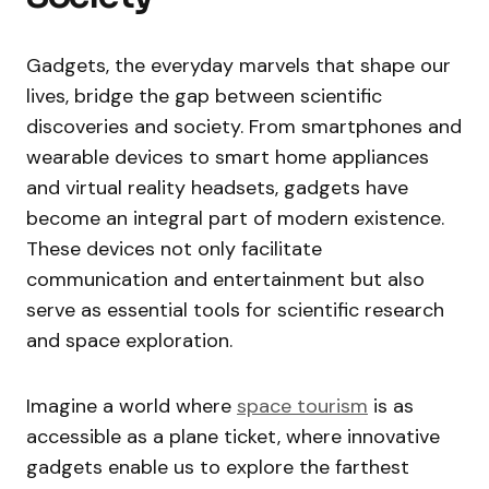
Gadgets, the everyday marvels that shape our
lives, bridge the gap between scientific
discoveries and society. From smartphones and
wearable devices to smart home appliances
and virtual reality headsets, gadgets have
become an integral part of modern existence.
These devices not only facilitate
communication and entertainment but also
serve as essential tools for scientific research
and space exploration.
Imagine a world where
space tourism
is as
accessible as a plane ticket, where innovative
gadgets enable us to explore the farthest