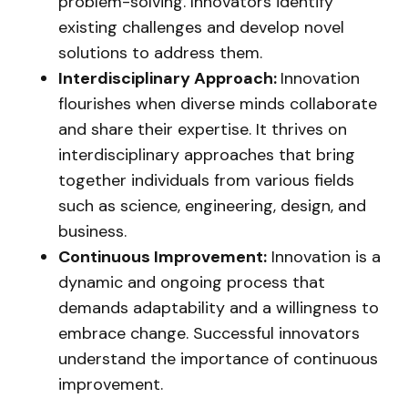
problem-solving. Innovators identify
existing challenges and develop novel
solutions to address them.
Interdisciplinary Approach:
Innovation
flourishes when diverse minds collaborate
and share their expertise. It thrives on
interdisciplinary approaches that bring
together individuals from various fields
such as science, engineering, design, and
business.
Continuous Improvement:
Innovation is a
dynamic and ongoing process that
demands adaptability and a willingness to
embrace change. Successful innovators
understand the importance of continuous
improvement.