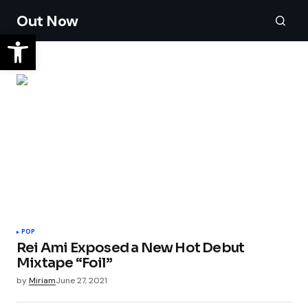
Out Now
POP
Rei Ami Exposed a New Hot Debut
Mixtape “Foil”
by
Miriam
June 27, 2021