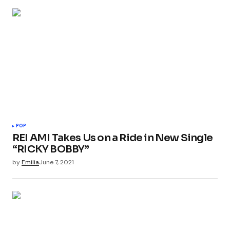
POP
REI AMI Takes Us on a Ride in New Single
“RICKY BOBBY”
by
Emilia
June 7, 2021