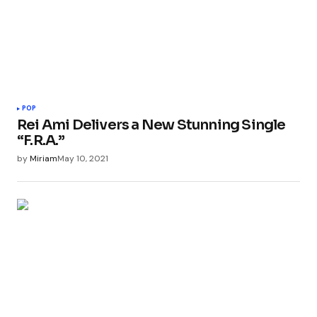
POP
Rei Ami Delivers a New Stunning Single
“F.R.A.”
by
Miriam
May 10, 2021