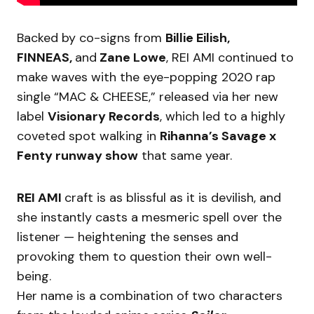
Backed by co-signs from
Billie Eilish,
FINNEAS,
and
Zane Lowe
, REI AMI continued to
make waves with the eye-popping 2020 rap
single “MAC & CHEESE,” released via her new
label
Visionary Records
, which led to a highly
coveted spot walking in
Rihanna’s Savage x
Fenty runway show
that same year.
REI AMI
craft is as blissful as it is devilish, and
she instantly casts a mesmeric spell over the
listener — heightening the senses and
provoking them to question their own well-
being.
Her name is a combination of two characters