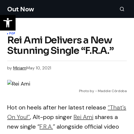
Out Now
POP
Rei Ami Delivers a New
Stunning Single “F.R.A.”
by
Miriam
May 10, 2021
Photo by - Maddie Córdoba
Hot on heels after her latest release
“That’s
On You!”
, Alt-pop singer
Rei Ami
shares a
new single “
F.R.A.
” alongside official video