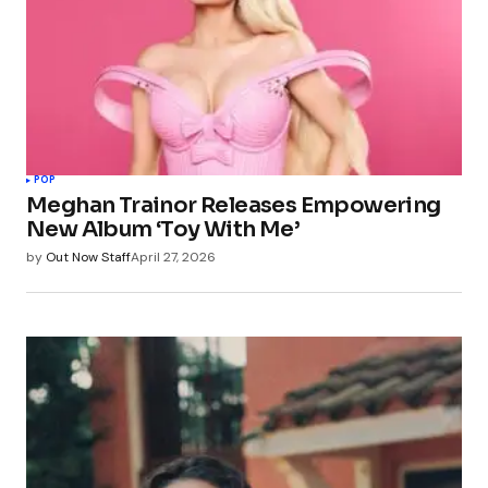
POP
Meghan Trainor Releases Empowering
New Album ‘Toy With Me’
by
Out Now Staff
April 27, 2026