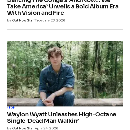
Dancing The Conga’s ‘And Now… We
Take America’ Unveils a Bold Album Era
With Vision and Fire
by
Out Now Staff
February 23, 2026
POP
Waylon Wyatt Unleashes High-Octane
Single ‘Dead Man Walkin’
by
Out Now Staff
April 24, 2026