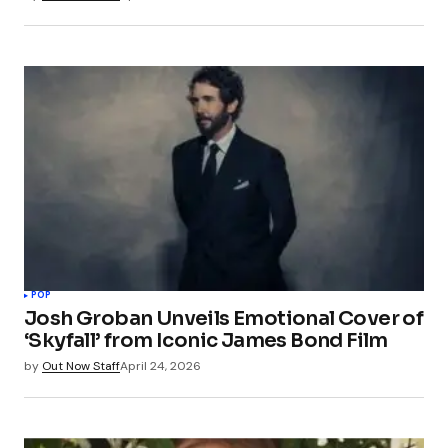
POP
Josh Groban Unveils Emotional Cover of
‘Skyfall’ from Iconic James Bond Film
by
Out Now Staff
April 24, 2026