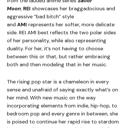
from the lauded anime series
Sailor
Moon
;
REI
showcases her braggadocious and
aggressive “bad bitch” style
and
AMI
represents her softer, more delicate
side. REI AMI best reflects the two polar sides
of her personality, while also representing
duality. For her, it’s not having to choose
between this or that, but rather embracing
both and then modeling that in her music.
The rising pop star is a chameleon in every
sense and unafraid of saying exactly what’s on
her mind. With new music on the way
incorporating elements from indie, hip-hop, to
bedroom pop and every genre in between, she
is poised to continue her rapid rise to stardom