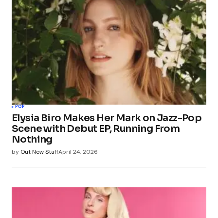
POP
Elysia Biro Makes Her Mark on Jazz-Pop
Scene with Debut EP, Running From
Nothing
by
Out Now Staff
April 24, 2026