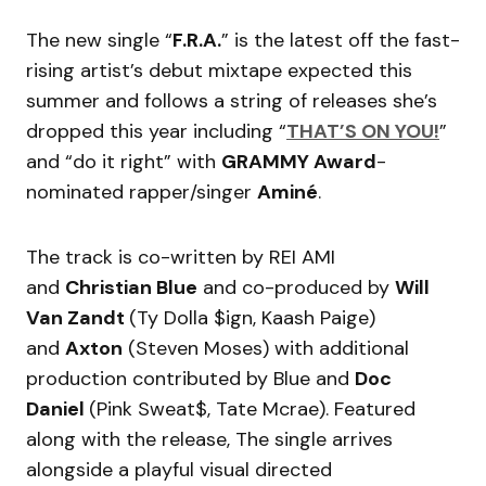
The new single “
F.R.A.
” is the latest off the fast-
rising artist’s debut mixtape expected this
summer and follows a string of releases she’s
dropped this year including “
THAT’S ON YOU!
”
and “do it right” with
GRAMMY Award
-
nominated rapper/singer
Aminé
.
The track is co-written by REI AMI
and
Christian Blue
and co-produced by
Will
Van Zandt
(Ty Dolla $ign, Kaash Paige)
and
Axton
(Steven Moses) with additional
production contributed by Blue and
Doc
Daniel
(Pink Sweat$, Tate Mcrae). Featured
along with the release, The single arrives
alongside a playful visual directed