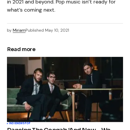
in 2021 and beyond. Pop music isn’t ready for
what’s coming next.
by
Miriam
Published
May 10, 2021
Read more
INDIE
NEWS
POP