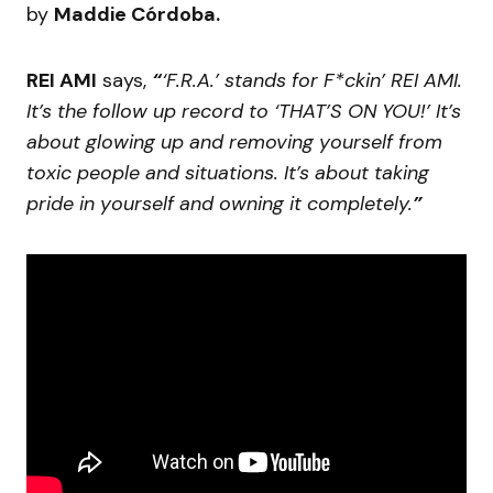
by
Maddie Córdoba.
REI AMI
says,
“
‘F.R.A.’ stands for F*ckin’ REI AMI.
It’s the follow up record to ‘THAT’S ON YOU!’ It’s
about glowing up and removing yourself from
toxic people and situations. It’s about taking
pride in yourself and owning it completely.
”