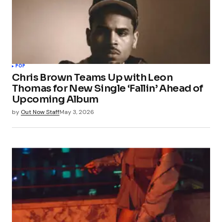
POP
Chris Brown Teams Up with Leon
Thomas for New Single ‘Fallin’ Ahead of
Upcoming Album
by
Out Now Staff
May 3, 2026