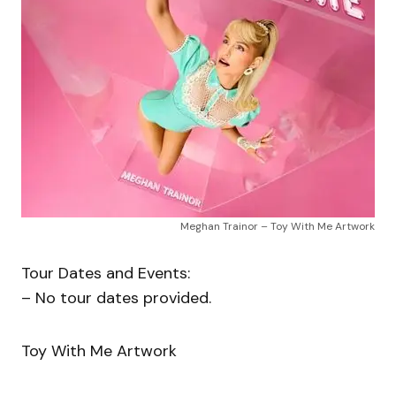
Meghan Trainor – Toy With Me Artwork
Tour Dates and Events:
– No tour dates provided.
Toy With Me Artwork