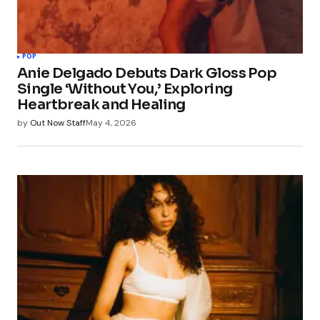
POP
Anie Delgado Debuts Dark Gloss Pop
Single ‘Without You,’ Exploring
Heartbreak and Healing
by
Out Now Staff
May 4, 2026