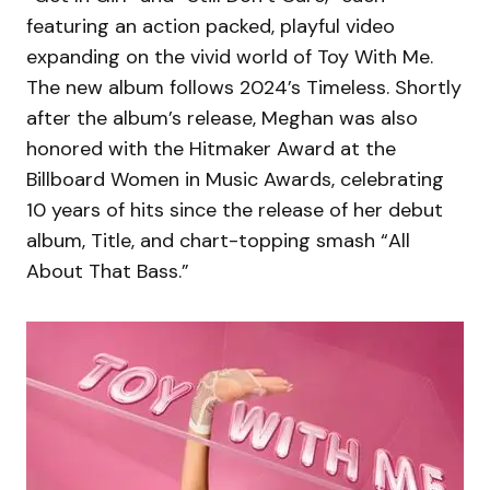
featuring an action packed, playful video
expanding on the vivid world of Toy With Me.
The new album follows 2024’s Timeless. Shortly
after the album’s release, Meghan was also
honored with the Hitmaker Award at the
Billboard Women in Music Awards, celebrating
10 years of hits since the release of her debut
album, Title, and chart-topping smash “All
About That Bass.”