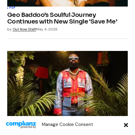
POP
Geo Baddoo’s Soulful Journey
Continues with New Single ‘Save Me’
by
Out Now Staff
May 4, 2026
POP
Manage Cookie Consent
Sean Dampte Emerges with Anticipated
Album ‘Awoodah: Sounds of Kalakuta’