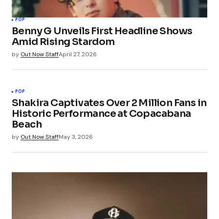
Your Name
*
POP
Benny G Unveils First Headline Shows
Your E-mail
*
Amid Rising Stardom
by
Out Now Staff
April 27, 2026
Save my name, email, and website in this
browser for the next time I comment.
POP
Submit Comment
Shakira Captivates Over 2 Million Fans in
Historic Performance at Copacabana
Beach
by
Out Now Staff
May 3, 2026