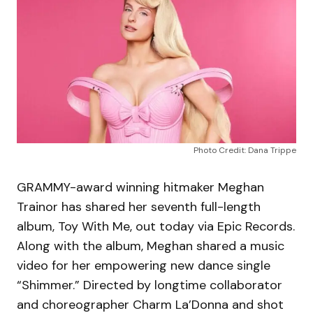
Photo Credit: Dana Trippe
GRAMMY-award winning hitmaker Meghan
Trainor has shared her seventh full-length
album, Toy With Me, out today via Epic Records.
Along with the album, Meghan shared a music
video for her empowering new dance single
“Shimmer.” Directed by longtime collaborator
and choreographer Charm La’Donna and shot