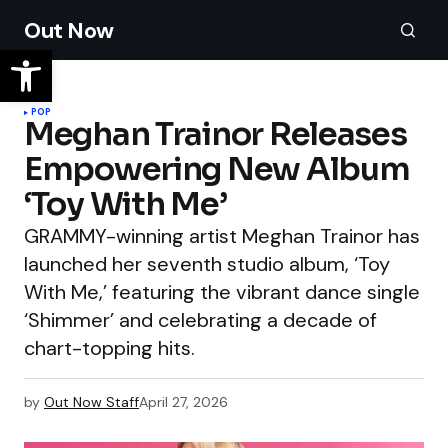
Out Now
POP
Meghan Trainor Releases
Empowering New Album
‘Toy With Me’
GRAMMY-winning artist Meghan Trainor has
launched her seventh studio album, ‘Toy
With Me,’ featuring the vibrant dance single
‘Shimmer’ and celebrating a decade of
chart-topping hits.
by
Out Now Staff
April 27, 2026