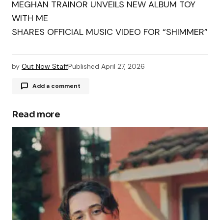
MEGHAN TRAINOR UNVEILS NEW ALBUM TOY
WITH ME
SHARES OFFICIAL MUSIC VIDEO FOR “SHIMMER”
by
Out Now Staff
Published
April 27, 2026
Add a comment
Read more
Your email address will not be published.
Required fields are marked
*
Comment
*