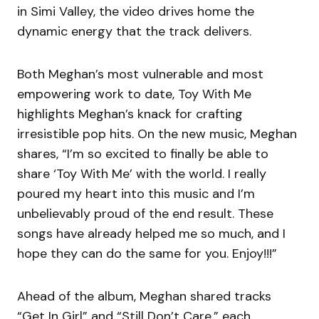
in Simi Valley, the video drives home the
dynamic energy that the track delivers.
Both Meghan’s most vulnerable and most
empowering work to date, Toy With Me
highlights Meghan’s knack for crafting
irresistible pop hits. On the new music, Meghan
shares, “I’m so excited to finally be able to
share ‘Toy With Me’ with the world. I really
poured my heart into this music and I’m
unbelievably proud of the end result. These
songs have already helped me so much, and I
hope they can do the same for you. Enjoy!!!”
Ahead of the album, Meghan shared tracks
“Get In Girl” and “Still Don’t Care,” each