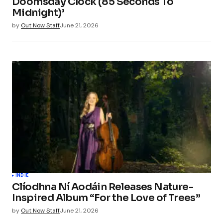
Doomsday Clock (85 Seconds To
Midnight)’
Save my name, email, and website in this
by
Out Now Staff
June 21, 2026
browser for the next time I comment.
Submit Comment
INDIE
Clíodhna Ní Aodáin Releases Nature-
Inspired Album “For the Love of Trees”
by
Out Now Staff
June 21, 2026