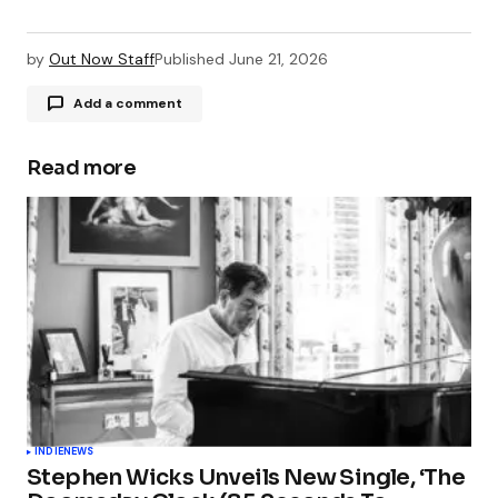
by
Out Now Staff
Published
June 21, 2026
Add a comment
Read more
Your email address will not be published.
Required fields are marked
*
Comment
*
Your Name
*
INDIE
NEWS
Stephen Wicks Unveils New Single, ‘The
Your E-mail
*