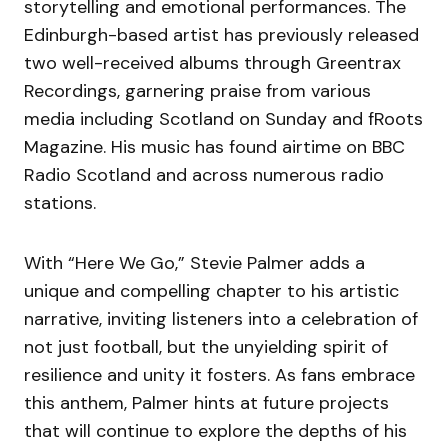
storytelling and emotional performances. The
Edinburgh-based artist has previously released
two well-received albums through Greentrax
Recordings, garnering praise from various
media including Scotland on Sunday and fRoots
Magazine. His music has found airtime on BBC
Radio Scotland and across numerous radio
stations.
With “Here We Go,” Stevie Palmer adds a
unique and compelling chapter to his artistic
narrative, inviting listeners into a celebration of
not just football, but the unyielding spirit of
resilience and unity it fosters. As fans embrace
this anthem, Palmer hints at future projects
that will continue to explore the depths of his