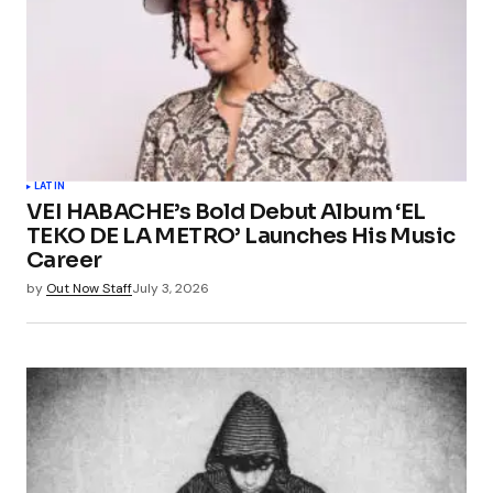
LATIN
VEI HABACHE’s Bold Debut Album ‘EL
TEKO DE LA METRO’ Launches His Music
Career
by
Out Now Staff
July 3, 2026