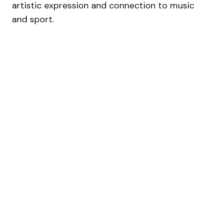
artistic expression and connection to music
and sport.