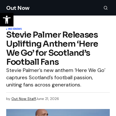
Out Now
INDIE
NEWS
Stevie Palmer Releases
Uplifting Anthem ‘Here
We Go’ for Scotland’s
Football Fans
Stevie Palmer’s new anthem ‘Here We Go’
captures Scotland’s football passion,
uniting fans across generations.
by
Out Now Staff
June 21, 2026