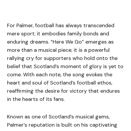
For Palmer, football has always transcended
mere sport; it embodies family bonds and
enduring dreams. “Here We Go” emerges as
more than a musical piece; it is a powerful
rallying cry for supporters who hold onto the
belief that Scotland’s moment of glory is yet to
come. With each note, the song evokes the
heart and soul of Scotland’s football ethos,
reaffirming the desire for victory that endures
in the hearts of its fans.
Known as one of Scotland’s musical gems,
Palmer’s reputation is built on his captivating