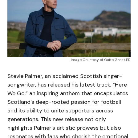
Image Courtesy of Quite Great PR
Stevie Palmer, an acclaimed Scottish singer-
songwriter, has released his latest track, “Here
We Go,” an inspiring anthem that encapsulates
Scotland’s deep-rooted passion for football
and its ability to unite supporters across
generations. This new release not only
highlights Palmer’s artistic prowess but also
resonates with fans who cherish the emotional