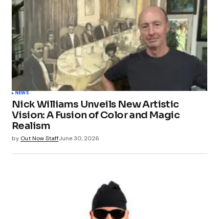
NEWS
Nick Williams Unveils New Artistic
Vision: A Fusion of Color and Magic
Realism
by
Out Now Staff
June 30, 2026