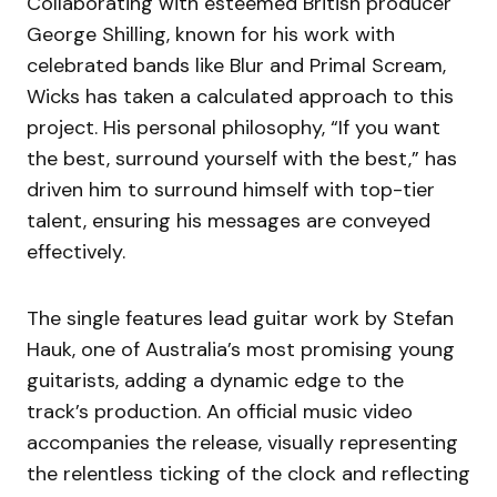
Collaborating with esteemed British producer
George Shilling, known for his work with
celebrated bands like Blur and Primal Scream,
Wicks has taken a calculated approach to this
project. His personal philosophy, “If you want
the best, surround yourself with the best,” has
driven him to surround himself with top-tier
talent, ensuring his messages are conveyed
effectively.
The single features lead guitar work by Stefan
Hauk, one of Australia’s most promising young
guitarists, adding a dynamic edge to the
track’s production. An official music video
accompanies the release, visually representing
the relentless ticking of the clock and reflecting