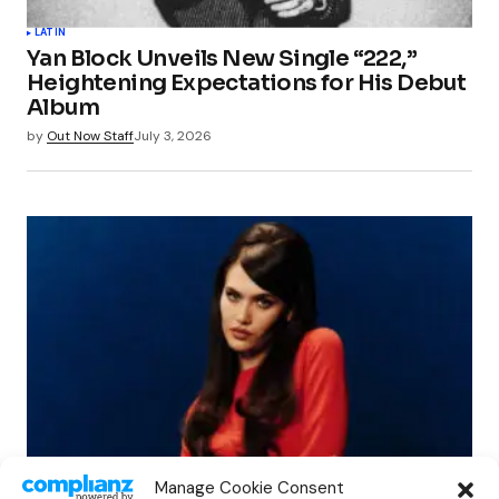
LATIN
Yan Block Unveils New Single “222,”
Heightening Expectations for His Debut
Album
by
Out Now Staff
July 3, 2026
NEWS
Manage Cookie Consent
SIENNA SPIRO Explores the Fragility of