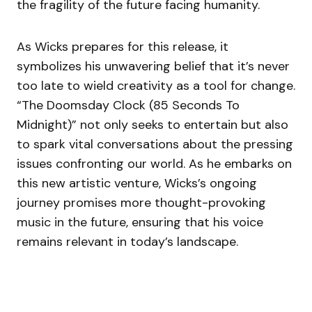
the fragility of the future facing humanity.
As Wicks prepares for this release, it
symbolizes his unwavering belief that it’s never
too late to wield creativity as a tool for change.
“The Doomsday Clock (85 Seconds To
Midnight)” not only seeks to entertain but also
to spark vital conversations about the pressing
issues confronting our world. As he embarks on
this new artistic venture, Wicks’s ongoing
journey promises more thought-provoking
music in the future, ensuring that his voice
remains relevant in today’s landscape.