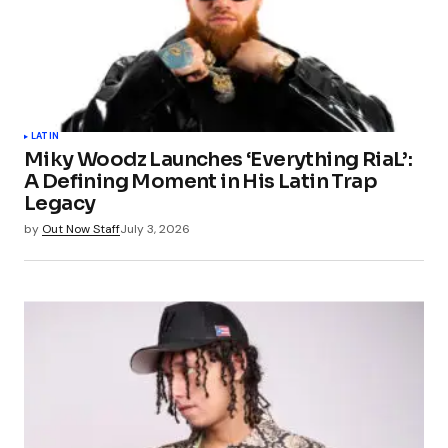
LATIN
Miky Woodz Launches ‘Everything RiaL’:
A Defining Moment in His Latin Trap
Legacy
by
Out Now Staff
July 3, 2026