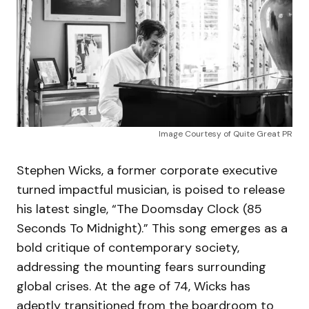
Image Courtesy of Quite Great PR
Stephen Wicks, a former corporate executive
turned impactful musician, is poised to release
his latest single, “The Doomsday Clock (85
Seconds To Midnight).” This song emerges as a
bold critique of contemporary society,
addressing the mounting fears surrounding
global crises. At the age of 74, Wicks has
adeptly transitioned from the boardroom to