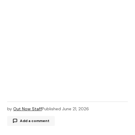
by
Out Now Staff
Published
June 21, 2026
Add a comment