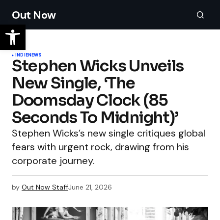
Out Now
INDIE
NEWS
Stephen Wicks Unveils
New Single, ‘The
Doomsday Clock (85
Seconds To Midnight)’
Stephen Wicks’s new single critiques global
fears with urgent rock, drawing from his
corporate journey.
by
Out Now Staff
June 21, 2026