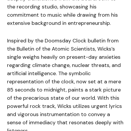
the recording studio, showcasing his
commitment to music while drawing from his
extensive background in entrepreneurship.
Inspired by the Doomsday Clock bulletin from
the Bulletin of the Atomic Scientists, Wicks’s
single weighs heavily on present-day anxieties
regarding climate change, nuclear threats, and
artificial intelligence. The symbolic
representation of the clock, now set at a mere
85 seconds to midnight, paints a stark picture
of the precarious state of our world. With this
powerful rock track, Wicks utilizes urgent lyrics
and vigorous instrumentation to convey a
sense of immediacy that resonates deeply with
listeners.