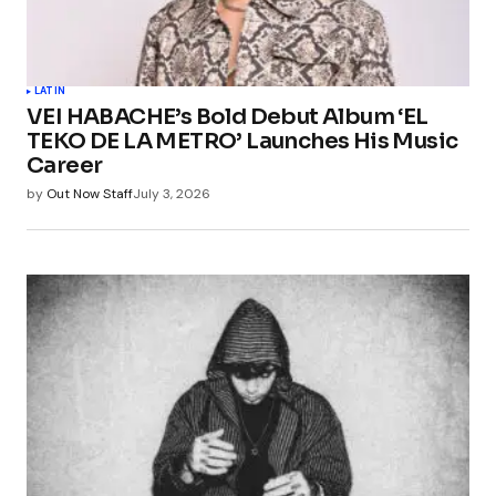
LATIN
VEI HABACHE’s Bold Debut Album ‘EL
TEKO DE LA METRO’ Launches His Music
Career
by
Out Now Staff
July 3, 2026