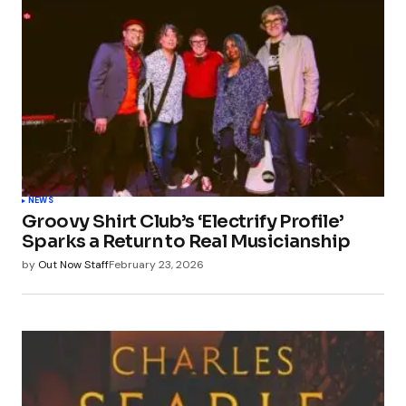
NEWS
Groovy Shirt Club’s ‘Electrify Profile’
Sparks a Return to Real Musicianship
by
Out Now Staff
February 23, 2026