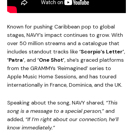
Known for pushing Caribbean pop to global
stages, NAVY’s impact continues to grow. With
over 50 million streams and a catalogue that
includes standout tracks like
‘Scorpio’s Letter’
,
‘Patra’
, and
‘One Shot’
, she’s graced platforms
from the GRAMMYs ‘Reimagined’ series to
Apple Music Home Sessions, and has toured
internationally in France, Dominica, and the UK.
Speaking about the song, NAVY shared,
“This
song is a message to a special person,”
and
added,
“If I’m right about our connection, he’ll
know immediately.”