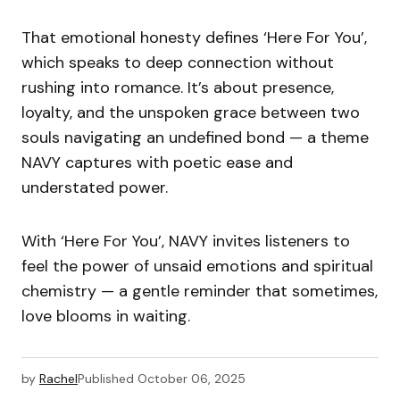
That emotional honesty defines ‘Here For You’,
which speaks to deep connection without
rushing into romance. It’s about presence,
loyalty, and the unspoken grace between two
souls navigating an undefined bond — a theme
NAVY captures with poetic ease and
understated power.
With ‘Here For You’, NAVY invites listeners to
feel the power of unsaid emotions and spiritual
chemistry — a gentle reminder that sometimes,
love blooms in waiting.
by
Rachel
Published
October 06, 2025