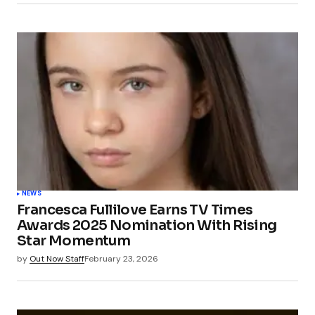
Submit Comment
NEWS
Francesca Fullilove Earns TV Times
Awards 2025 Nomination With Rising
Star Momentum
by
Out Now Staff
February 23, 2026