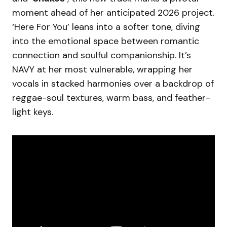
moment ahead of her anticipated 2026 project.
‘Here For You’ leans into a softer tone, diving
into the emotional space between romantic
connection and soulful companionship. It’s
NAVY at her most vulnerable, wrapping her
vocals in stacked harmonies over a backdrop of
reggae-soul textures, warm bass, and feather-
light keys.