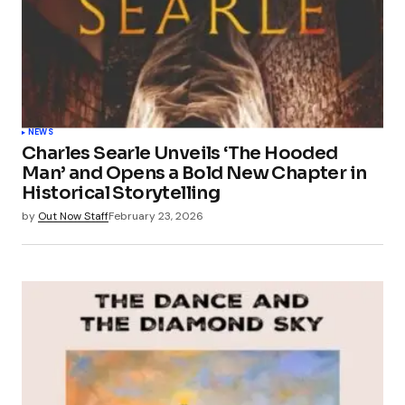
NEWS
Charles Searle Unveils ‘The Hooded
Man’ and Opens a Bold New Chapter in
Historical Storytelling
by
Out Now Staff
February 23, 2026