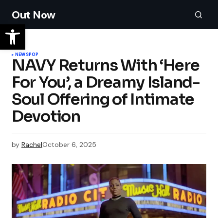
Out Now
NEWS
POP
NAVY Returns With ‘Here
For You’, a Dreamy Island-
Soul Offering of Intimate
Devotion
by
Rachel
October 6, 2025