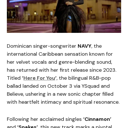
Dominican singer-songwriter
NAVY
, the
international Caribbean sensation known for
her velvet vocals and genre-blending sound,
has returned with her first release since 2023.
Titled
‘
Here For You
‘
, the bilingual R&B-pop
ballad landed on October 3 via YSquad and
Believe, ushering in a new sonic chapter filled
with heartfelt intimacy and spiritual resonance.
Following her acclaimed singles
‘Cinnamon’
and
‘Snakes’
, this new track marks a pivotal