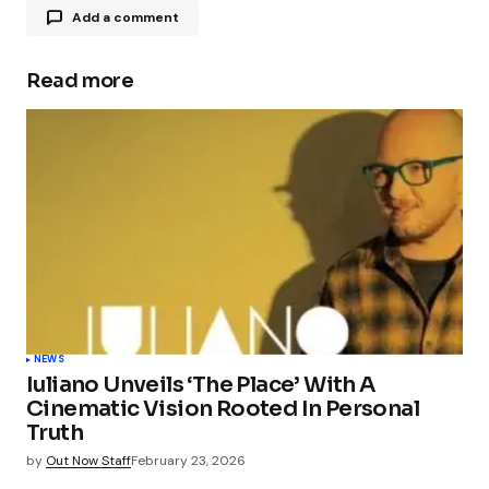
Add a comment
Read more
Your email address will not be published.
Required fields are marked
*
Comment
*
Your Name
*
NEWS
Iuliano Unveils ‘The Place’ With A
Your E-mail
*
Cinematic Vision Rooted In Personal
Truth
Save my name, email, and website in this
by
Out Now Staff
February 23, 2026
browser for the next time I comment.