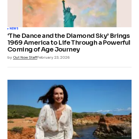
NEWS
‘The Dance and the Diamond Sky’ Brings
1969 America to Life Through a Powerful
Coming of Age Journey
by
Out Now Staff
February 23, 2026