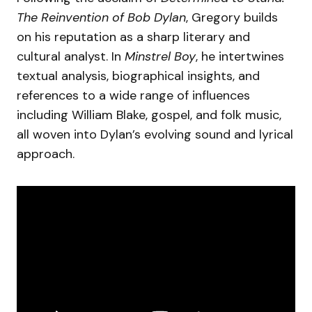
The Reinvention of Bob Dylan
, Gregory builds
on his reputation as a sharp literary and
cultural analyst. In
Minstrel Boy
, he intertwines
textual analysis, biographical insights, and
references to a wide range of influences
including William Blake, gospel, and folk music,
all woven into Dylan’s evolving sound and lyrical
approach.