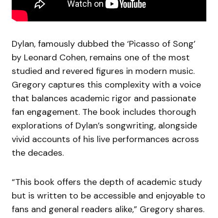
Dylan, famously dubbed the ‘Picasso of Song’
by Leonard Cohen, remains one of the most
studied and revered figures in modern music.
Gregory captures this complexity with a voice
that balances academic rigor and passionate
fan engagement. The book includes thorough
explorations of Dylan’s songwriting, alongside
vivid accounts of his live performances across
the decades.
“This book offers the depth of academic study
but is written to be accessible and enjoyable to
fans and general readers alike,” Gregory shares.