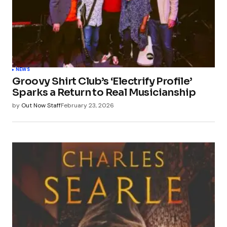
NEWS
Groovy Shirt Club’s ‘Electrify Profile’
Sparks a Return to Real Musicianship
by
Out Now Staff
February 23, 2026