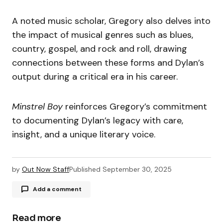
A noted music scholar, Gregory also delves into
the impact of musical genres such as blues,
country, gospel, and rock and roll, drawing
connections between these forms and Dylan’s
output during a critical era in his career.
Minstrel Boy
reinforces Gregory’s commitment
to documenting Dylan’s legacy with care,
insight, and a unique literary voice.
by
Out Now Staff
Published
September 30, 2025
Add a comment
Read more