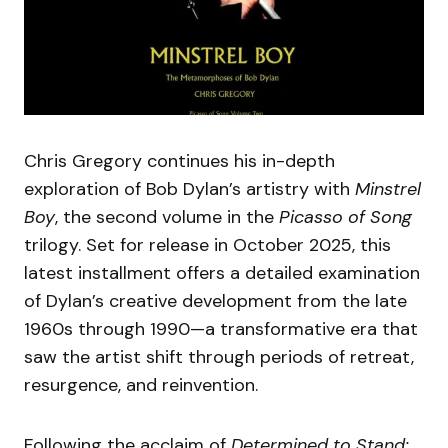
Chris Gregory continues his in-depth
exploration of Bob Dylan’s artistry with
Minstrel
Boy
, the second volume in the
Picasso of Song
trilogy. Set for release in October 2025, this
latest installment offers a detailed examination
of Dylan’s creative development from the late
1960s through 1990—a transformative era that
saw the artist shift through periods of retreat,
resurgence, and reinvention.
Following the acclaim of
Determined to Stand: