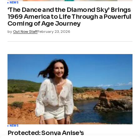
NEWS
‘The Dance and the Diamond Sky’ Brings
1969 America to Life Through a Powerful
Coming of Age Journey
by
Out Now Staff
February 23, 2026
NEWS
Protected: Sonya Anise’s
‘MUMAGEDDON!’ Sparks 10 BILLION