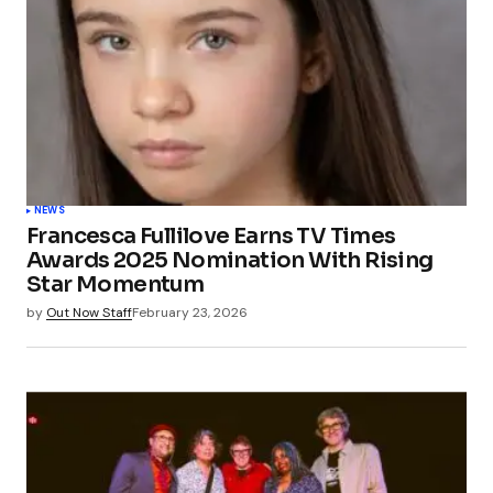
NEWS
Francesca Fullilove Earns TV Times
Awards 2025 Nomination With Rising
Star Momentum
by
Out Now Staff
February 23, 2026