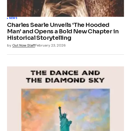
NEWS
Charles Searle Unveils ‘The Hooded
Man’ and Opens a Bold New Chapter in
Historical Storytelling
by
Out Now Staff
February 23, 2026