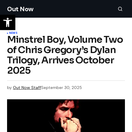
Out Now
NEWS
Minstrel Boy, Volume Two
of Chris Gregory’s Dylan
Trilogy, Arrives October
2025
by
Out Now Staff
September 30, 2025