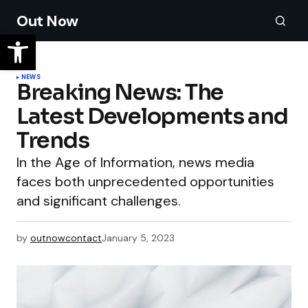
Out Now
NEWS
Breaking News: The
Latest Developments and
Trends
In the Age of Information, news media
faces both unprecedented opportunities
and significant challenges.
by
outnowcontact
January 5, 2023