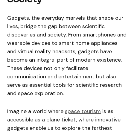
Gadgets, the everyday marvels that shape our
lives, bridge the gap between scientific
discoveries and society. From smartphones and
wearable devices to smart home appliances
and virtual reality headsets, gadgets have
become an integral part of modern existence.
These devices not only facilitate
communication and entertainment but also
serve as essential tools for scientific research
and space exploration.
Imagine a world where
space tourism
is as
accessible as a plane ticket, where innovative
gadgets enable us to explore the farthest