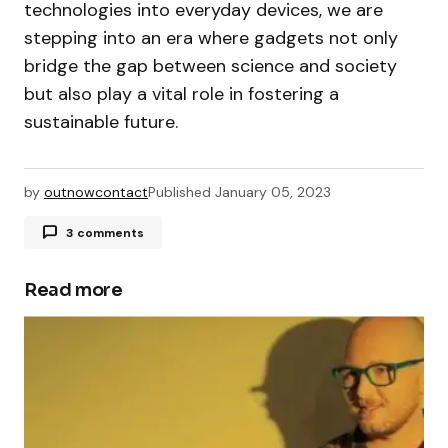
technologies into everyday devices, we are
stepping into an era where gadgets not only
bridge the gap between science and society
but also play a vital role in fostering a
sustainable future.
by
outnowcontact
Published
January 05, 2023
3 comments
A WordPress Commenter
December 13, 2023 at 2:31 pm
Read more
Hi, this is a comment.
To get started with moderating, editing, and
deleting comments, please visit the Comments
screen in the dashboard.
Commenter avatars come from
Gravatar
.