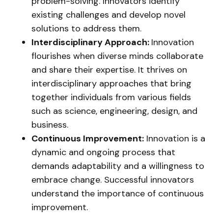
problem-solving. Innovators identify
existing challenges and develop novel
solutions to address them.
Interdisciplinary Approach:
Innovation
flourishes when diverse minds collaborate
and share their expertise. It thrives on
interdisciplinary approaches that bring
together individuals from various fields
such as science, engineering, design, and
business.
Continuous Improvement:
Innovation is a
dynamic and ongoing process that
demands adaptability and a willingness to
embrace change. Successful innovators
understand the importance of continuous
improvement.