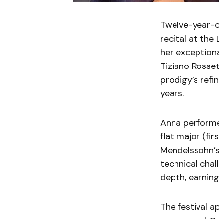
Twelve-year-o
recital at the
her exception
Tiziano Rosse
prodigy’s refi
years.
Anna performe
flat major (fi
Mendelssohn’s
technical cha
depth, earning
The festival a