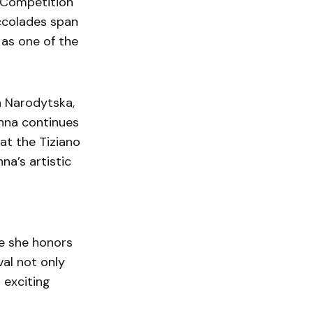
l Competition
accolades span
 as one of the
a Narodytska,
nna continues
at the Tiziano
na’s artistic
e she honors
al not only
n exciting