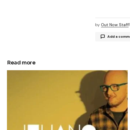
by
Out Now Staff
Add a comm
Read more
Your email a
Comment
Your Name