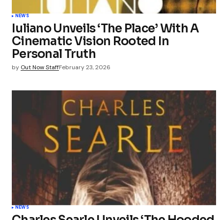
Save my 
this bro
NEWS
commen
Iuliano Unveils ‘The Place’ With A
Cinematic Vision Rooted In
Submit Co
Personal Truth
by
Out Now Staff
February 23, 2026
NEWS
Charles Searle Unveils ‘The Hooded