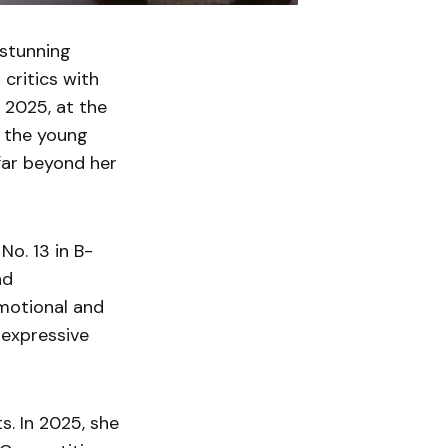
 stunning
 critics with
 2025, at the
d the young
far beyond her
o. 13 in B-
nd
motional and
 expressive
s. In 2025, she