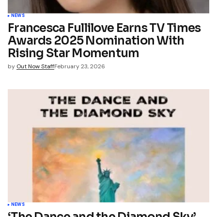
name, email, and website in
wser for the next time I
t.
NEWS
Francesca Fullilove Earns TV Times
Awards 2025 Nomination With
mment
Rising Star Momentum
by
Out Now Staff
February 23, 2026
NEWS
‘The Dance and the Diamond Sky’