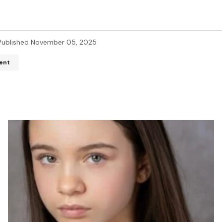
Published
November 05, 2025
ent
ddress will not be published.
Required fields are marked
*
*
*
Your E-mail
*