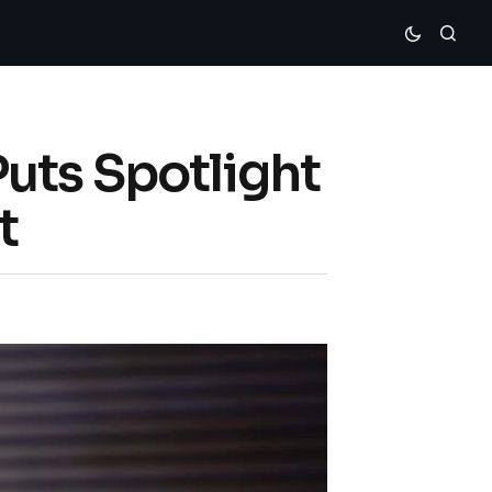
uts Spotlight
t