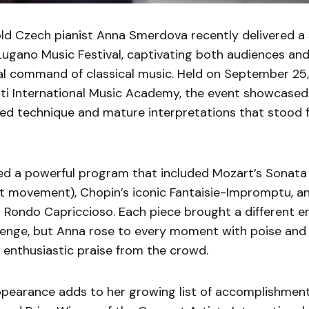
ld Czech pianist Anna Smerdova recently delivered a
 Lugano Music Festival, captivating both audiences and
al command of classical music. Held on September 25,
tti International Music Academy, the event showcase
ned technique and mature interpretations that stood 
d a powerful program that included Mozart’s Sonata N
rst movement), Chopin’s iconic Fantaisie-Impromptu, a
 Rondo Capriccioso. Each piece brought a different e
llenge, but Anna rose to every moment with poise and
 enthusiastic praise from the crowd.
ppearance adds to her growing list of accomplishment