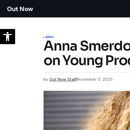
Out Now
NEWS
Anna Smerdov
on Young Prod
by
Out Now Staff
November 5, 2025