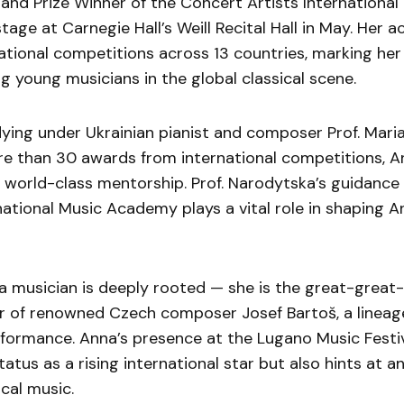
nd Prize Winner of the Concert Artists Internationa
tage at Carnegie Hall’s Weill Recital Hall in May. Her 
ational competitions across 13 countries, marking her
 young musicians in the global classical scene.
ying under Ukrainian pianist and composer Prof. Mari
e than 30 awards from international competitions, A
world-class mentorship. Prof. Narodytska’s guidance 
national Music Academy plays a vital role in shaping An
a musician is deeply rooted — she is the great-great-
 of renowned Czech composer Josef Bartoš, a lineag
rformance. Anna’s presence at the Lugano Music Festiv
status as a rising international star but also hints at a
ical music.