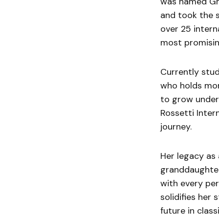
was named Gra
and took the s
over 25 intern
most promising
Currently stud
who holds mor
to grow under 
Rossetti Inter
journey.
Her legacy as 
granddaughter
with every pe
solidifies her 
future in class