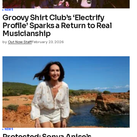
NEWS
Groovy Shirt Club’s ‘Electrify
Profile’ Sparks a Return to Real
Musicianship
by
Out Now Staff
February 23, 2026
NEWS
Protected: Sonya Anise’s