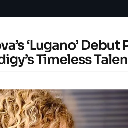
a’s ‘Lugano’ Debut P
igy’s Timeless Talen