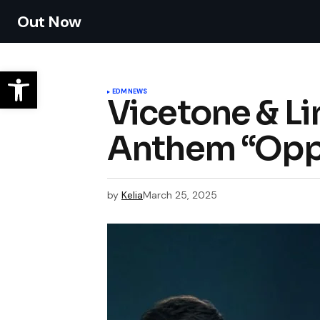
Out Now
EDM
NEWS
Vicetone & L
Anthem “Oppo
by
Kelia
March 25, 2025