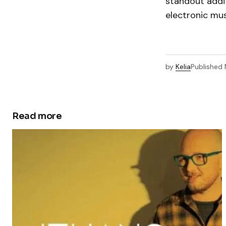
standout addit
electronic mus
by
Kelia
Published
Read more