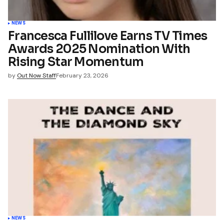
NEWS
Francesca Fullilove Earns TV Times
Awards 2025 Nomination With
Rising Star Momentum
by
Out Now Staff
February 23, 2026
NEWS