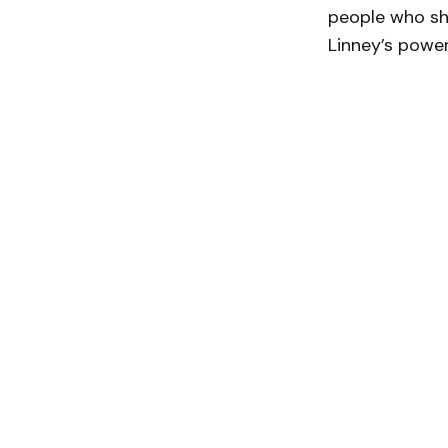
people who sh
Linney’s powerf