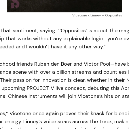
Vicetone x Linney – Opposites
that sentiment, saying: “‘Opposites’ is about the ma
hip that works without any explainable logic… you’re ev
eeded and I wouldn’t have it any other way.”
dhood friends Ruben den Boer and Victor Pool—have b
dance scene with over a billion streams and countless 
 Their passion for innovation is clear, whether in their 
r upcoming PROJECT V live concept, debuting this Apri
nal Chinese instruments will join Vicetone’s hits on st
es,” Vicetone once again proves their knack for blen
r energy. Linney’s voice soars across the track, making