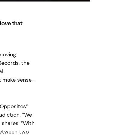
love that
 moving
Records, the
al
’t make sense—
“Opposites”
adiction. “We
 shares. “With
between two