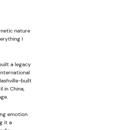
gnetic nature
erything I
uilt a legacy
international
Nashville-built
l in China,
age.
ding emotion
 it a