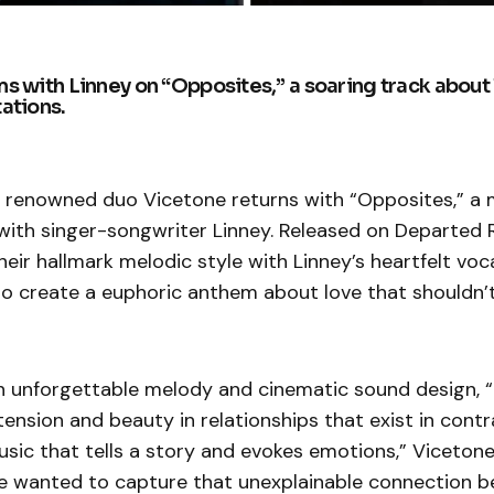
s with Linney on “Opposites,” a soaring track about 
ations.
ly renowned duo Vicetone returns with “Opposites,” a
with singer-songwriter Linney. Released on Departed 
heir hallmark melodic style with Linney’s heartfelt voc
o create a euphoric anthem about love that shouldn
an unforgettable melody and cinematic sound design, 
ension and beauty in relationships that exist in contr
usic that tells a story and evokes emotions,” Vicetone
we wanted to capture that unexplainable connection 