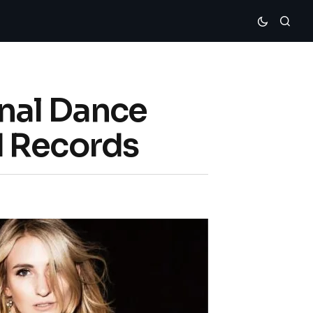
onal Dance
d Records