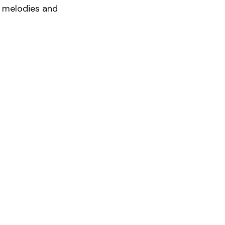
g melodies and