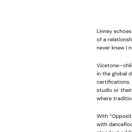
Linney echoes 
of a relations
never knew I n
Vicetone—chil
in the global 
certifications.
studio or thei
where traditio
With “Opposit
with dancefloo