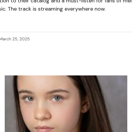
ion to their catalog and a must-listen for fans of me
ic. The track is streaming everywhere now.
March 25, 2025