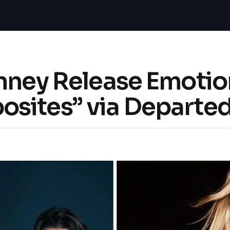
inney Release Emoti
sites” via Departe