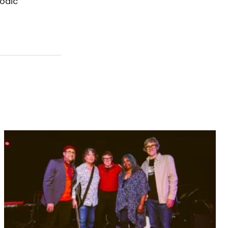
lodic