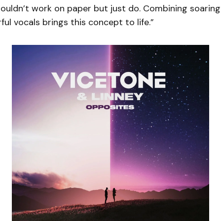
ouldn’t work on paper but just do. Combining soarin
ul vocals brings this concept to life.”