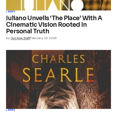
NEWS
Iuliano Unveils ‘The Place’ With A
Cinematic Vision Rooted In
Personal Truth
by
Out Now Staff
February 23, 2026
NEWS