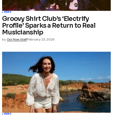
NEWS
Groovy Shirt Club’s ‘Electrify
Profile’ Sparks a Return to Real
Musicianship
by
Out Now Staff
February 23, 2026
NEWS