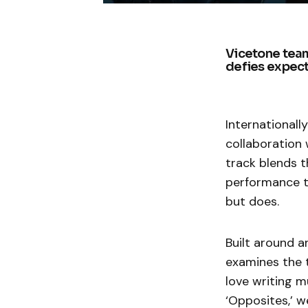
Vicetone team
defies expect
International
collaboration 
track blends t
performance t
but does.
Built around 
examines the t
love writing m
‘Opposites,’ 