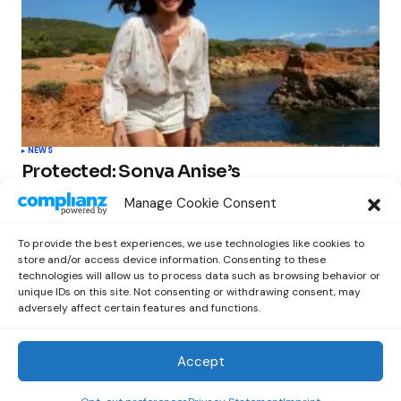
NEWS
Protected: Sonya Anise’s
‘MUMAGEDDON!’ Sparks 10 BILLION
Manage Cookie Consent
STARS Frenzy Ahead of Gift Edition
Release
To provide the best experiences, we use technologies like cookies to
by
Out Now Staff
February 23, 2026
store and/or access device information. Consenting to these
technologies will allow us to process data such as browsing behavior or
unique IDs on this site. Not consenting or withdrawing consent, may
adversely affect certain features and functions.
Accept
Out Now
© 2026 Newsreader. All Rights Reserved.