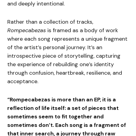
and deeply intentional.
Rather than a collection of tracks,
Rompecabezas
is framed as a body of work
where each song represents a unique fragment
of the artist’s personal journey. It’s an
introspective piece of storytelling, capturing
the experience of rebuilding one’s identity
through confusion, heartbreak, resilience, and
acceptance.
“Rompecabezas is more than an EP, it is a
reflection of life itself: a set of pieces that
sometimes seem to fit together and
sometimes don’t. Each song is a fragment of
that inner search, a journey through raw