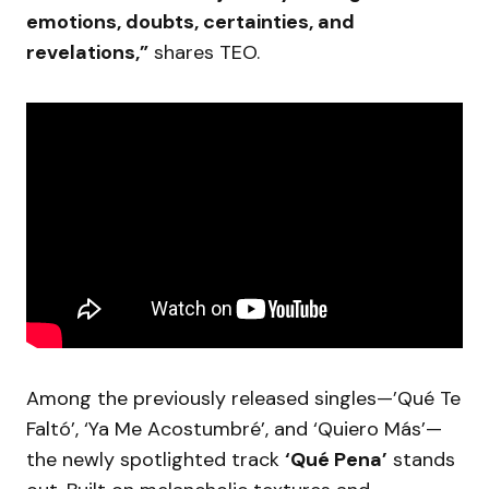
emotions, doubts, certainties, and
revelations,”
shares TEO.
Among the previously released singles—’Qué Te
Faltó’, ‘Ya Me Acostumbré’, and ‘Quiero Más’—
the newly spotlighted track
‘Qué Pena’
stands