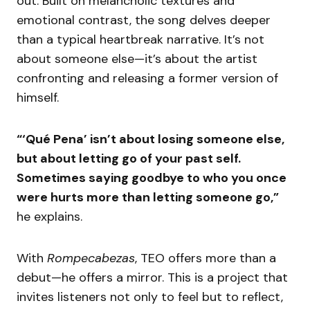
out. Built on melancholic textures and
emotional contrast, the song delves deeper
than a typical heartbreak narrative. It’s not
about someone else—it’s about the artist
confronting and releasing a former version of
himself.
“‘Qué Pena’ isn’t about losing someone else,
but about letting go of your past self.
Sometimes saying goodbye to who you once
were hurts more than letting someone go,”
he explains.
With
Rompecabezas
, TEO offers more than a
debut—he offers a mirror. This is a project that
invites listeners not only to feel but to reflect,