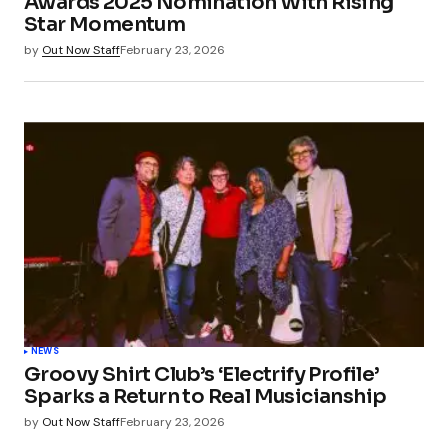
Awards 2025 Nomination With Rising
Star Momentum
by
Out Now Staff
February 23, 2026
NEWS
Groovy Shirt Club’s ‘Electrify Profile’
Sparks a Return to Real Musicianship
by
Out Now Staff
February 23, 2026