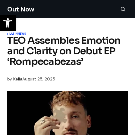
Out Now
LATIN
NEWS
TEO Assembles Emotion
and Clarity on Debut EP
‘Rompecabezas’
by
Kelia
August 25, 2025