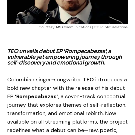
Courtesy: MS Communications | 11:11 Public Relations
TEO unveils debut EP ‘Rompecabezas’, a
vulnerable yet empowering journey through
self-discovery and emotional growth.
Colombian singer-songwriter
TEO
introduces a
bold new chapter with the release of his debut
EP
‘Rompecabezas’
, a seven-track conceptual
journey that explores themes of self-reflection,
transformation, and emotional rebirth. Now
available on all streaming platforms, the project
redefines what a debut can be—raw, poetic,