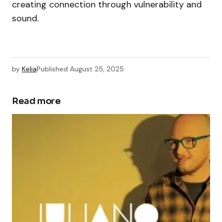
creating connection through vulnerability and
sound.
by
Kelia
Published
August 25, 2025
Read more