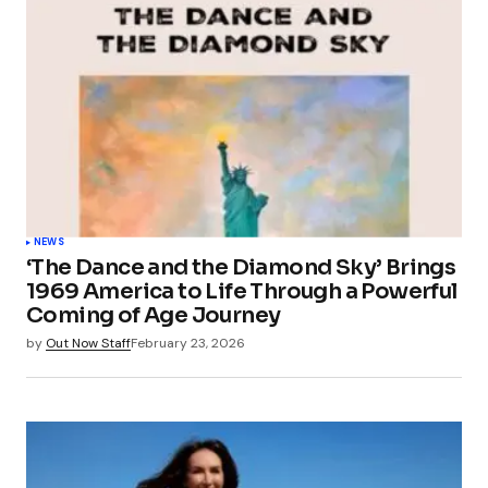
NEWS
‘The Dance and the Diamond Sky’ Brings
1969 America to Life Through a Powerful
Coming of Age Journey
by
Out Now Staff
February 23, 2026