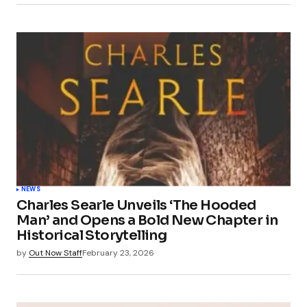
NEWS
Charles Searle Unveils ‘The Hooded
Man’ and Opens a Bold New Chapter in
Historical Storytelling
by
Out Now Staff
February 23, 2026