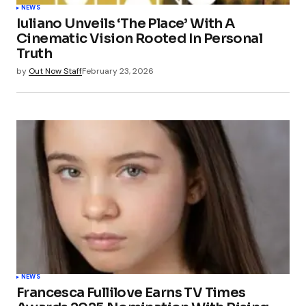
NEWS
Iuliano Unveils ‘The Place’ With A
Cinematic Vision Rooted In Personal
Truth
by
Out Now Staff
February 23, 2026
NEWS
Francesca Fullilove Earns TV Times