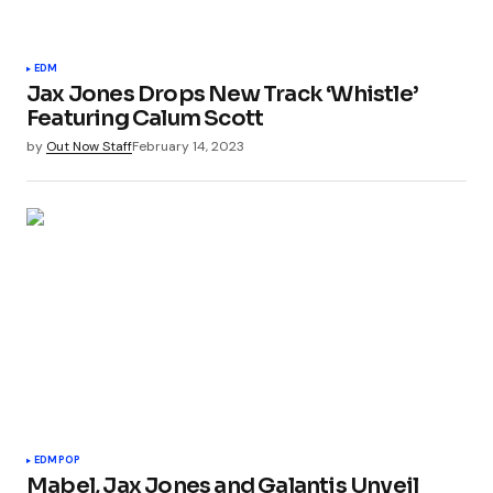
EDM
Jax Jones Drops New Track ‘Whistle’
Featuring Calum Scott
by
Out Now Staff
February 14, 2023
EDM
POP
Mabel, Jax Jones and Galantis Unveil