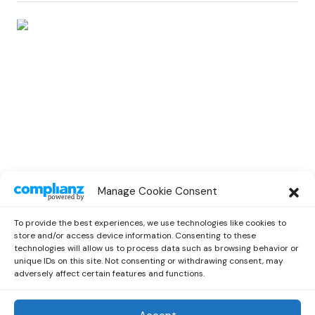
EDM
Manage Cookie Consent
Jax Jones Kicks Off With an Impressive
New EP “Deep joy”
To provide the best experiences, we use technologies like cookies to
by
Miriam
July 9, 2021
store and/or access device information. Consenting to these
technologies will allow us to process data such as browsing behavior or
unique IDs on this site. Not consenting or withdrawing consent, may
adversely affect certain features and functions.