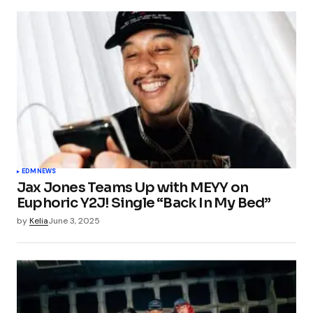
EDM
NEWS
Jax Jones Teams Up with MEYY on
Euphoric Y2J! Single “Back In My Bed”
by
Kelia
June 3, 2025