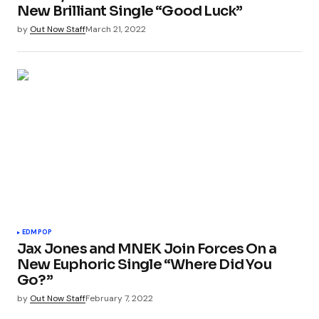
New Brilliant Single “Good Luck”
by
Out Now Staff
March 21, 2022
EDM
POP
Jax Jones and MNEK Join Forces On a
New Euphoric Single “Where Did You
Go?”
by
Out Now Staff
February 7, 2022