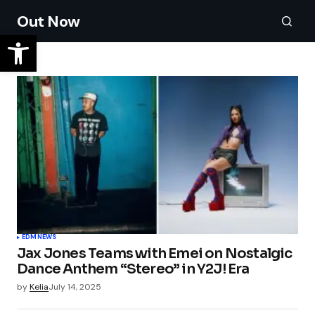
Out Now
EDM
NEWS
Jax Jones Teams with Emei on Nostalgic
Dance Anthem “Stereo” in Y2J! Era
by
Kelia
July 14, 2025