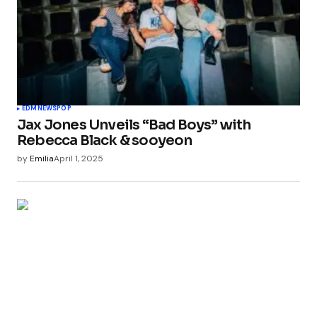
EDM
NEWS
POP
Jax Jones Unveils “Bad Boys” with
Rebecca Black & sooyeon
by
Emilia
April 1, 2025