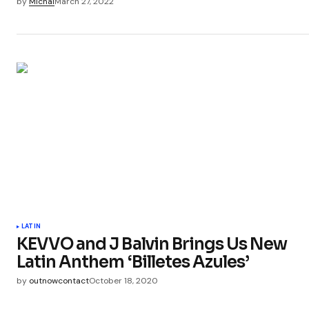
by
Michal
March 27, 2022
LATIN
KEVVO and J Balvin Brings Us New
Latin Anthem ‘Billetes Azules’
by
outnowcontact
October 18, 2020