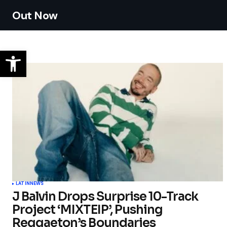
Out Now
LATIN
NEWS
J Balvin Drops Surprise 10-Track
Project ‘MIXTEIP’, Pushing
Reggaeton’s Boundaries