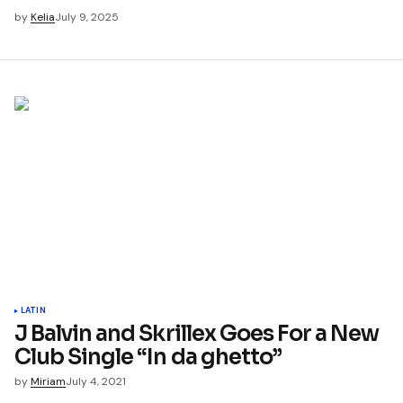
by
Kelia
July 9, 2025
LATIN
J Balvin and Skrillex Goes For a New
Club Single “In da ghetto”
by
Miriam
July 4, 2021