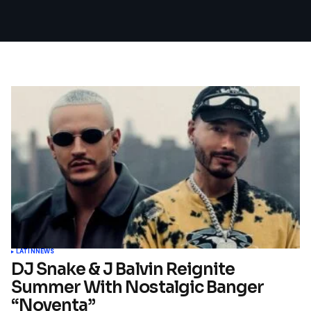
LATIN
NEWS
DJ Snake & J Balvin Reignite
Summer With Nostalgic Banger
“Noventa”