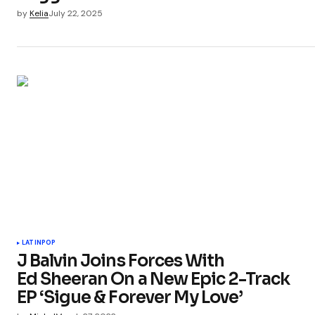
by
Kelia
July 22, 2025
LATIN
POP
J Balvin Joins Forces With
Ed Sheeran On a New Epic 2-Track
EP ‘Sigue & Forever My Love’