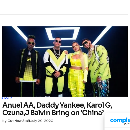
LATIN
Anuel AA, Daddy Yankee, Karol G,
Ozuna,J Balvin Bring on ‘China’
by
Out Now Staff
July 20, 2020