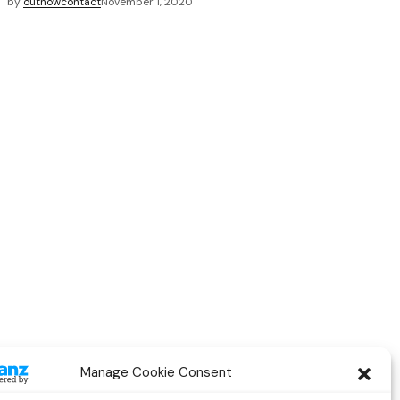
by
outnowcontact
November 1, 2020
Manage Cookie Consent