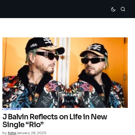
LATIN
NEWS
J Balvin Reflects on Life in New
Single “Rio”
by
Kelia
January 28, 2025