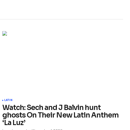
LATIN
Watch: Sech and J Balvin hunt
ghosts On Their New Latin Anthem
‘La Luz’