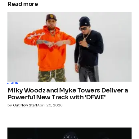
Read more
LATIN
Miky Woodz and Myke Towers Deliver a
Powerful New Track with ‘DFWE’
by
Out Now Staff
April 20, 2026