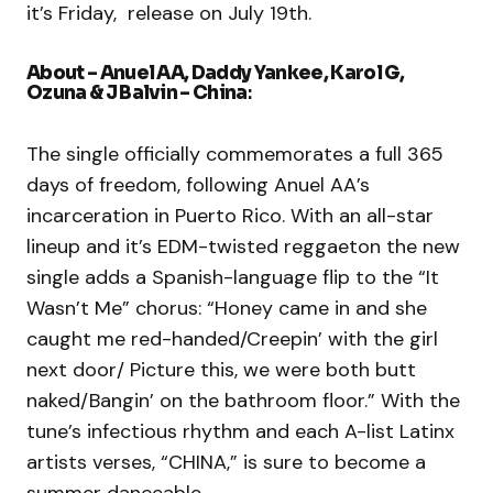
it’s Friday, release on July 19th.
​About – Anuel AA, Daddy Yankee, Karol G,
Ozuna & J Balvin – China
:
The single officially commemorates a full 365
days of freedom, following Anuel AA’s
incarceration in Puerto Rico. With an all-star
lineup and it’s EDM-twisted reggaeton the new
single adds a Spanish-language flip to the “It
Wasn’t Me” chorus: “Honey came in and she
caught me red-handed/Creepin’ with the girl
next door/ Picture this, we were both butt
naked/Bangin’ on the bathroom floor.” With the
tune’s infectious rhythm and each A-list Latinx
artists verses, “CHINA,” is sure to become a