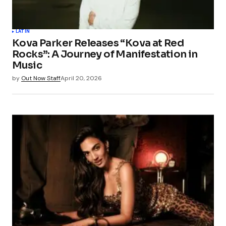
LATIN
Kova Parker Releases “Kova at Red
Rocks”: A Journey of Manifestation in
Music
by
Out Now Staff
April 20, 2026