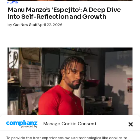
LATIN
Manu Manzo’s ‘Espejito’: A Deep Dive
into Self-Reflection and Growth
by
Out Now Staff
April 22, 2026
LATIN
Manage Cookie Consent
Matt Louis Unveils New Single ‘Juanga’,
A Contemporary Tribute to Juan Gabriel
To provide the best experiences, we use technologies like cookies to