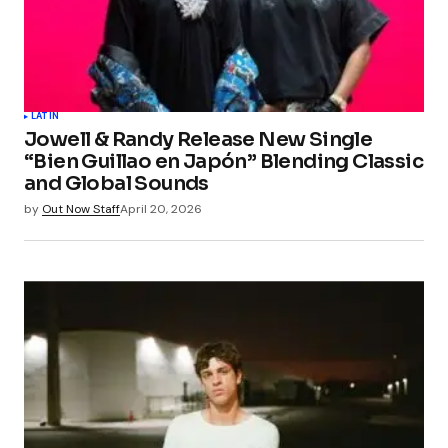
LATIN
Jowell & Randy Release New Single
“Bien Guillao en Japón” Blending Classic
and Global Sounds
by
Out Now Staff
April 20, 2026