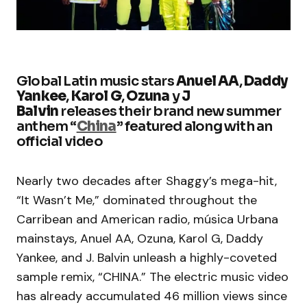
Global Latin music stars
Anuel AA
,
Daddy
Yankee
,
Karol G
,
Ozuna
y
J
Balvin
releases their brand new summer
anthem “
China
” featured along with an
official video
Nearly two decades after Shaggy’s mega-hit,
“It Wasn’t Me,” dominated throughout the
Carribean and American radio, música Urbana
mainstays, Anuel AA, Ozuna, Karol G, Daddy
Yankee, and J. Balvin unleash a highly-coveted
sample remix, “CHINA.” The electric music video
has already accumulated 46 million views since