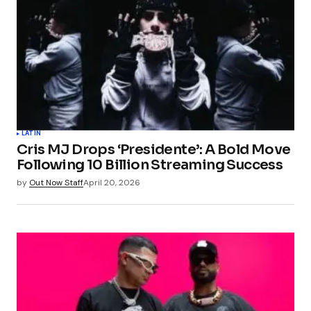
LATIN
Cris MJ Drops ‘Presidente’: A Bold Move
Following 10 Billion Streaming Success
by
Out Now Staff
April 20, 2026