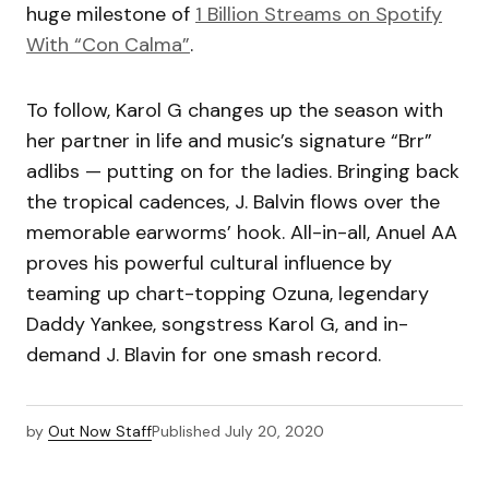
huge milestone of
1 Billion Streams on Spotify
With “Con Calma”
.
​To follow, Karol G changes up the season with
her partner in life and music’s signature “Brr”
adlibs — putting on for the ladies. Bringing back
the tropical cadences, J. Balvin flows over the
memorable earworms’ hook. All-in-all, Anuel AA
proves his powerful cultural influence by
teaming up chart-topping Ozuna, legendary
Daddy Yankee, songstress Karol G, and in-
demand J. Blavin for one smash record.
by
Out Now Staff
Published
July 20, 2020