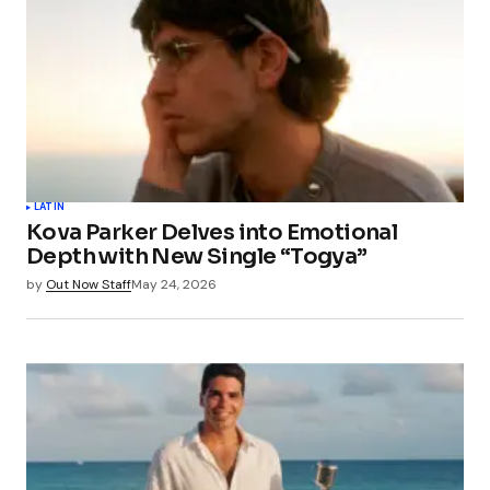
LATIN
Kova Parker Delves into Emotional
Depth with New Single “Togya”
by
Out Now Staff
May 24, 2026