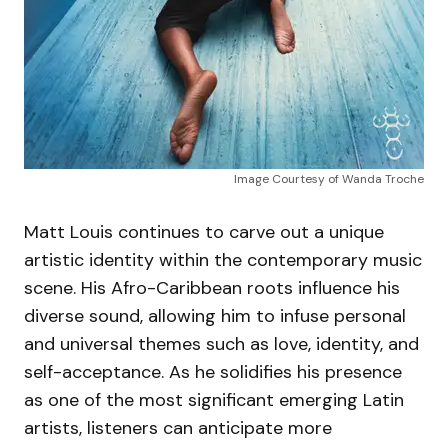
Image Courtesy of Wanda Troche
Matt Louis continues to carve out a unique
artistic identity within the contemporary music
scene. His Afro-Caribbean roots influence his
diverse sound, allowing him to infuse personal
and universal themes such as love, identity, and
self-acceptance. As he solidifies his presence
as one of the most significant emerging Latin
artists, listeners can anticipate more