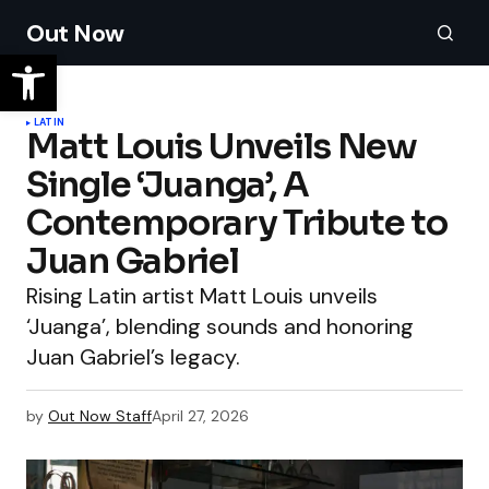
Out Now
LATIN
Matt Louis Unveils New
Single ‘Juanga’, A
Contemporary Tribute to
Juan Gabriel
Rising Latin artist Matt Louis unveils
‘Juanga’, blending sounds and honoring
Juan Gabriel’s legacy.
by
Out Now Staff
April 27, 2026