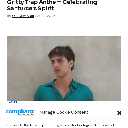
Gritty Trap Anthem Celebrating
Santurce’s Spirit
by
Out Now Staff
June 11, 2026
LATIN
Kova Parker’s Debut Album “Una Cara
Manage Cookie Consent
Más” Redefines Latin Pop with Bold
Innovation
To provide the best experiences, we use technologies like cookies to