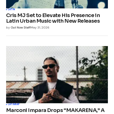
LATIN
Cris MJ Set to Elevate His Presence in
Latin Urban Music with New Releases
by
Out Now Staff
May 31, 2026
LATIN
RAP
Marconi Impara Drops “MAKARENA,” A