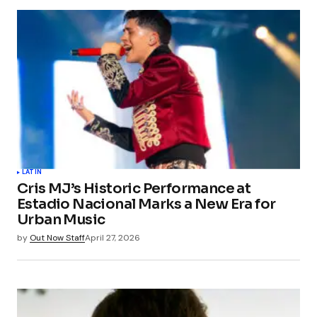
Your email address will not be published.
Required fields are marked
*
Comment
*
Your Name
*
LATIN
Cris MJ’s Historic Performance at
Your E-mail
*
Estadio Nacional Marks a New Era for
Urban Music
Save my name, email, and website in this
by
Out Now Staff
April 27, 2026
browser for the next time I comment.
Submit Comment