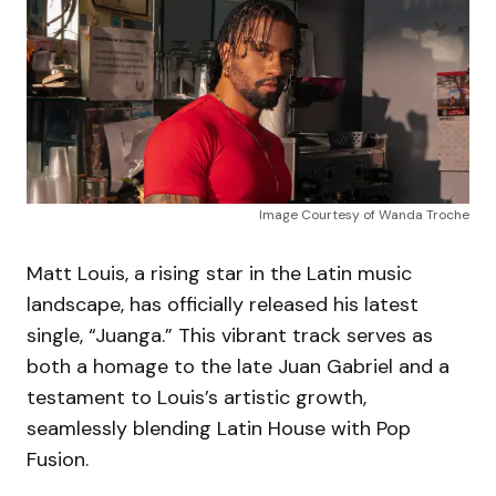
Image Courtesy of Wanda Troche
Matt Louis, a rising star in the Latin music
landscape, has officially released his latest
single, “Juanga.” This vibrant track serves as
both a homage to the late Juan Gabriel and a
testament to Louis’s artistic growth,
seamlessly blending Latin House with Pop
Fusion.