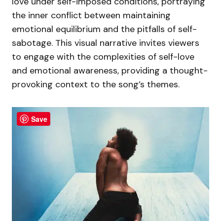
love under self-imposed conditions, portraying
the inner conflict between maintaining
emotional equilibrium and the pitfalls of self-
sabotage. This visual narrative invites viewers
to engage with the complexities of self-love
and emotional awareness, providing a thought-
provoking context to the song’s themes.
Save