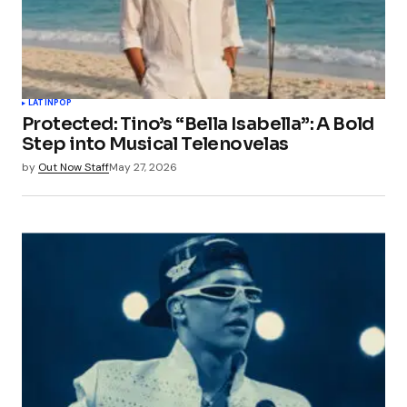
LATIN
POP
Protected: Tino’s “Bella Isabella”: A Bold
Step into Musical Telenovelas
by
Out Now Staff
May 27, 2026