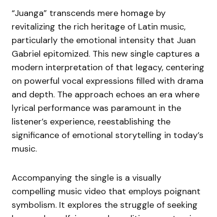
“Juanga” transcends mere homage by
revitalizing the rich heritage of Latin music,
particularly the emotional intensity that Juan
Gabriel epitomized. This new single captures a
modern interpretation of that legacy, centering
on powerful vocal expressions filled with drama
and depth. The approach echoes an era where
lyrical performance was paramount in the
listener’s experience, reestablishing the
significance of emotional storytelling in today’s
music.
Accompanying the single is a visually
compelling music video that employs poignant
symbolism. It explores the struggle of seeking