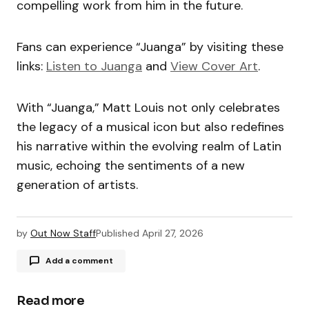
compelling work from him in the future.
Fans can experience “Juanga” by visiting these
links:
Listen to Juanga
and
View Cover Art
.
With “Juanga,” Matt Louis not only celebrates
the legacy of a musical icon but also redefines
his narrative within the evolving realm of Latin
music, echoing the sentiments of a new
generation of artists.
by
Out Now Staff
Published
April 27, 2026
Add a comment
Read more