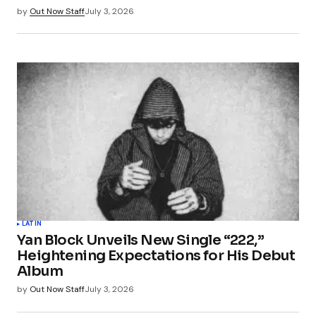
by
Out Now Staff
July 3, 2026
LATIN
Yan Block Unveils New Single “222,”
Heightening Expectations for His Debut
Album
by
Out Now Staff
July 3, 2026