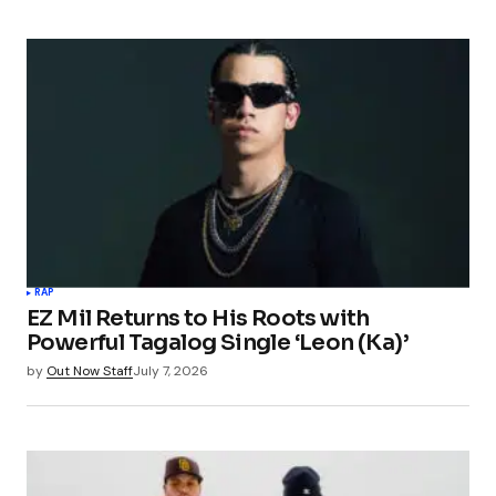
RAP
EZ Mil Returns to His Roots with
Powerful Tagalog Single ‘Leon (Ka)’
by
Out Now Staff
July 7, 2026