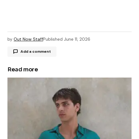
by
Out Now Staff
Published
June 11, 2026
Add a comment
Read more
Your email address will not be published.
Required fields are marked
*
Comment
*