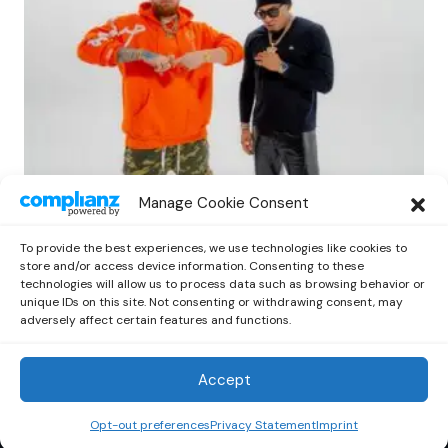
LATIN
Manage Cookie Consent
Miky Woodz and Myke Towers Deliver a
Powerful New Track with ‘DFWE’
To provide the best experiences, we use technologies like cookies to
by
Out Now Staff
April 20, 2026
store and/or access device information. Consenting to these
technologies will allow us to process data such as browsing behavior or
unique IDs on this site. Not consenting or withdrawing consent, may
adversely affect certain features and functions.
Accept
Out Now
© 2026 Newsreader. All Rights Reserved.
Opt-out preferences
Privacy Statement
Imprint