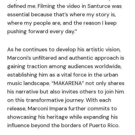
defined me. Filming the video in Santurce was
essential because that’s where my story is,
where my people are, and the reason I keep
pushing forward every day.”
As he continues to develop his artistic vision,
Marconi’s unfiltered and authentic approach is
gaining traction among audiences worldwide,
establishing him as a vital force in the urban
music landscape. “MAKARENA” not only shares
his narrative but also invites others to join him
on this transformative journey. With each
release, Marconi Impara further commits to
showcasing his heritage while expanding his
influence beyond the borders of Puerto Rico.