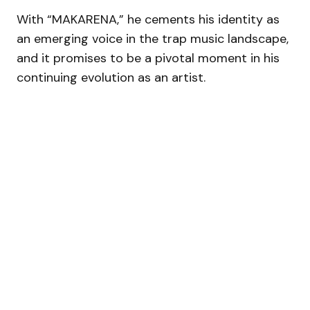
With “MAKARENA,” he cements his identity as
an emerging voice in the trap music landscape,
and it promises to be a pivotal moment in his
continuing evolution as an artist.