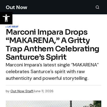
Out Now
LATIN
RAP
Marconi Impara Drops
“MAKARENA,” A Gritty
Trap Anthem Celebrating
Santurce’s Spirit
Marconi Impara’s latest single “MAKARENA”
celebrates Santurce’s spirit with raw
authenticity and powerful storytelling.
by
Out Now Staff
June 11, 2026