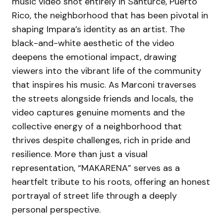
music video shot entirely in Santurce, Puerto
Rico, the neighborhood that has been pivotal in
shaping Impara’s identity as an artist. The
black-and-white aesthetic of the video
deepens the emotional impact, drawing
viewers into the vibrant life of the community
that inspires his music. As Marconi traverses
the streets alongside friends and locals, the
video captures genuine moments and the
collective energy of a neighborhood that
thrives despite challenges, rich in pride and
resilience. More than just a visual
representation, “MAKARENA” serves as a
heartfelt tribute to his roots, offering an honest
portrayal of street life through a deeply
personal perspective.