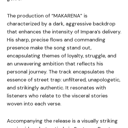
The production of “MAKARENA” is
characterized by a dark, aggressive backdrop
that enhances the intensity of Impara’s delivery.
His sharp, precise flows and commanding
presence make the song stand out,
encapsulating themes of loyalty, struggle, and
an unwavering ambition that reflects his
personal journey. The track encapsulates the
essence of street trap: unfiltered, unapologetic,
and strikingly authentic. It resonates with
listeners who relate to the visceral stories
woven into each verse.
Accompanying the release is a visually striking