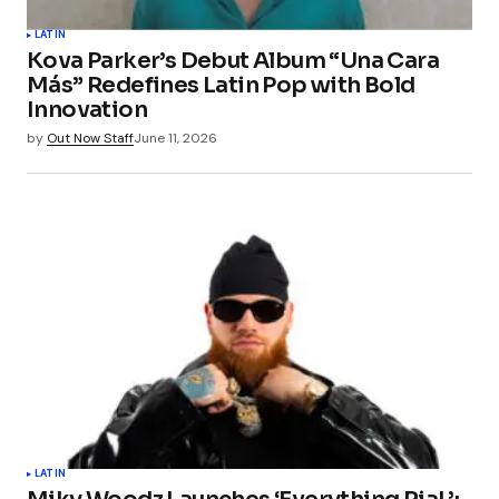
Your Name
*
LATIN
Kova Parker’s Debut Album “Una Cara
Your E-mail
*
Más” Redefines Latin Pop with Bold
Innovation
Save my name, email, and website in this
by
Out Now Staff
June 11, 2026
browser for the next time I comment.
Submit Comment
LATIN