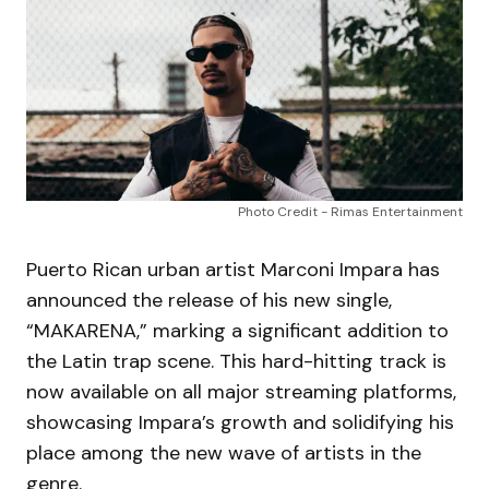
Photo Credit - Rimas Entertainment
Puerto Rican urban artist Marconi Impara has
announced the release of his new single,
“MAKARENA,” marking a significant addition to
the Latin trap scene. This hard-hitting track is
now available on all major streaming platforms,
showcasing Impara’s growth and solidifying his
place among the new wave of artists in the
genre.