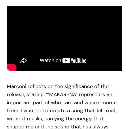
Marconi reflects on the significance of the
release, stating, “‘MAKARENA’ represents an
important part of who I am and where I come
from. I wanted to create a song that felt real,
without masks, carrying the energy that
shaped me and the sound that has always