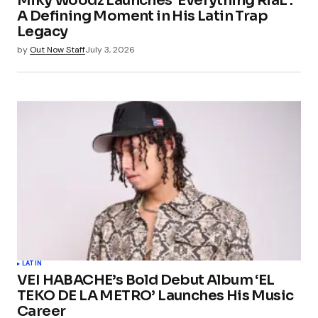
Miky Woodz Launches ‘Everything RiaL’:
A Defining Moment in His Latin Trap
Legacy
by
Out Now Staff
July 3, 2026
LATIN
VEI HABACHE’s Bold Debut Album ‘EL
TEKO DE LA METRO’ Launches His Music
Career