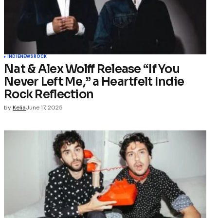
INDIE
NEWS
ROCK
Nat & Alex Wolff Release “If You
Never Left Me,” a Heartfelt Indie
Rock Reflection
by
Kelia
June 17, 2025