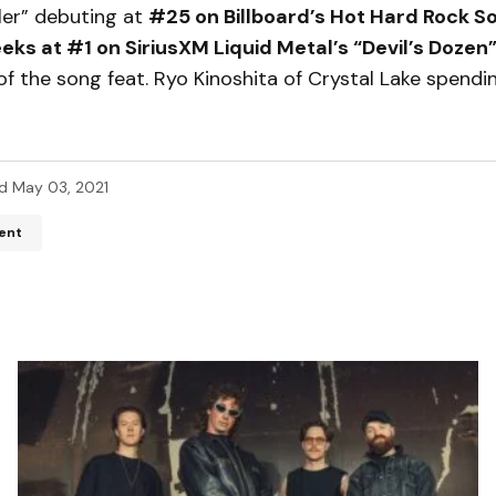
ler” debuting at
#25 on Billboard’s Hot Hard Rock 
eks at #1 on SiriusXM Liquid Metal’s “Devil’s Dozen
of the song feat. Ryo Kinoshita of Crystal Lake spendi
d
May 03, 2021
ent
ddress will not be published.
Required fields are marked
*
*