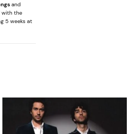
Songs
and
”
with the
ng 5 weeks at