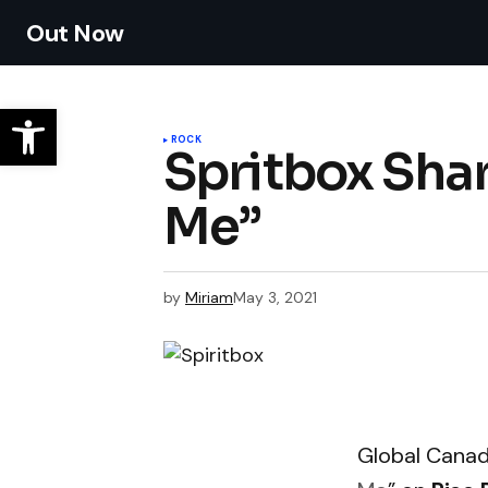
Out Now
ROCK
Spritbox Shar
Me”
by
Miriam
May 3, 2021
Global Canad