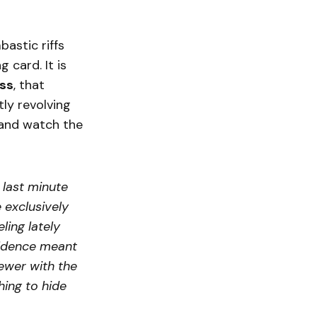
astic riffs
ng card. It is
ss
, that
ly revolving
and watch the
 last minute
 exclusively
ling lately
fidence meant
iewer with the
hing to hide