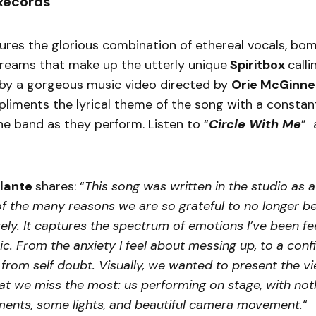
Records
ures the glorious combination of ethereal vocals, bomb
reams that make up the utterly unique
Spiritbox
calli
y a gorgeous music video directed by
Orie McGinne
liments the lyrical theme of the song with a constant
e band as they perform. Listen to “
Circle With Me
” 
lante
shares: “
This song was written in the studio as a
of the many reasons we are so grateful to no longer be
ly. It captures the spectrum of emotions I’ve been fee
. From the anxiety I feel about messing up, to a con
from self doubt. Visually, we wanted to present the v
at we miss the most: us performing on stage, with not
uments, some lights, and beautiful camera movement.
“