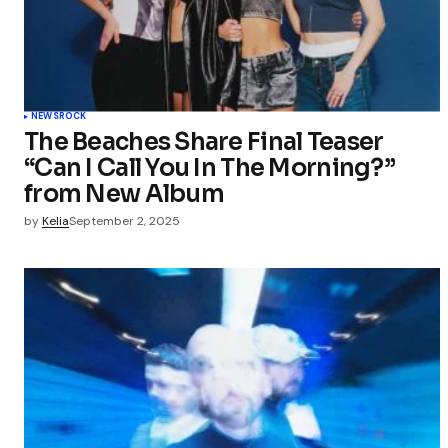
Your Name
Save my 
this bro
NEWS
ROCK
commen
The Beaches Share Final Teaser
“Can I Call You In The Morning?”
Submit Co
from New Album
by
Kelia
September 2, 2025