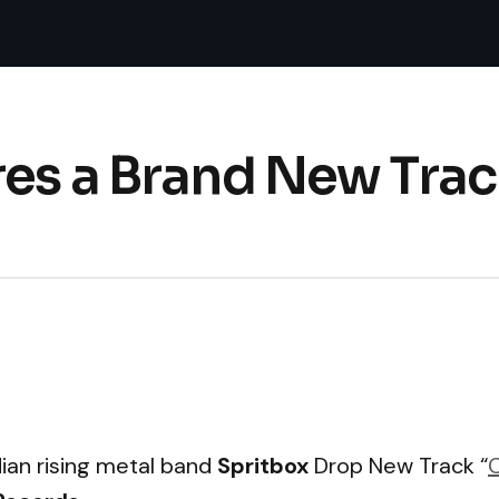
es a Brand New Trac
ian rising metal band
Spritbox
Drop New Track “
C