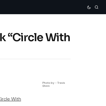
k “Circle With
Photo by - Travis
Shinn
ircle With