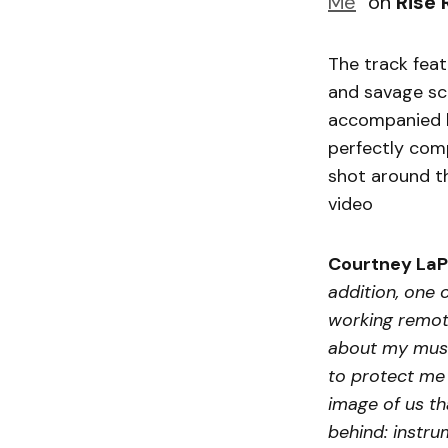
Me
” on
Rise 
The track feat
and savage sc
accompanied b
perfectly comp
shot around th
video
Courtney LaP
addition, one 
working remote
about my music
to protect me 
image of us th
behind: instr