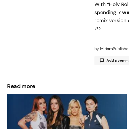
With “Holy Rol
spending
7 we
remix version 
#2.
by
Miriam
Publishe
Add a comm
Read more
Your email a
Comment