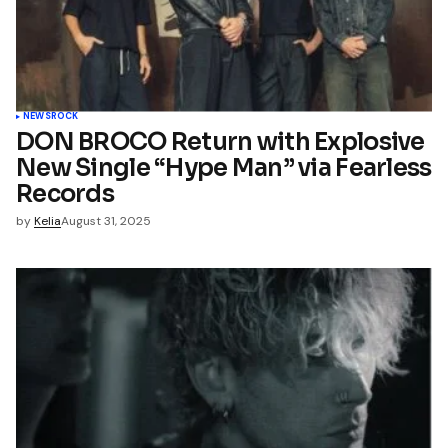
*
Your E-mail
*
name, email, and website in
wser for the next time I
t.
NEWS
ROCK
DON BROCO Return with Explosive
New Single “Hype Man” via Fearless
mment
Records
by
Kelia
August 31, 2025