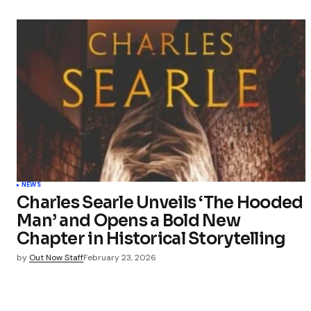
NEWS
Charles Searle Unveils ‘The Hooded
Man’ and Opens a Bold New
Chapter in Historical Storytelling
by
Out Now Staff
February 23, 2026