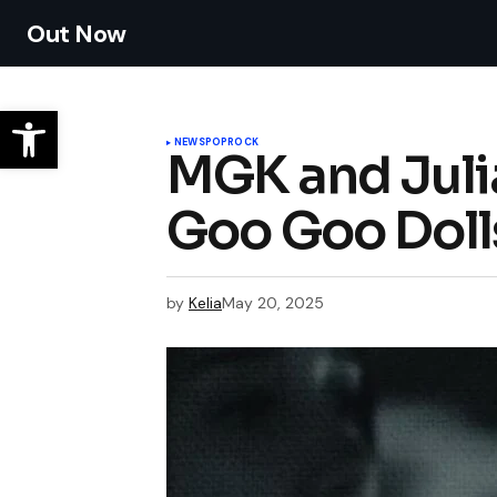
Out Now
NEWS
POP
ROCK
MGK and Juli
Goo Goo Dolls’
by
Kelia
May 20, 2025