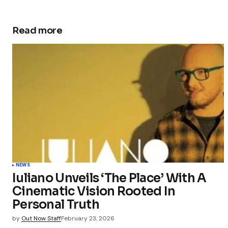
Read more
NEWS
Iuliano Unveils ‘The Place’ With A
Cinematic Vision Rooted In
Personal Truth
by
Out Now Staff
February 23, 2026