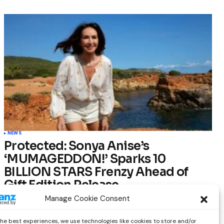
NEWS
Protected: Sonya Anise’s
‘MUMAGEDDON!’ Sparks 10
BILLION STARS Frenzy Ahead of
Gift Edition Release
Manage Cookie Consent
by
Out Now Staff
February 23, 2026
the best experiences, we use technologies like cookies to store and/or