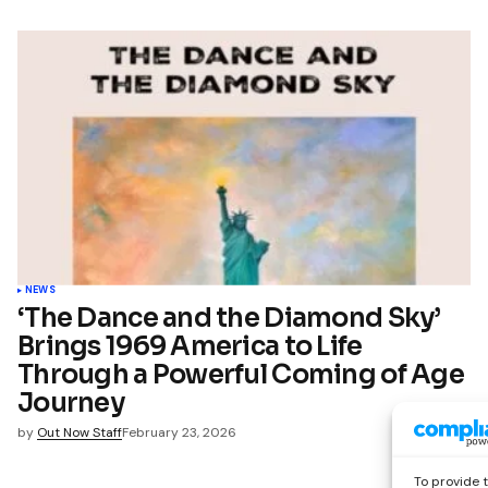
NEWS
‘The Dance and the Diamond Sky’
Brings 1969 America to Life
Through a Powerful Coming of Age
Journey
by
Out Now Staff
February 23, 2026
To provide 