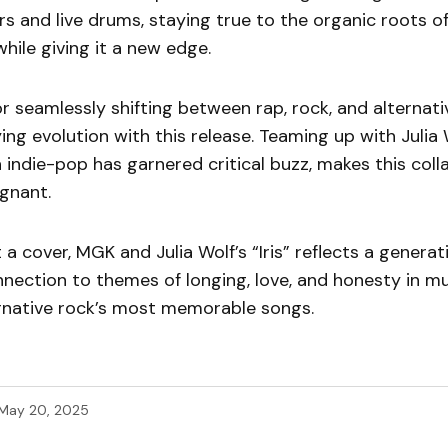
s and live drums, staying true to the organic roots 
while giving it a new edge.
 seamlessly shifting between rap, rock, and alternati
ing evolution with this release. Teaming up with Julia
 in indie-pop has garnered critical buzz, makes this col
gnant.
 a cover, MGK and Julia Wolf’s “Iris” reflects a generat
nnection to themes of longing, love, and honesty in 
ernative rock’s most memorable songs.
May 20, 2025