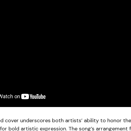
d cover underscores both artists’ ability to honor the
or bold artistic expression. The song’s arrangement 