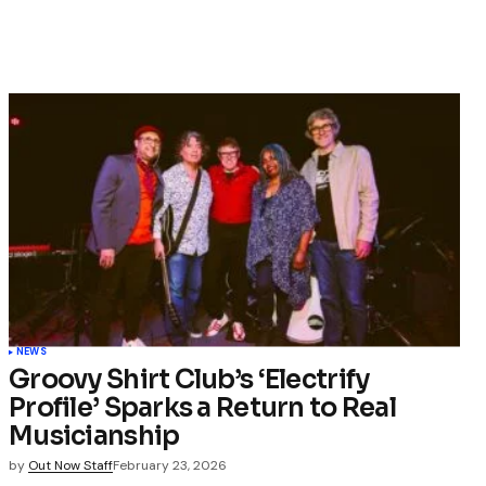
NEWS
Groovy Shirt Club’s ‘Electrify
Profile’ Sparks a Return to Real
Musicianship
by
Out Now Staff
February 23, 2026