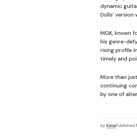
dynamic guitar
Dolls’ version 
MGK, known for
his genre-defy
rising profile
timely and poi
More than just
continuing co
by one of alt
by
Kelia
Published