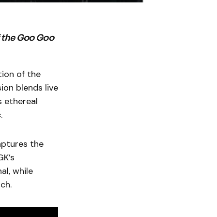
f the Goo Goo
ion of the
ion blends live
s ethereal
.
aptures the
GK’s
al, while
ch.