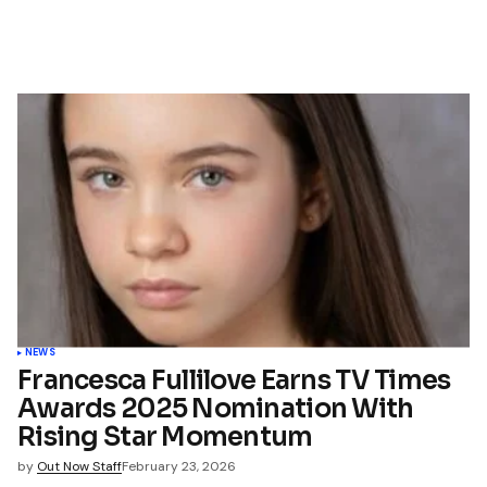
NEWS
Francesca Fullilove Earns TV Times
Awards 2025 Nomination With
Rising Star Momentum
by
Out Now Staff
February 23, 2026