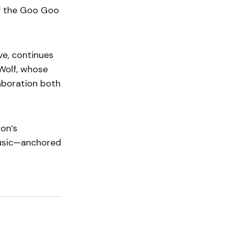
of the Goo Goo
ve, continues
 Wolf, whose
laboration both
ion’s
music—anchored