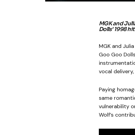
MGK and Julia
Dolls’ 1998 hit 
MGK and Julia
Goo Goo Dolls’
instrumentatio
vocal delivery
Paying homage 
same romantic 
vulnerability 
Wolf’s contrib