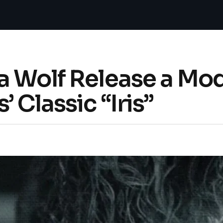
a Wolf Release a Mo
 Classic “Iris”