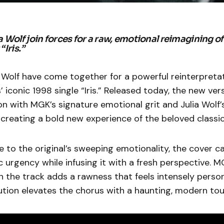
 Wolf join forces for a raw, emotional reimagining o
“Iris.”
 Wolf have come together for a powerful reinterpretat
 iconic 1998 single “Iris.” Released today, the new vers
n with MGK’s signature emotional grit and Julia Wolf’
, creating a bold new experience of the beloved classic
to the original’s sweeping emotionality, the cover c
urgency while infusing it with a fresh perspective. M
on the track adds a rawness that feels intensely person
ution elevates the chorus with a haunting, modern tou