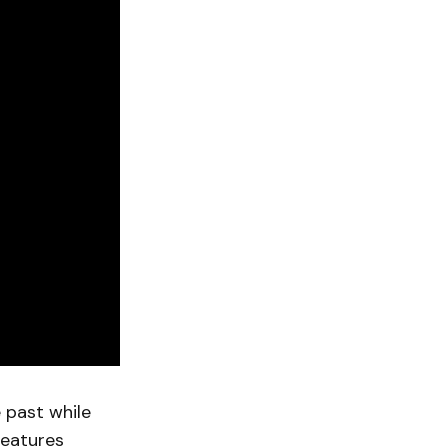
 past while
features