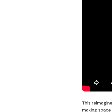
This reimagine
making space f