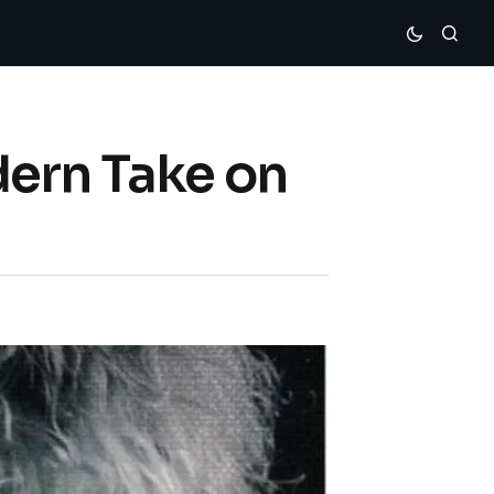
dern Take on