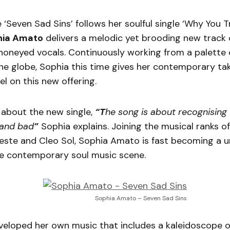
 ‘Seven Sad Sins’ follows her soulful single ‘Why You 
hia Amato
delivers a melodic yet brooding new track
honeyed vocals. Continuously working from a palette o
e globe, Sophia this time gives her contemporary tak
l on this new offering.
about the new single,
“T
he song is about recognising 
 and bad
”
Sophia explains. Joining the musical ranks of
leste and Cleo Sol, Sophia Amato is fast becoming a u
he contemporary soul music scene.
Sophia Amato – Seven Sad Sins
veloped her own music that includes a kaleidoscope o