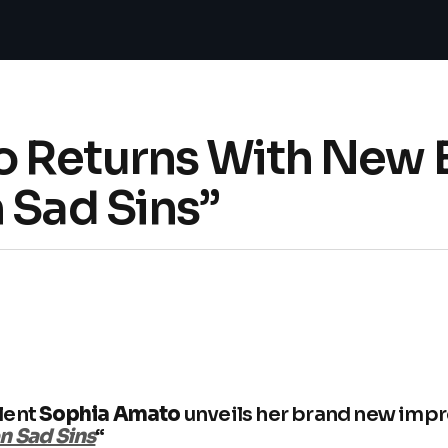
 Returns With New 
 Sad Sins”
lent
Sophia Amato
unveils her brand new imp
n Sad Sins
“