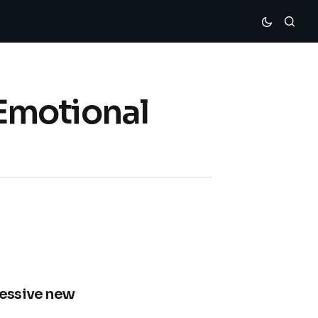
Emotional
ressive new