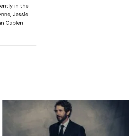
ently in the
nne, Jessie
Dan Caplen