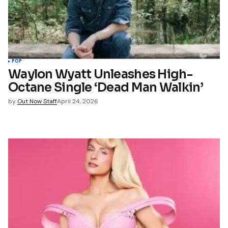
*
Your E-mail
*
name, email, and website in
wser for the next time I
t.
POP
Waylon Wyatt Unleashes High-
Octane Single ‘Dead Man Walkin’
mment
by
Out Now Staff
April 24, 2026