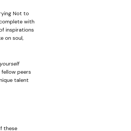
Trying Not to
 complete with
f inspirations
e on soul,
yourself
 fellow peers
nique talent
f these