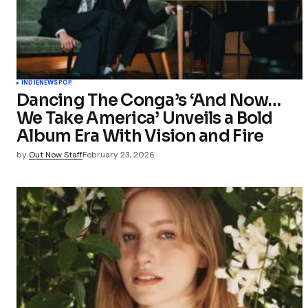
Your Name
Save my 
this bro
INDIE
NEWS
POP
commen
Dancing The Conga’s ‘And Now…
We Take America’ Unveils a Bold
Submit Co
Album Era With Vision and Fire
by
Out Now Staff
February 23, 2026