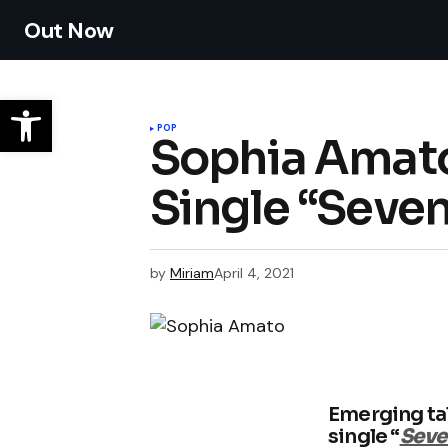
Out Now
POP
Sophia Amato
Single “Seven
by
Miriam
April 4, 2021
Emerging ta
single “
Seve