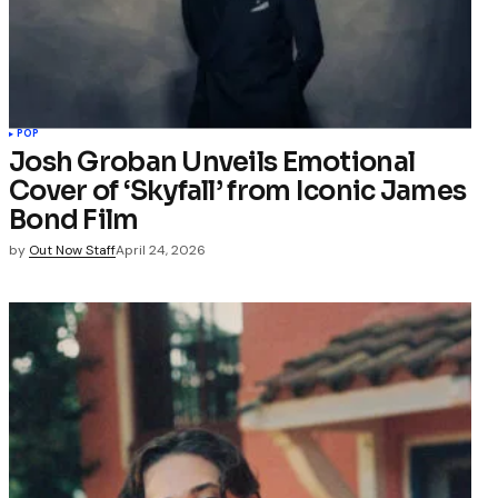
POP
Josh Groban Unveils Emotional
Cover of ‘Skyfall’ from Iconic James
Bond Film
by
Out Now Staff
April 24, 2026