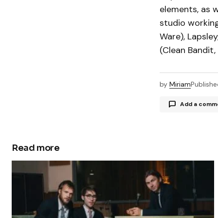
elements, as w
studio working
Ware), Lapsley
(Clean Bandit,
by
Miriam
Publishe
Add a comm
Read more
Your email a
Comment