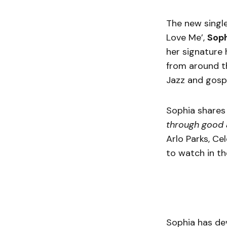
The new single
Love Me’,
Sop
her signature 
from around th
Jazz and gospe
Sophia shares 
through good
Arlo Parks, Ce
to watch in t
Sophia has de