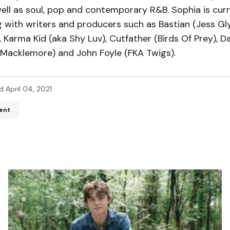
ell as soul, pop and contemporary R&B. Sophia is curr
 with writers and producers such as Bastian (Jess Gly
, Karma Kid (aka Shy Luv), Cutfather (Birds Of Prey), 
 Macklemore) and John Foyle (FKA Twigs).
d
April 04, 2021
ent
ddress will not be published.
Required fields are marked
*
*