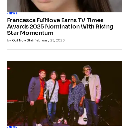
NEWS
Francesca Fullilove Earns TV Times
Awards 2025 Nomination With Rising
Star Momentum
by
Out Now Staff
February 23, 2026
NEWS