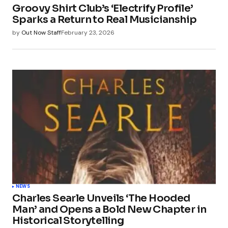
Groovy Shirt Club’s ‘Electrify Profile’
Sparks a Return to Real Musicianship
by
Out Now Staff
February 23, 2026
NEWS
Charles Searle Unveils ‘The Hooded
Man’ and Opens a Bold New Chapter in
Historical Storytelling