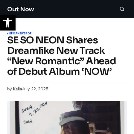
Out Now
KPOP
NEWS
POP
SE SO NEON Shares
Dreamlike New Track
“New Romantic” Ahead
of Debut Album ‘NOW’
by
Kelia
July 22, 2025