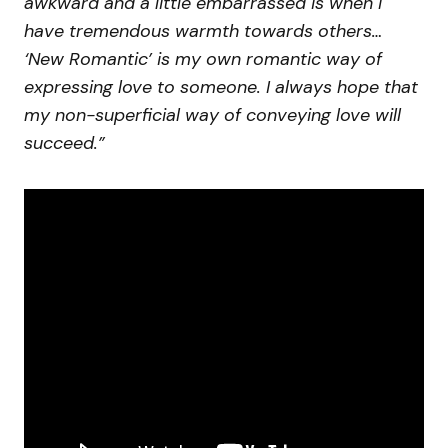
awkward and a little embarrassed is when I
have tremendous warmth towards others…
‘New Romantic’ is my own romantic way of
expressing love to someone. I always hope that
my non-superficial way of conveying love will
succeed.”