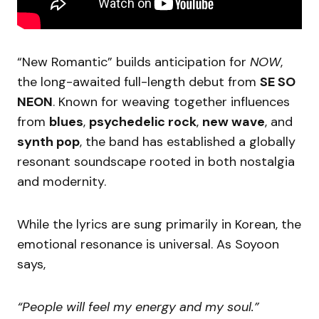
“New Romantic” builds anticipation for
NOW
,
the long-awaited full-length debut from
SE SO
NEON
. Known for weaving together influences
from
blues
,
psychedelic rock
,
new wave
, and
synth pop
, the band has established a globally
resonant soundscape rooted in both nostalgia
and modernity.
While the lyrics are sung primarily in Korean, the
emotional resonance is universal. As Soyoon
says,
“People will feel my energy and my soul.”