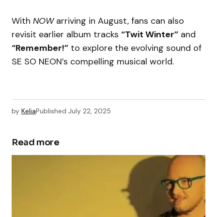
With
NOW
arriving in August, fans can also
revisit earlier album tracks
“Twit Winter”
and
“Remember!”
to explore the evolving sound of
SE SO NEON’s compelling musical world.
by
Kelia
Published
July 22, 2025
Read more