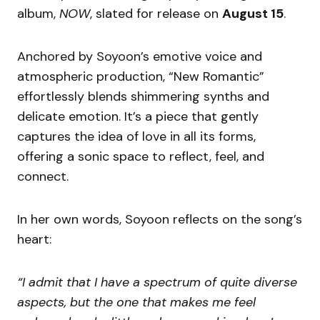
album,
NOW
, slated for release on
August 15
.
Anchored by Soyoon’s emotive voice and
atmospheric production, “New Romantic”
effortlessly blends shimmering synths and
delicate emotion. It’s a piece that gently
captures the idea of love in all its forms,
offering a sonic space to reflect, feel, and
connect.
In her own words, Soyoon reflects on the song’s
heart:
“I admit that I have a spectrum of quite diverse
aspects, but the one that makes me feel