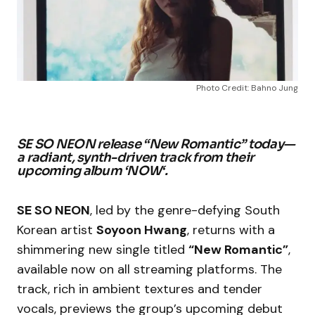
Photo Credit: Bahno Jung
SE SO NEON release “New Romantic” today—
a radiant, synth-driven track from their
upcoming album ‘
NOW
‘.
SE SO NEON
, led by the genre-defying South
Korean artist
Soyoon Hwang
, returns with a
shimmering new single titled
“New Romantic”
,
available now on all streaming platforms. The
track, rich in ambient textures and tender
vocals, previews the group’s upcoming debut