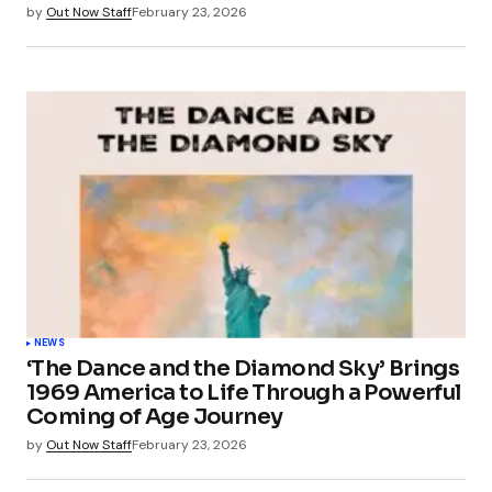
by
Out Now Staff
February 23, 2026
NEWS
‘The Dance and the Diamond Sky’ Brings
1969 America to Life Through a Powerful
Coming of Age Journey
by
Out Now Staff
February 23, 2026