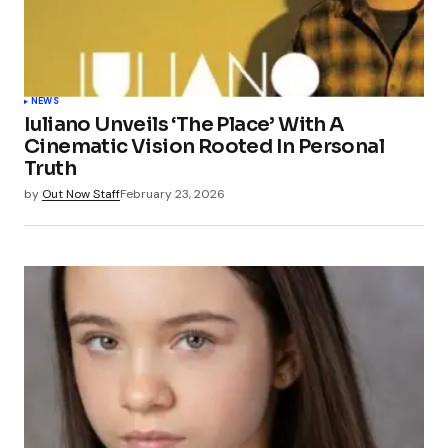
NEWS
Iuliano Unveils ‘The Place’ With A
Cinematic Vision Rooted In Personal
Truth
by
Out Now Staff
February 23, 2026