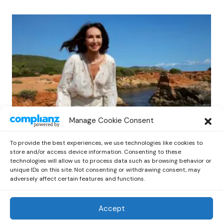
Manage Cookie Consent
NEWS
Protected: Sonya Anise’s
To provide the best experiences, we use technologies like cookies to
‘MUMAGEDDON!’ Sparks 10 BILLION
store and/or access device information. Consenting to these
STARS Frenzy Ahead of Gift Edition
technologies will allow us to process data such as browsing behavior or
unique IDs on this site. Not consenting or withdrawing consent, may
Release
adversely affect certain features and functions.
by
Out Now Staff
February 23, 2026
Accept