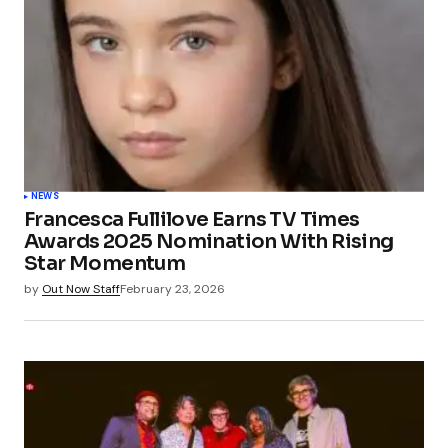
NEWS
Francesca Fullilove Earns TV Times
Awards 2025 Nomination With Rising
Star Momentum
by
Out Now Staff
February 23, 2026