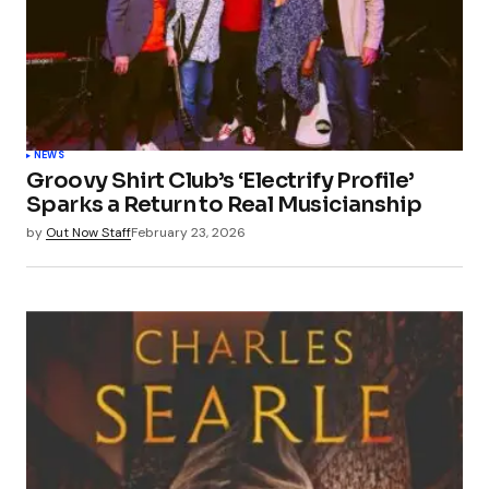
NEWS
Groovy Shirt Club’s ‘Electrify Profile’
Sparks a Return to Real Musicianship
by
Out Now Staff
February 23, 2026