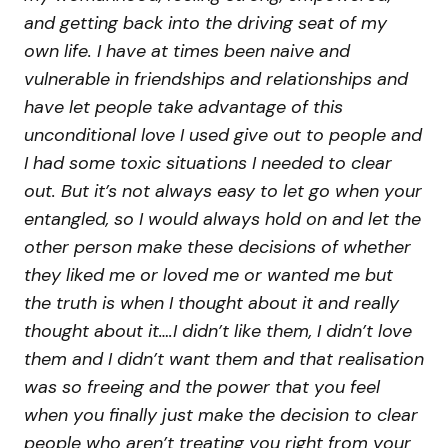
and getting back into the driving seat of my
own life. I have at times been naive and
vulnerable in friendships and relationships and
have let people take advantage of this
unconditional love I used give out to people and
I had some toxic situations I needed to clear
out. But it’s not always easy to let go when your
entangled, so I would always hold on and let the
other person make these decisions of whether
they liked me or loved me or wanted me but
the truth is when I thought about it and really
thought about it….I didn’t like them, I didn’t love
them and I didn’t want them and that realisation
was so freeing and the power that you feel
when you finally just make the decision to clear
people who aren’t treating you right from your