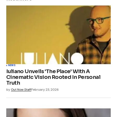
NEWS
Iuliano Unveils ‘The Place’ With A
Cinematic Vision Rooted In Personal
Truth
by
Out Now Staff
February 23, 2026