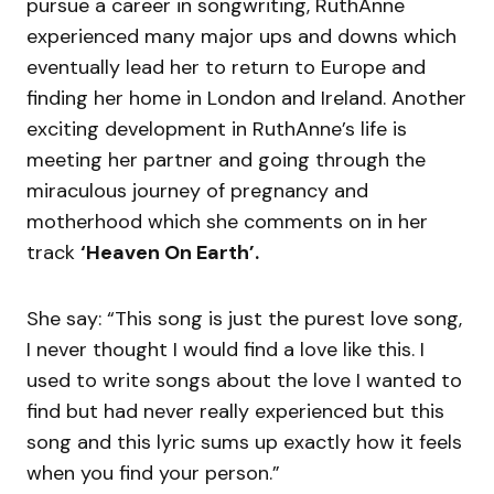
pursue a career in songwriting, RuthAnne
experienced many major ups and downs which
eventually lead her to return to Europe and
finding her home in London and Ireland. Another
exciting development in RuthAnne’s life is
meeting her partner and going through the
miraculous journey of pregnancy and
motherhood which she comments on in her
track
‘Heaven On Earth’.
She say: “This song is just the purest love song,
I never thought I would find a love like this. I
used to write songs about the love I wanted to
find but had never really experienced but this
song and this lyric sums up exactly how it feels
when you find your person.”