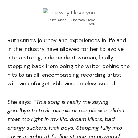
Ruth Anne – The way I love
you
RuthAnne’s journey and experiences in life and
in the industry have allowed for her to evolve
into a strong, independent woman; finally
stepping back from being the writer behind the
hits to an all-encompassing recording artist
with an unforgettable and timeless sound.
She says:
“This song is really me saying
goodbye to toxic people or people who didn’t
treat me right in my life, dream killers, bad
energy suckers, fuck boys. Stepping fully into
my womanhood, feeling strong, empowered,