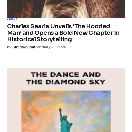
NEWS
Charles Searle Unveils ‘The Hooded
Man’ and Opens a Bold New Chapter in
Historical Storytelling
by
Out Now Staff
February 23, 2026