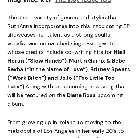
The sheer variety of genres and styles that
RuthAnne incorporates into this intoxicating EP
showcases her talent as a strong soulful
vocalist and unmatched singer-songwriter
whose credits include co-writing hits for
Niall
Horan (“Slow Hands”), Martin Garrix & Bebe
Rexha (“In the Name of Love”), Britney Spears
(“Work Bitch”) and JoJo (“Too Little Too
Late”)
Along with an upcoming new song that
will be featured on the
Diana Ross
upcoming
album.
From growing up in Ireland to moving to the
metropolis of Los Angeles in her early 20’s to