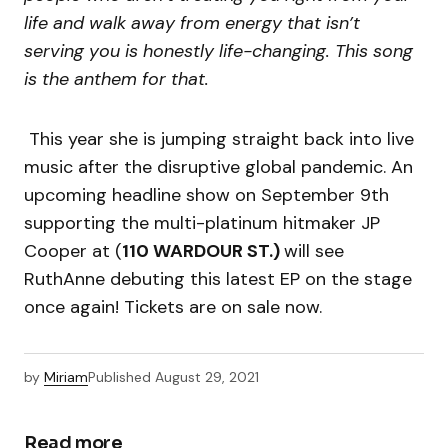
life and walk away from energy that isn’t
serving you is honestly life-changing. This song
is the anthem for that.
This year she is jumping straight back into live
music after the disruptive global pandemic. An
upcoming headline show on September 9th
supporting the multi-platinum hitmaker JP
Cooper at (
110 WARDOUR ST.)
will see
RuthAnne debuting this latest EP on the stage
once again! Tickets are on sale now.
by
Miriam
Published
August 29, 2021
Read more