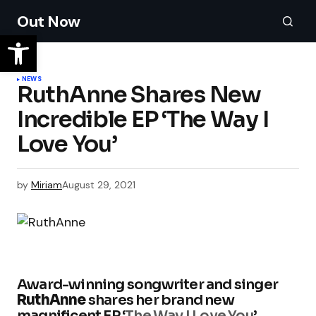
Out Now
NEWS
RuthAnne Shares New
Incredible EP ‘The Way I
Love You’
by
Miriam
August 29, 2021
Award-winning songwriter and singer
RuthAnne
shares her brand new
magnificent EP ‘
The Way I Love You
’