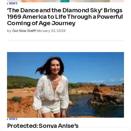
NEWS
‘The Dance and the Diamond Sky’ Brings
1969 America to Life Through a Powerful
Coming of Age Journey
by
Out Now Staff
February 23, 2026
NEWS
Protected: Sonya Anise’s