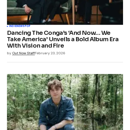
Your Name
*
INDIE
NEWS
POP
Dancing The Conga’s ‘And Now… We
Your E-mail
*
Take America’ Unveils a Bold Album Era
With Vision and Fire
Save my name, email, and website in this
by
Out Now Staff
February 23, 2026
browser for the next time I comment.
Submit Comment