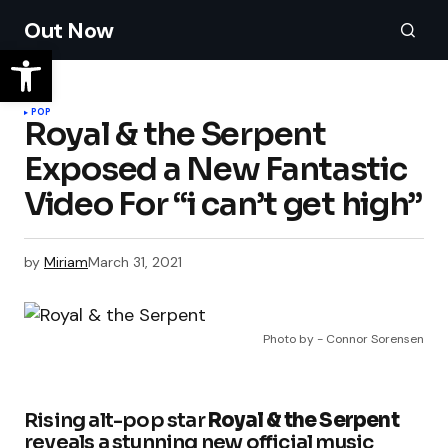
Out Now
POP
Royal & the Serpent
Exposed a New Fantastic
Video For “i can’t get high”
by
Miriam
March 31, 2021
Photo by - Connor Sorensen
Rising alt-pop star
Royal & the Serpent
reveals a stunning new official music