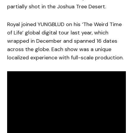
partially shot in the Joshua Tree Desert.
Royal joined YUNGBLUD on his ‘The Weird Time
of Life’ global digital tour last year, which
wrapped in December and spanned 16 dates
across the globe. Each show was a unique
localized experience with full-scale production.