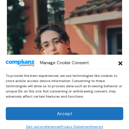
POP
Manage Cookie Consent
Benny G Unveils First Headline Shows
Amid Rising Stardom
To provide the best experiences, we use technologies like cookies to
by
Out Now Staff
April 27, 2026
store and/or access device information. Consenting to these
technologies will allow us to process data such as browsing behavior or
unique IDs on this site. Not consenting or withdrawing consent, may
adversely affect certain features and functions.
Accept
Out Now
© 2026 Newsreader. All Rights Reserved.
Opt-out preferences
Privacy Statement
Imprint