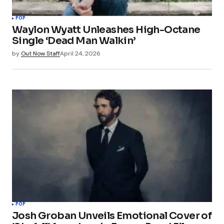
POP
Waylon Wyatt Unleashes High-Octane
Single ‘Dead Man Walkin’
by
Out Now Staff
April 24, 2026
POP
Josh Groban Unveils Emotional Cover of