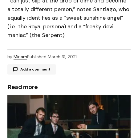
I can just slip at the drop of dime and become
a totally different person,” notes Santiago, who
equally identifies as a “sweet sunshine angel”
(i.e., the Royal persona) and a “freaky devil
maniac” (the Serpent).
by
Miriam
Published
March 31, 2021
Add a comment
Read more
Your email address will not be published.
Required fields are marked
*
Comment
*