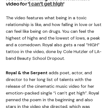
video for ‘
i can’t get high
‘
The video features what being in a toxic
relationship is like, and how falling in love or lust
can feel like being on drugs. You can feel the
highest of highs and the lowest of lows, a peak
and a comedown. Royal also gets a real “HIGH”
tattoo in the video, done by Cole Hutzler of LA-
band Beauty School Dropout.
Royal & the Serpent
adds poet, actor, and
director to her long list of talents with the
release of the cinematic music video for her
emotion-packed single “i can’t get high”. Royal
penned the poem in the beginning and also
stars in the video she directed, which was