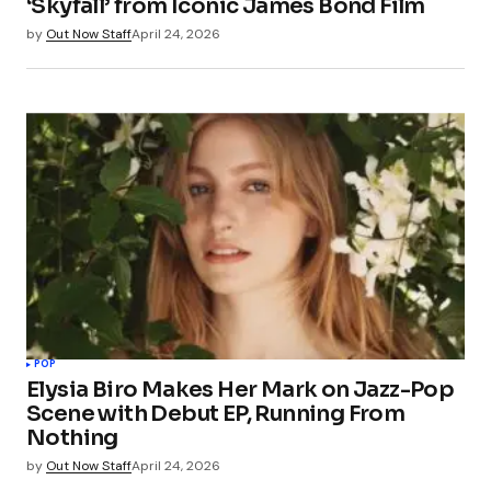
‘Skyfall’ from Iconic James Bond Film
by
Out Now Staff
April 24, 2026
POP
Elysia Biro Makes Her Mark on Jazz-Pop
Scene with Debut EP, Running From
Nothing
by
Out Now Staff
April 24, 2026