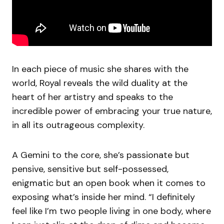
In each piece of music she shares with the
world, Royal reveals the wild duality at the
heart of her artistry and speaks to the
incredible power of embracing your true nature,
in all its outrageous complexity.
A Gemini to the core, she’s passionate but
pensive, sensitive but self-possessed,
enigmatic but an open book when it comes to
exposing what’s inside her mind. “I definitely
feel like I’m two people living in one body, where