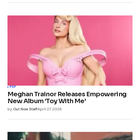
POP
Meghan Trainor Releases Empowering
New Album ‘Toy With Me’
by
Out Now Staff
April 27, 2026