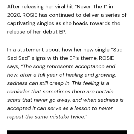
After releasing her viral hit “Never The 1” in
2020, ROSIE has continued to deliver a series of
captivating singles as she heads towards the
release of her debut EP.
In a statement about how her new single “Sad
Sad Sad” aligns with the EP’s theme, ROSIE
says,
“The song represents acceptance and
how, after a full year of healing and growing,
sadness can still creep in
.
This feeling is a
reminder that sometimes there are certain
scars that never go away, and when sadness is
accepted it can serve as a lesson to never
repeat the same mistake twice.”