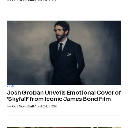
POP
Josh Groban Unveils Emotional Cover of
‘Skyfall’ from Iconic James Bond Film
by
Out Now Staff
April 24, 2026