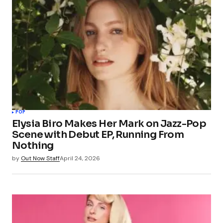
POP
Elysia Biro Makes Her Mark on Jazz-Pop
Scene with Debut EP, Running From
Nothing
by
Out Now Staff
April 24, 2026