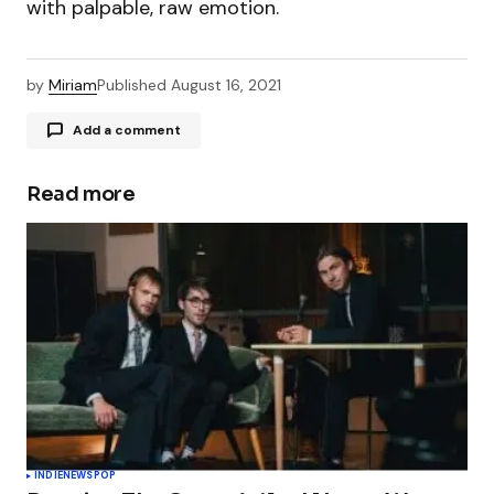
with palpable, raw emotion.
by
Miriam
Published
August 16, 2021
Add a comment
Read more
Your email address will not be published.
Required fields are marked
*
Comment
*
Your Name
*
INDIE
NEWS
POP