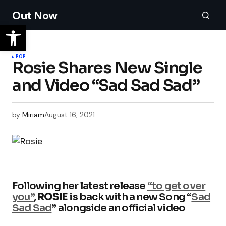
Out Now
POP
Rosie Shares New Single
and Video “Sad Sad Sad”
by
Miriam
August 16, 2021
Following her latest release
“to get over
you”
,
ROSIE
is back with a new Song “
Sad
Sad Sad
” alongside an official video