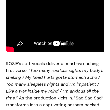
ROSIE’s soft vocals deliver a heart-wrenching
first verse:
“Too many restless nights my body’s
shaking / My head hurts gotta stomach ache /
Too many sleepless nights and I’m impatient /
Like a war inside my mind / I’m anxious all the
time.”
As the production kicks in, “Sad Sad Sad”
transforms into a captivating anthem packed