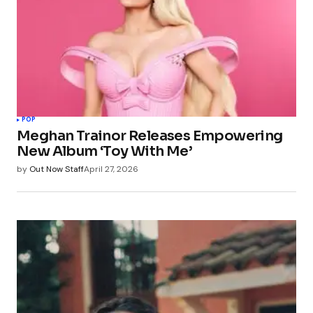
POP
Meghan Trainor Releases Empowering
New Album ‘Toy With Me’
by
Out Now Staff
April 27, 2026