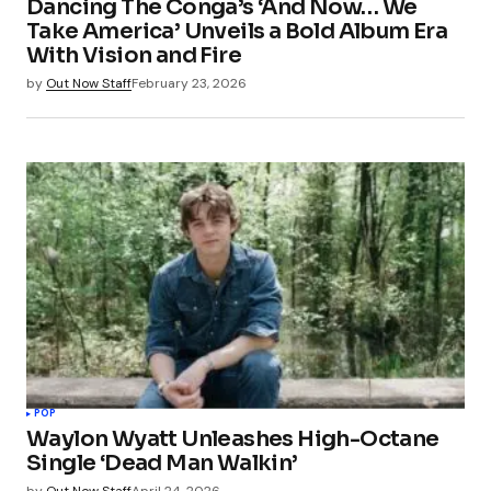
Dancing The Conga’s ‘And Now… We
Your E-mail
*
Take America’ Unveils a Bold Album Era
With Vision and Fire
Save my name, email, and website in this
by
Out Now Staff
February 23, 2026
browser for the next time I comment.
Submit Comment
POP
Waylon Wyatt Unleashes High-Octane
Single ‘Dead Man Walkin’
by
Out Now Staff
April 24, 2026