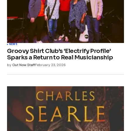
NEWS
Groovy Shirt Club’s ‘Electrify Profile’
Sparks a Return to Real Musicianship
by
Out Now Staff
February 23, 2026