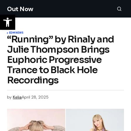
Out Now
EDM
NEWS
“Running” by Rinaly and
Julie Thompson Brings
Euphoric Progressive
Trance to Black Hole
Recordings
by
Kelia
April 28, 2025