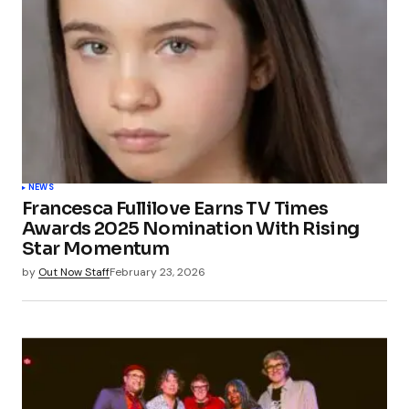
NEWS
Francesca Fullilove Earns TV Times
Awards 2025 Nomination With Rising
Star Momentum
by
Out Now Staff
February 23, 2026