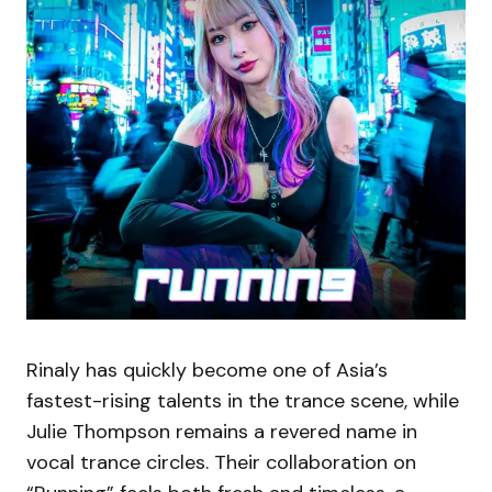
Rinaly has quickly become one of Asia’s
fastest-rising talents in the trance scene, while
Julie Thompson remains a revered name in
vocal trance circles. Their collaboration on