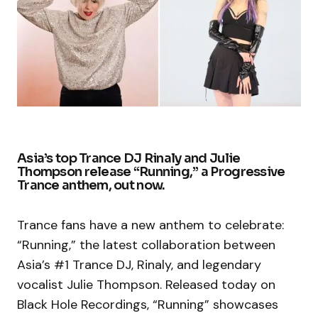
Asia’s top Trance DJ Rinaly and Julie
Thompson release “Running,” a Progressive
Trance anthem, out now.
Trance fans have a new anthem to celebrate:
“Running,” the latest collaboration between
Asia’s #1 Trance DJ, Rinaly, and legendary
vocalist Julie Thompson. Released today on
Black Hole Recordings, “Running” showcases