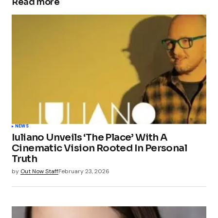
Read more
NEWS
Iuliano Unveils ‘The Place’ With A
Cinematic Vision Rooted In Personal
Truth
by
Out Now Staff
February 23, 2026