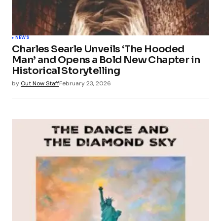
NEWS
Charles Searle Unveils ‘The Hooded
Man’ and Opens a Bold New Chapter in
Historical Storytelling
by
Out Now Staff
February 23, 2026