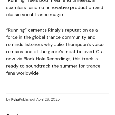
“Running” feels both fresh and timeless, a
seamless fusion of innovative production and
classic vocal trance magic.
“Running” cements Rinaly’s reputation as a
force in the global trance community and
reminds listeners why Julie Thompson’s voice
remains one of the genre’s most beloved. Out
now via Black Hole Recordings, this track is
ready to soundtrack the summer for trance
fans worldwide.
by
Kelia
Published
April 28, 2025