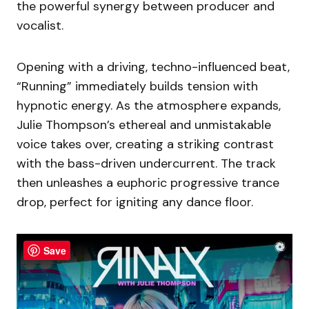
the powerful synergy between producer and
vocalist.
Opening with a driving, techno-influenced beat,
“Running” immediately builds tension with
hypnotic energy. As the atmosphere expands,
Julie Thompson’s ethereal and unmistakable
voice takes over, creating a striking contrast
with the bass-driven undercurrent. The track
then unleashes a euphoric progressive trance
drop, perfect for igniting any dance floor.
Save