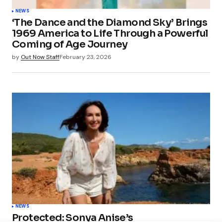
NEWS
‘The Dance and the Diamond Sky’ Brings
1969 America to Life Through a Powerful
Coming of Age Journey
by
Out Now Staff
February 23, 2026
NEWS
Protected: Sonya Anise’s