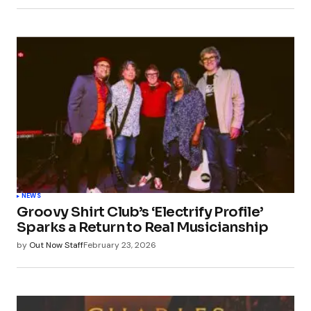
NEWS
Groovy Shirt Club’s ‘Electrify Profile’
Sparks a Return to Real Musicianship
by
Out Now Staff
February 23, 2026