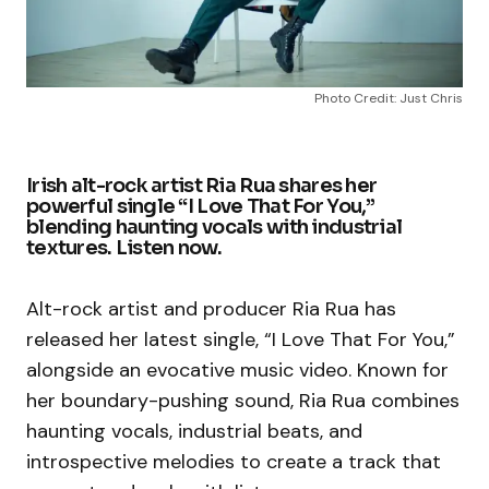
Photo Credit: Just Chris
Irish alt-rock artist Ria Rua shares her
powerful single “I Love That For You,”
blending haunting vocals with industrial
textures. Listen now.
Alt-rock artist and producer Ria Rua has
released her latest single, “I Love That For You,”
alongside an evocative music video. Known for
her boundary-pushing sound, Ria Rua combines
haunting vocals, industrial beats, and
introspective melodies to create a track that