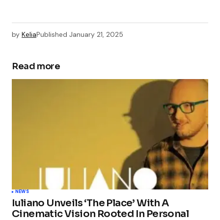
by
Kelia
Published
January 21, 2025
Read more
NEWS
Iuliano Unveils ‘The Place’ With A
Cinematic Vision Rooted In Personal