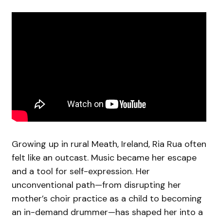
Growing up in rural Meath, Ireland, Ria Rua often
felt like an outcast. Music became her escape
and a tool for self-expression. Her
unconventional path—from disrupting her
mother’s choir practice as a child to becoming
an in-demand drummer—has shaped her into a