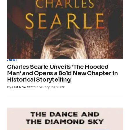
NEWS
Charles Searle Unveils ‘The Hooded
Man’ and Opens a Bold New Chapter in
Historical Storytelling
by
Out Now Staff
February 23, 2026