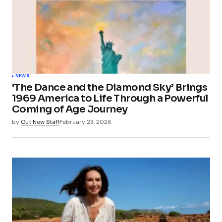
NEWS
‘The Dance and the Diamond Sky’ Brings
1969 America to Life Through a Powerful
Coming of Age Journey
by
Out Now Staff
February 23, 2026