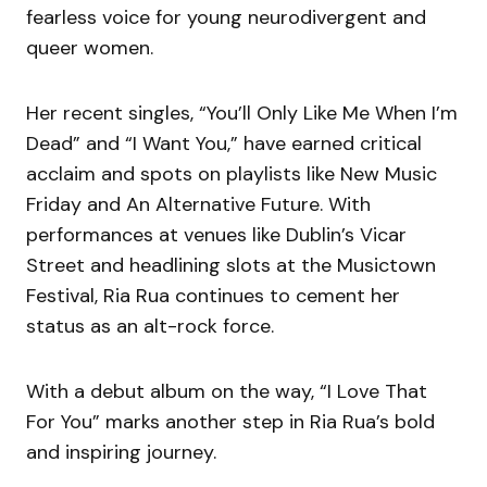
fearless voice for young neurodivergent and
queer women.
Her recent singles, “You’ll Only Like Me When I’m
Dead” and “I Want You,” have earned critical
acclaim and spots on playlists like New Music
Friday and An Alternative Future. With
performances at venues like Dublin’s Vicar
Street and headlining slots at the Musictown
Festival, Ria Rua continues to cement her
status as an alt-rock force.
With a debut album on the way, “I Love That
For You” marks another step in Ria Rua’s bold
and inspiring journey.