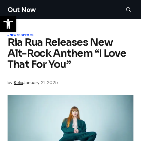
Out Now
NEWS
POP
ROCK
Ria Rua Releases New
Alt-Rock Anthem “I Love
That For You”
by
Kelia
January 21, 2025