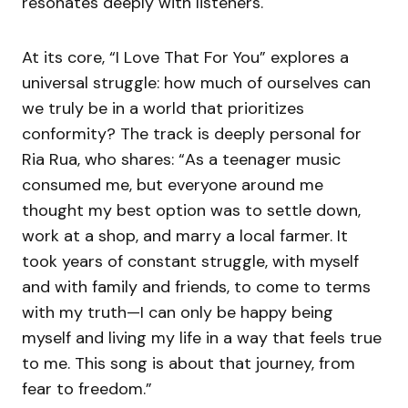
resonates deeply with listeners.
At its core, “I Love That For You” explores a
universal struggle: how much of ourselves can
we truly be in a world that prioritizes
conformity? The track is deeply personal for
Ria Rua, who shares: “As a teenager music
consumed me, but everyone around me
thought my best option was to settle down,
work at a shop, and marry a local farmer. It
took years of constant struggle, with myself
and with family and friends, to come to terms
with my truth—I can only be happy being
myself and living my life in a way that feels true
to me. This song is about that journey, from
fear to freedom.”