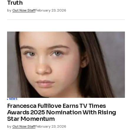
Truth
by
Out Now Staff
February 23, 2026
NEWS
Francesca Fullilove Earns TV Times
Awards 2025 Nomination With Rising
Star Momentum
by
Out Now Staff
February 23, 2026