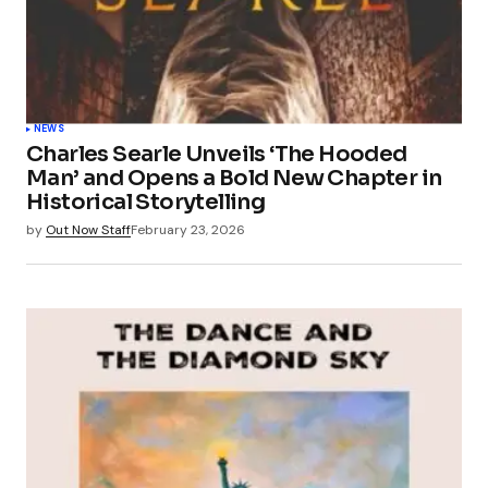
NEWS
Charles Searle Unveils ‘The Hooded
Man’ and Opens a Bold New Chapter in
Historical Storytelling
by
Out Now Staff
February 23, 2026