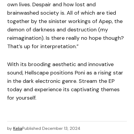
own lives. Despair and how lost and
brainwashed society is. All of which are tied
together by the sinister workings of Apep, the
demon of darkness and destruction (my
reimagination). Is there really no hope though?
That’s up for interpretation.”
With its brooding aesthetic and innovative
sound, Hellscape positions Poni as a rising star
in the dark electronic genre. Stream the EP
today and experience its captivating themes
for yourself.
by
Kelia
Published
December 13, 2024