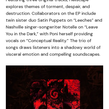
explores themes of torment, despair, and
destruction. Collaborators on the EP include
twin sister duo Satin Puppets on “Leeches” and
Nashville singer-songwriter Notelle on “Leave
You in the Dark,” with Poni herself providing
vocals on “Conceptual Reality.” The trio of
songs draws listeners into a shadowy world of
visceral emotion and compelling soundscapes.