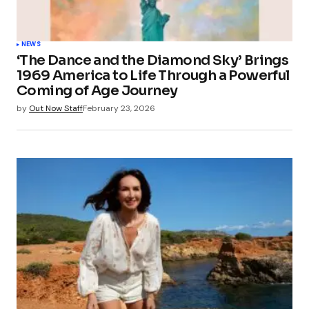
NEWS
‘The Dance and the Diamond Sky’ Brings
1969 America to Life Through a Powerful
Coming of Age Journey
by
Out Now Staff
February 23, 2026