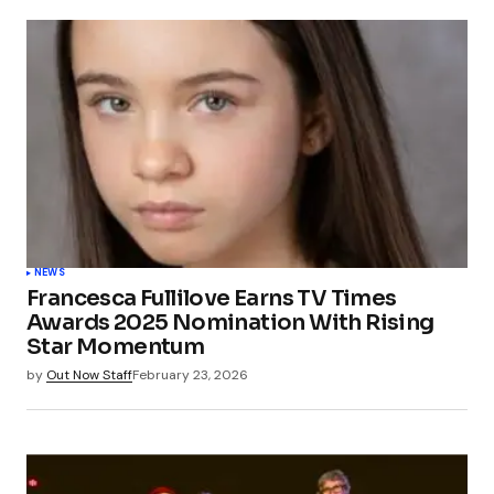
NEWS
Francesca Fullilove Earns TV Times
Awards 2025 Nomination With Rising
Star Momentum
by
Out Now Staff
February 23, 2026