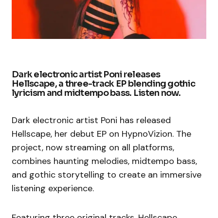
Dark electronic artist Poni releases
Hellscape, a three-track EP blending gothic
lyricism and midtempo bass. Listen now.
Dark electronic artist Poni has released
Hellscape, her debut EP on HypnoVizion. The
project, now streaming on all platforms,
combines haunting melodies, midtempo bass,
and gothic storytelling to create an immersive
listening experience.
Featuring three original tracks, Hellscape