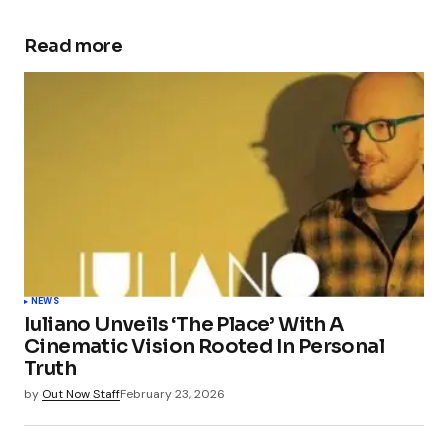
Read more
NEWS
Iuliano Unveils ‘The Place’ With A
Cinematic Vision Rooted In Personal
Truth
by
Out Now Staff
February 23, 2026