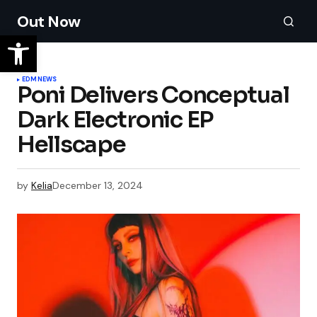
Out Now
EDM
NEWS
Poni Delivers Conceptual
Dark Electronic EP
Hellscape
by
Kelia
December 13, 2024