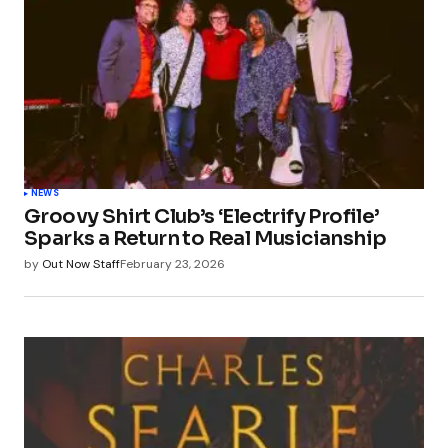
NEWS
Groovy Shirt Club’s ‘Electrify Profile’
Sparks a Return to Real Musicianship
by
Out Now Staff
February 23, 2026