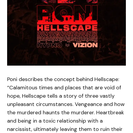
Poni describes the concept behind Hellscape:
“Calamitous times and places that are void of
hope, Hellscape tells a story of three vastly
unpleasant circumstances. Vengeance and how
the murdered haunts the murderer. Heartbreak
and being in a toxic relationship with a
narcissist, ultimately leaving them to ruin their