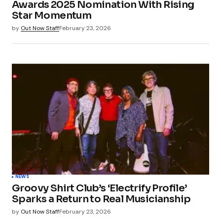
Awards 2025 Nomination With Rising
Star Momentum
by
Out Now Staff
February 23, 2026
NEWS
Groovy Shirt Club’s ‘Electrify Profile’
Sparks a Return to Real Musicianship
by
Out Now Staff
February 23, 2026