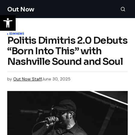
Out Now
EDM
NEWS
Politis Dimitris 2.0 Debuts
“Born Into This” with
Nashville Sound and Soul
by
Out Now Staff
June 30, 2025