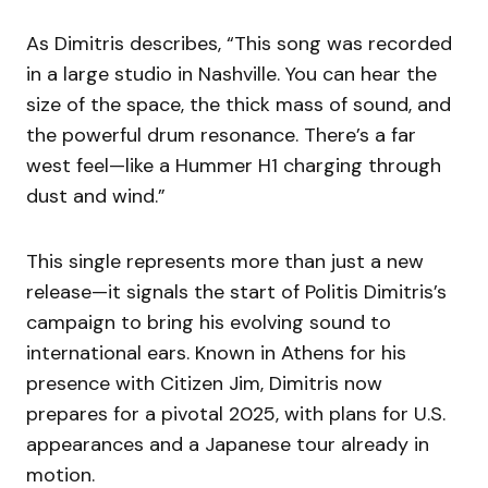
As Dimitris describes, “This song was recorded
in a large studio in Nashville. You can hear the
size of the space, the thick mass of sound, and
the powerful drum resonance. There’s a far
west feel—like a Hummer H1 charging through
dust and wind.”
This single represents more than just a new
release—it signals the start of Politis Dimitris’s
campaign to bring his evolving sound to
international ears. Known in Athens for his
presence with Citizen Jim, Dimitris now
prepares for a pivotal 2025, with plans for U.S.
appearances and a Japanese tour already in
motion.