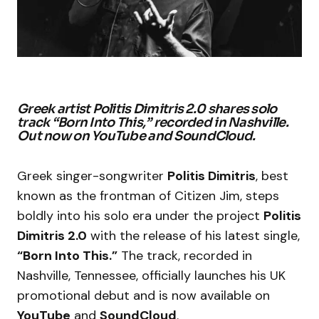
Greek artist Politis Dimitris 2.0 shares solo
track “Born Into This,” recorded in Nashville.
Out now on YouTube and SoundCloud.
Greek singer-songwriter
Politis Dimitris
, best
known as the frontman of Citizen Jim, steps
boldly into his solo era under the project
Politis
Dimitris 2.0
with the release of his latest single,
“Born Into This.”
The track, recorded in
Nashville, Tennessee, officially launches his UK
promotional debut and is now available on
YouTube
and
SoundCloud
.