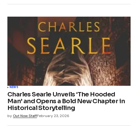
NEWS
Charles Searle Unveils ‘The Hooded
Man’ and Opens a Bold New Chapter in
Historical Storytelling
by
Out Now Staff
February 23, 2026