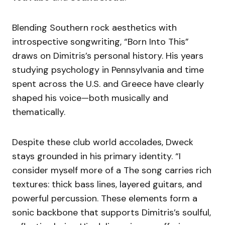
Blending Southern rock aesthetics with
introspective songwriting, “Born Into This”
draws on Dimitris’s personal history. His years
studying psychology in Pennsylvania and time
spent across the U.S. and Greece have clearly
shaped his voice—both musically and
thematically.
Despite these club world accolades, Dweck
stays grounded in his primary identity. “I
consider myself more of a The song carries rich
textures: thick bass lines, layered guitars, and
powerful percussion. These elements form a
sonic backbone that supports Dimitris’s soulful,