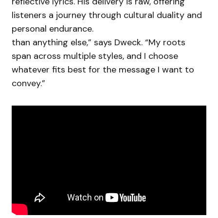
reflective lyrics. His delivery is raw, offering
listeners a journey through cultural duality and
personal endurance.
than anything else,” says Dweck. “My roots
span across multiple styles, and I choose
whatever fits best for the message I want to
convey.”