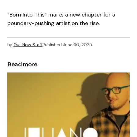
“Born Into This” marks a new chapter for a
boundary-pushing artist on the rise.
by
Out Now Staff
Published
June 30, 2025
Read more