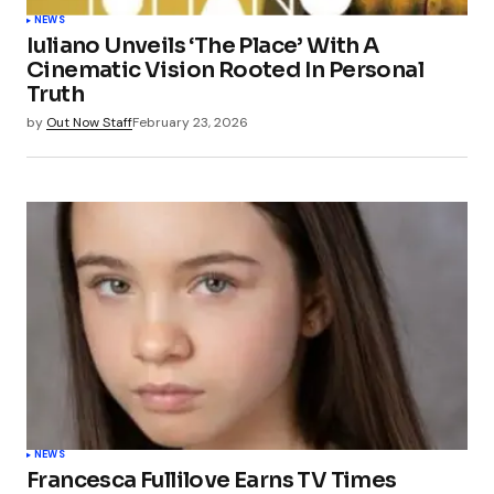
NEWS
Iuliano Unveils ‘The Place’ With A
Cinematic Vision Rooted In Personal
Truth
by
Out Now Staff
February 23, 2026
NEWS
Francesca Fullilove Earns TV Times