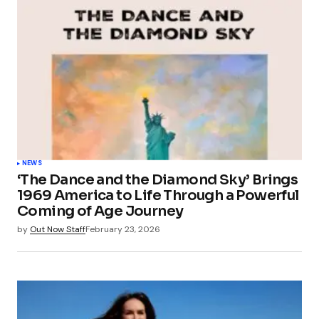
NEWS
‘The Dance and the Diamond Sky’ Brings
1969 America to Life Through a Powerful
Coming of Age Journey
by
Out Now Staff
February 23, 2026