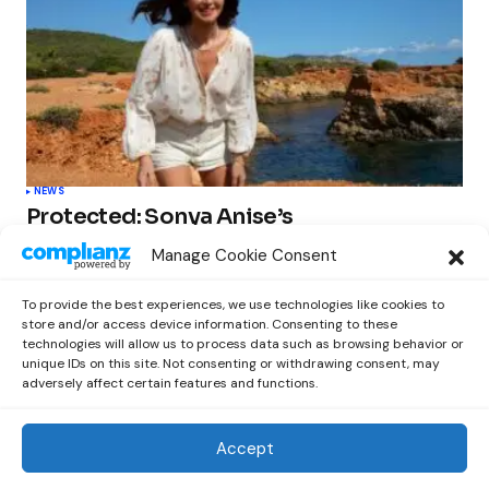
NEWS
Protected: Sonya Anise’s
‘MUMAGEDDON!’ Sparks 10 BILLION
Manage Cookie Consent
STARS Frenzy Ahead of Gift Edition
Release
To provide the best experiences, we use technologies like cookies to
by
Out Now Staff
February 23, 2026
store and/or access device information. Consenting to these
technologies will allow us to process data such as browsing behavior or
unique IDs on this site. Not consenting or withdrawing consent, may
adversely affect certain features and functions.
Accept
Out Now
© 2026 Newsreader. All Rights Reserved.