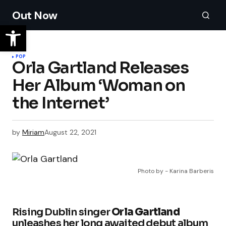
Out Now
POP
Orla Gartland Releases
Her Album ‘Woman on
the Internet’
by
Miriam
August 22, 2021
Photo by - Karina Barberis
Rising Dublin singer
Orla Gartland
unleashes her long awaited debut album