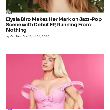
POP
Elysia Biro Makes Her Mark on Jazz-Pop
Scene with Debut EP, Running From
Nothing
by
Out Now Staff
April 24, 2026