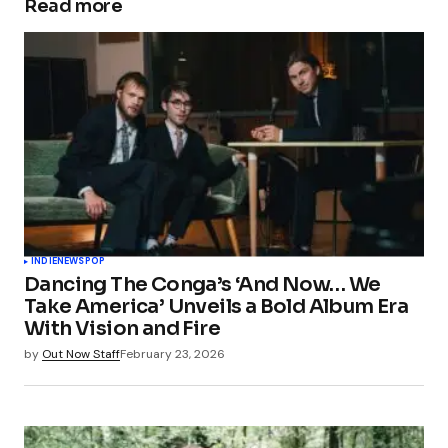
Read more
INDIE
NEWS
POP
Dancing The Conga’s ‘And Now… We
Take America’ Unveils a Bold Album Era
With Vision and Fire
by
Out Now Staff
February 23, 2026