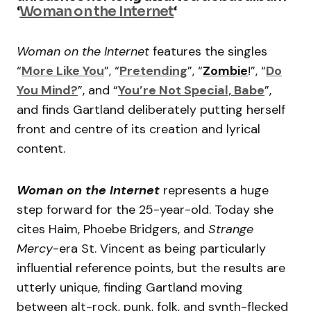
‘
Woman on the Internet
‘
Woman on the Internet
features the singles
“
More Like You
”, “
Pretending
”, “
Zombie
!”, “
Do
You Mind?
”, and “
You’re Not Special, Babe
”,
and finds Gartland deliberately putting herself
front and centre of its creation and lyrical
content.
Woman on the Internet
represents a huge
step forward for the 25-year-old. Today she
cites Haim, Phoebe Bridgers, and
Strange
Mercy
-era St. Vincent as being particularly
influential reference points, but the results are
utterly unique, finding Gartland moving
between alt-rock, punk, folk, and synth-flecked