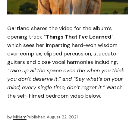
Gartland shares the video for the album’s
opening track “
Things That I’ve Learned
”,
which sees her imparting hard-won wisdom
over complex, clipped percussion, staccato
guitars and close vocal harmonies including,
“Take up all the space even the when you think
you don’t deserve it,” and “Say what’s on your
mind, every single time, don’t regret it.”
Watch
the self-filmed bedroom video below.
by
Miriam
Published
August 22, 2021