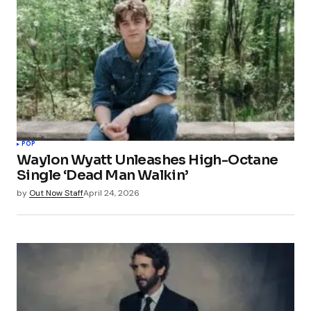
POP
Waylon Wyatt Unleashes High-Octane
Single ‘Dead Man Walkin’
by
Out Now Staff
April 24, 2026