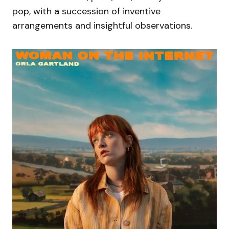
pop, with a succession of inventive
arrangements and insightful observations.