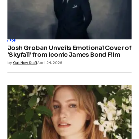
POP
Josh Groban Unveils Emotional Cover of
‘Skyfall’ from Iconic James Bond Film
by
Out Now Staff
April 24, 2026