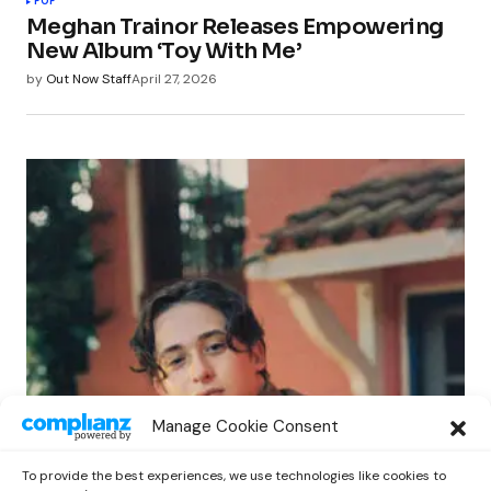
POP
Meghan Trainor Releases Empowering
New Album ‘Toy With Me’
by
Out Now Staff
April 27, 2026
POP
Manage Cookie Consent
Benny G Unveils First Headline Shows
Amid Rising Stardom
To provide the best experiences, we use technologies like cookies to
by
Out Now Staff
April 27, 2026