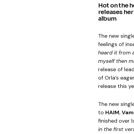
Hot on the he
releases her
album
The new single
feelings of ins
heard it from 
myself then ma
release of lead
of Orla’s eage
release this ye
The new singl
to
HAIM
,
Vam
finished over 
in the first ve