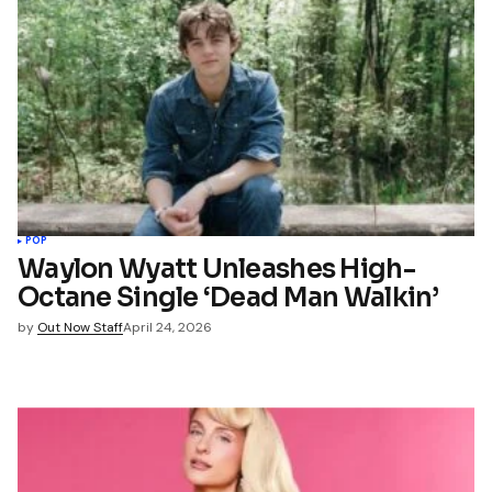
POP
Waylon Wyatt Unleashes High-
Octane Single ‘Dead Man Walkin’
by
Out Now Staff
April 24, 2026