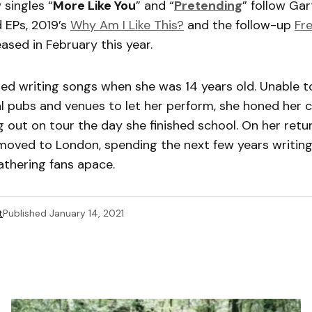
 singles “
More Like You
” and “
Pretending
” follow Gart
 EPs, 2019’s
Why Am I Like This?
and the follow-up
Fr
ased in February this year.
ted writing songs when she was 14 years old. Unable t
al pubs and venues to let her perform, she honed her cr
 out on tour the day she finished school. On her ret
moved to London, spending the next few years writing,
athering fans apace.
t
Published
January 14, 2021