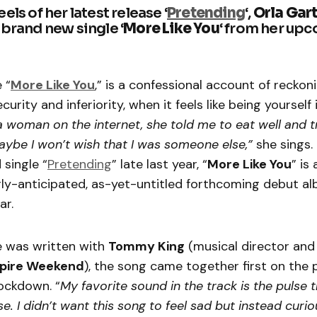
els of her latest release ‘
Pretending
‘,
Orla Gar
 brand new single ‘
More Like You
‘ from her up
 “
More Like You
,” is a confessional account of reckon
ecurity and inferiority, when it feels like being yourself 
a woman on the internet, she told me to eat well and t
ybe I won’t wish that I was someone else,”
she sings.
 single “
Pretending
” late last year, “
More Like You
” is
rly-anticipated, as-yet-untitled forthcoming debut al
ar.
e was written with
Tommy King
(musical director and
pire Weekend
), the song came together first on the
lockdown. “
My favorite sound in the track is the pulse 
rse. I didn’t want this song to feel sad but instead curiou