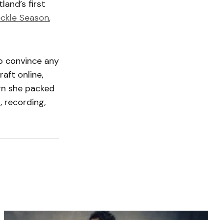
land’s first
eckle Season
,
o convince any
aft online,
urn she packed
 recording,