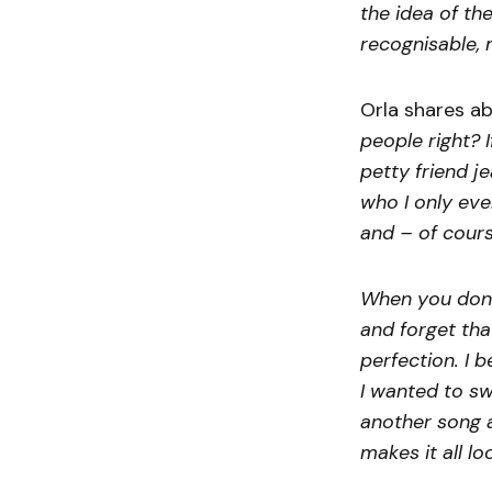
the idea of th
recognisable, 
Orla shares ab
people right? 
petty friend j
who I only eve
and – of course
When you don’
and forget tha
perfection. I 
I wanted to sw
another song a
makes it all lo