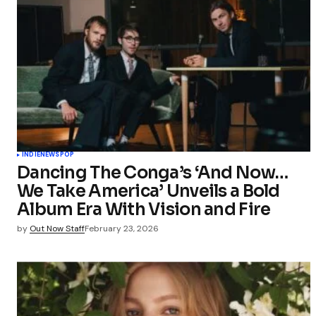
INDIE
NEWS
POP
Dancing The Conga’s ‘And Now…
We Take America’ Unveils a Bold
Album Era With Vision and Fire
by
Out Now Staff
February 23, 2026