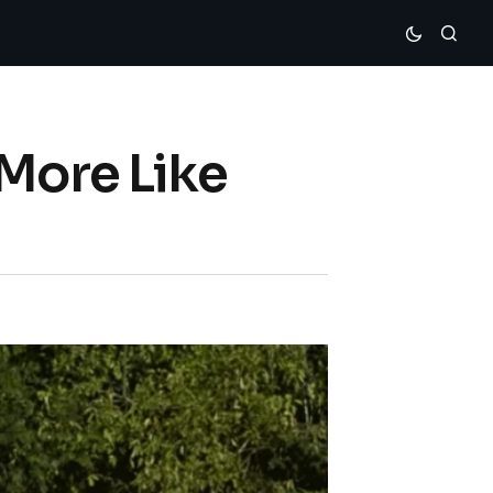
‘More Like