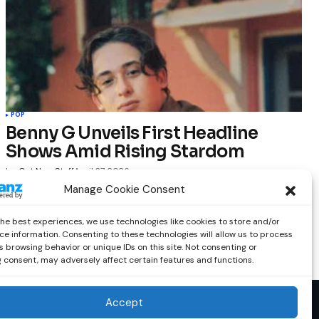
POP
Benny G Unveils First Headline
Shows Amid Rising Stardom
by
Out Now Staff
April 27, 2026
Manage Cookie Consent
the best experiences, we use technologies like cookies to store and/or
ce information. Consenting to these technologies will allow us to process
 browsing behavior or unique IDs on this site. Not consenting or
 consent, may adversely affect certain features and functions.
Accept