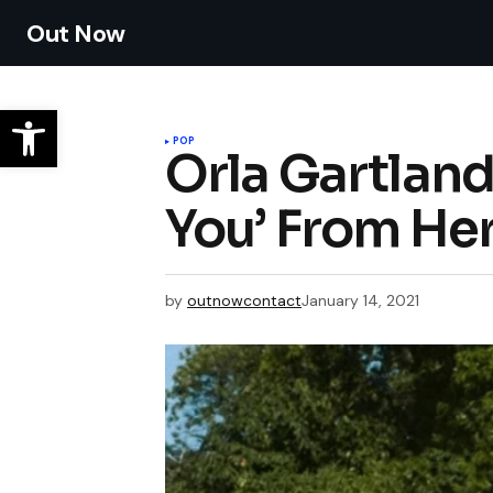
Out Now
POP
Orla Gartland
You’ From H
by
outnowcontact
January 14, 2021