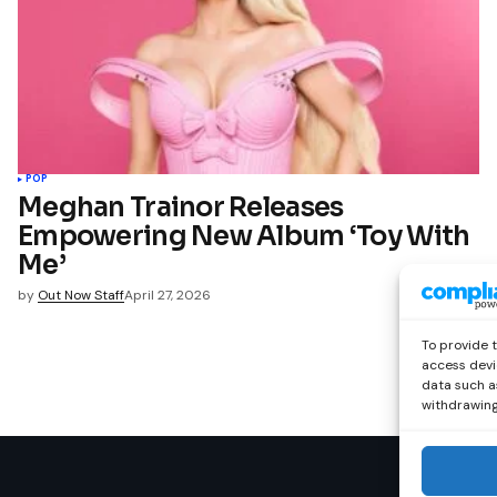
POP
Meghan Trainor Releases
Empowering New Album ‘Toy With
Me’
by
Out Now Staff
April 27, 2026
To provide 
access devi
data such as
withdrawing