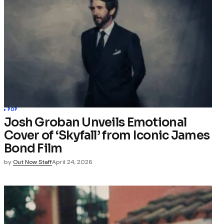
POP
Josh Groban Unveils Emotional
Cover of ‘Skyfall’ from Iconic James
Bond Film
by
Out Now Staff
April 24, 2026