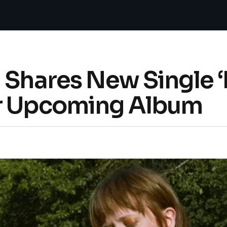
 Shares New Single 
er Upcoming Album