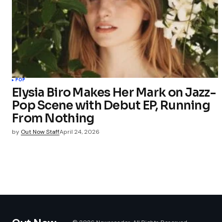
POP
Elysia Biro Makes Her Mark on Jazz-
Pop Scene with Debut EP, Running
From Nothing
by
Out Now Staff
April 24, 2026