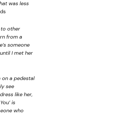
that was less
dds
to other
orn from a
She’s someone
ntil I met her
 on a pedestal
ly see
dress like her,
You’ is
omeone who