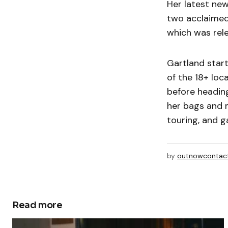
Her latest new
two acclaimed
which was rele
Gartland star
of the 18+ loc
before heading
her bags and 
touring, and g
by
outnowcontac
Read more