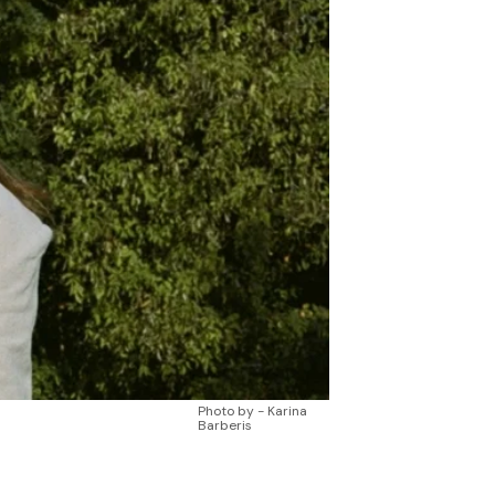
Photo by - Karina
Barberis