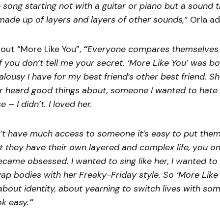
e song starting not with a guitar or piano but a sound 
made up of layers and layers of other sounds,”
Orla a
out “More Like You”,
“
Everyone compares themselves 
If you don’t tell me your secret. ‘More Like You’ was b
ealousy I have for my best friend’s other best friend. 
r heard good things about, someone I wanted to hate u
 – I didn’t. I loved her.
t have much access to someone it’s easy to put them
t they have their own layered and complex life, you on
became obsessed. I wanted to sing like her, I wanted to 
ap bodies with her Freaky-Friday style. So ‘More Like 
bout identity, about yearning to switch lives with s
ok easy.
”