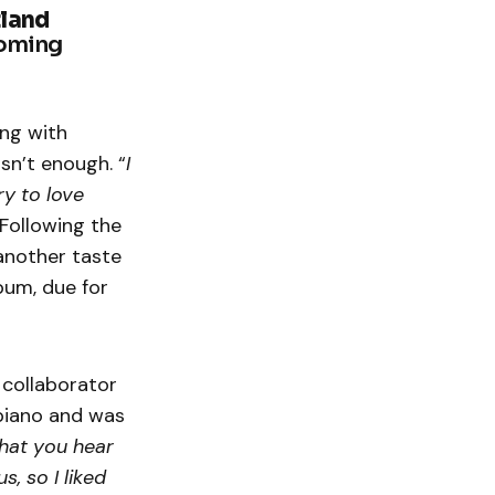
tland
coming
ing with
isn’t enough. “
I
ry to love
 Following the
 another taste
bum, due for
 collaborator
 piano and was
that you hear
s, so I liked