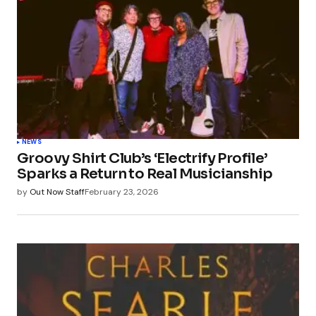
NEWS
Groovy Shirt Club’s ‘Electrify Profile’
Sparks a Return to Real Musicianship
by
Out Now Staff
February 23, 2026