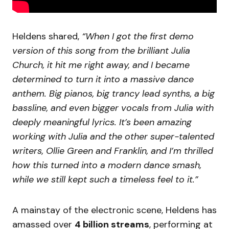
Heldens shared,
“When I got the first demo
version of this song from the brilliant Julia
Church, it hit me right away, and I became
determined to turn it into a massive dance
anthem. Big pianos, big trancy lead synths, a big
bassline, and even bigger vocals from Julia with
deeply meaningful lyrics. It’s been amazing
working with Julia and the other super-talented
writers, Ollie Green and Franklin, and I’m thrilled
how this turned into a modern dance smash,
while we still kept such a timeless feel to it.”
A mainstay of the electronic scene, Heldens has
amassed over
4 billion streams
, performing at