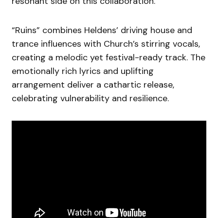
resonant side on this collaboration.
“Ruins” combines Heldens’ driving house and
trance influences with Church’s stirring vocals,
creating a melodic yet festival-ready track. The
emotionally rich lyrics and uplifting
arrangement deliver a cathartic release,
celebrating vulnerability and resilience.