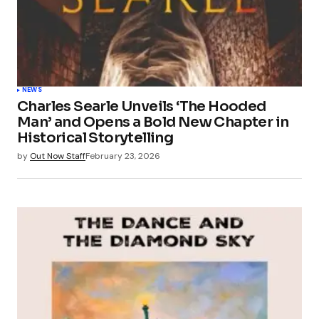
NEWS
Charles Searle Unveils ‘The Hooded
Man’ and Opens a Bold New Chapter in
Historical Storytelling
by
Out Now Staff
February 23, 2026