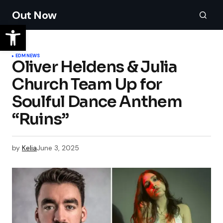
Out Now
EDM
NEWS
Oliver Heldens & Julia
Church Team Up for
Soulful Dance Anthem
“Ruins”
by
Kelia
June 3, 2025