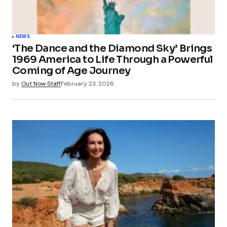
NEWS
‘The Dance and the Diamond Sky’ Brings
1969 America to Life Through a Powerful
Coming of Age Journey
by
Out Now Staff
February 23, 2026