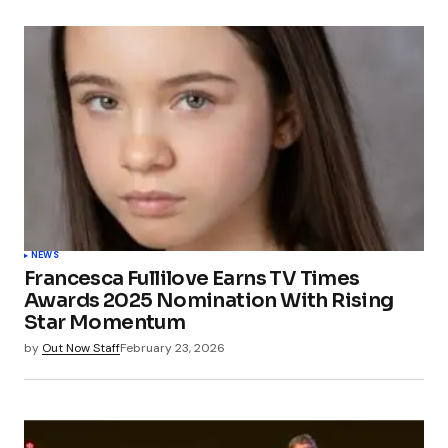
NEWS
Francesca Fullilove Earns TV Times
Awards 2025 Nomination With Rising
Star Momentum
by
Out Now Staff
February 23, 2026