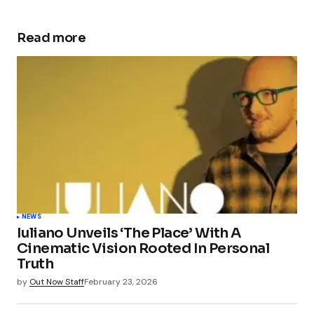
Read more
NEWS
Iuliano Unveils ‘The Place’ With A
Cinematic Vision Rooted In Personal
Truth
by
Out Now Staff
February 23, 2026