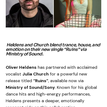
Heldens and Church blend trance, house, and
emotion on their new single “Ruins” via
Ministry of Sound.
Oliver Heldens
has partnered with acclaimed
vocalist
Julia Church
for a powerful new
release titled
“Ruins”
, available now via
Ministry of Sound/Sony
. Known for his global
dance hits and high-energy performances,
Heldens presents a deeper, emotionally