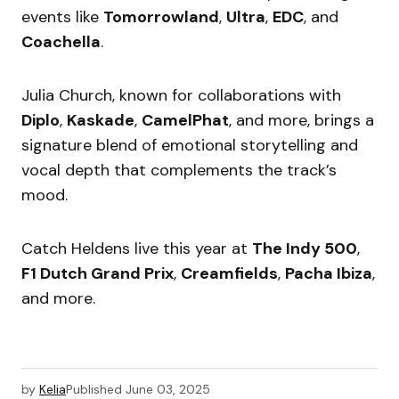
events like
Tomorrowland
,
Ultra
,
EDC
, and
Coachella
.
Julia Church, known for collaborations with
Diplo
,
Kaskade
,
CamelPhat
, and more, brings a
signature blend of emotional storytelling and
vocal depth that complements the track’s
mood.
Catch Heldens live this year at
The Indy 500
,
F1 Dutch Grand Prix
,
Creamfields
,
Pacha Ibiza
,
and more.
by
Kelia
Published
June 03, 2025