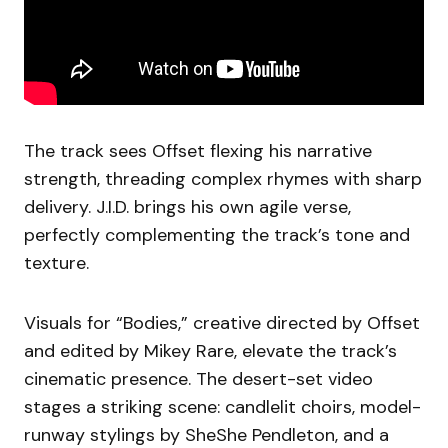
The track sees Offset flexing his narrative
strength, threading complex rhymes with sharp
delivery. J.I.D. brings his own agile verse,
perfectly complementing the track’s tone and
texture.
Visuals for “Bodies,” creative directed by Offset
and edited by Mikey Rare, elevate the track’s
cinematic presence. The desert-set video
stages a striking scene: candlelit choirs, model-
runway stylings by SheShe Pendleton, and a