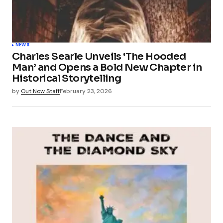
NEWS
Charles Searle Unveils ‘The Hooded
Man’ and Opens a Bold New Chapter in
Historical Storytelling
by
Out Now Staff
February 23, 2026