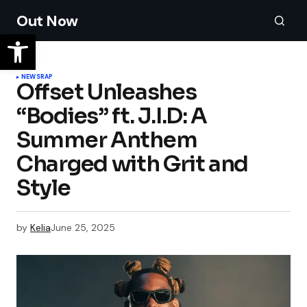
Out Now
NEWS
RAP
Offset Unleashes
“Bodies” ft. J.I.D: A
Summer Anthem
Charged with Grit and
Style
by
Kelia
June 25, 2025