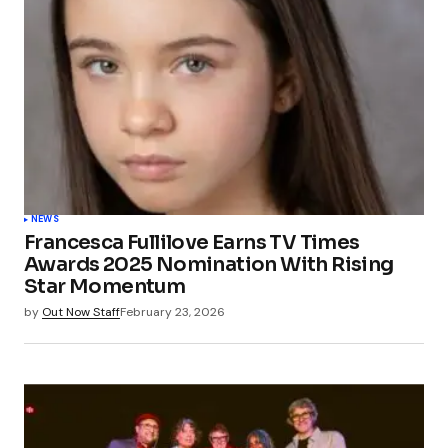
NEWS
Francesca Fullilove Earns TV Times
Awards 2025 Nomination With Rising
Star Momentum
by
Out Now Staff
February 23, 2026