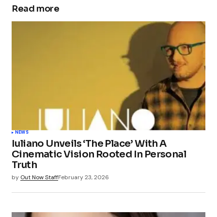
Read more
NEWS
Iuliano Unveils ‘The Place’ With A
Cinematic Vision Rooted In Personal
Truth
by
Out Now Staff
February 23, 2026