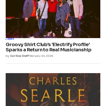
NEWS
Groovy Shirt Club’s ‘Electrify Profile’
Sparks a Return to Real Musicianship
by
Out Now Staff
February 23, 2026