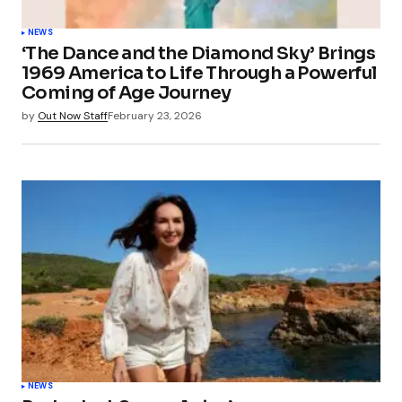
NEWS
‘The Dance and the Diamond Sky’ Brings
1969 America to Life Through a Powerful
Coming of Age Journey
by
Out Now Staff
February 23, 2026
NEWS