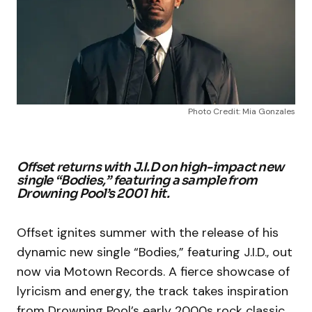
Photo Credit: Mia Gonzales
Offset returns with J.I.D on high-impact new
single “Bodies,” featuring a sample from
Drowning Pool’s 2001 hit.
Offset ignites summer with the release of his
dynamic new single “Bodies,” featuring J.I.D., out
now via Motown Records. A fierce showcase of
lyricism and energy, the track takes inspiration
from Drowning Pool’s early 2000s rock classic,