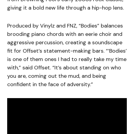
giving it a bold new life through a hip-hop lens.
Produced by Vinylz and FNZ, “Bodies” balances
brooding piano chords with an eerie choir and
aggressive percussion, creating a soundscape
fit for Offset’s statement-making bars. “‘Bodies’
is one of them ones I had to really take my time
with,” said Offset. “It’s about standing on who
you are, coming out the mud, and being
confident in the face of adversity.”