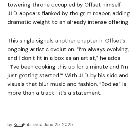
towering throne occupied by Offset himself.
J.I.D. appears flanked by the grim reaper, adding
dramatic weight to an already intense offering.
This single signals another chapter in Offset’s
ongoing artistic evolution. “I’m always evolving,
and I don’t fit in a box as an artist,” he adds.
“‘I’ve been cooking this up for a minute and I’m
just getting started.’” With J.I.D. by his side and
visuals that blur music and fashion, “Bodies” is
more than a track—it’s a statement.
by
Kelia
Published
June 25, 2025