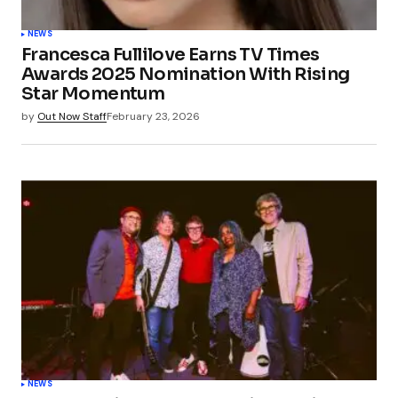
NEWS
Francesca Fullilove Earns TV Times
Awards 2025 Nomination With Rising
Star Momentum
by
Out Now Staff
February 23, 2026
NEWS