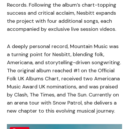
Records. Following the album’s chart-topping
success and critical acclaim, Nesbitt expands
the project with four additional songs, each
accompanied by exclusive live session videos.
A deeply personal record, Mountain Music was
a turning point for Nesbitt, blending folk,
Americana, and storytelling-driven songwriting.
The original album reached #1 on the Official
Folk UK Albums Chart, received two Americana
Music Award UK nominations, and was praised
by Clash, The Times, and The Sun. Currently on
an arena tour with Snow Patrol, she delivers a
new chapter to this evolving musical journey.