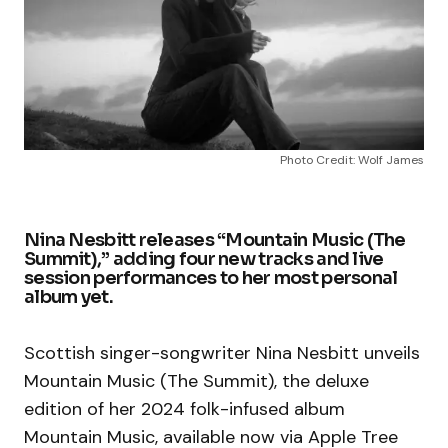
Photo Credit: Wolf James
Nina Nesbitt releases “Mountain Music (The
Summit),” adding four new tracks and live
session performances to her most personal
album yet.
Scottish singer-songwriter Nina Nesbitt unveils
Mountain Music (The Summit), the deluxe
edition of her 2024 folk-infused album
Mountain Music, available now via Apple Tree