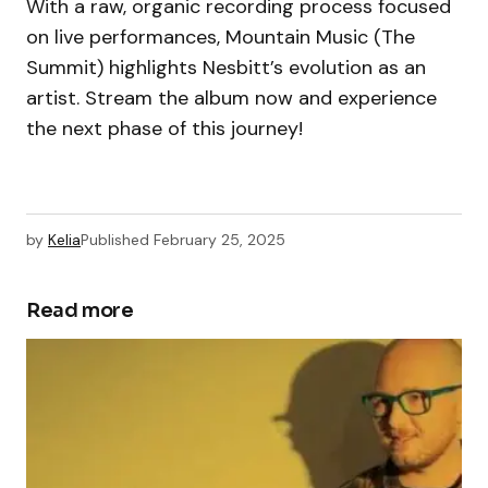
With a raw, organic recording process focused
on live performances, Mountain Music (The
Summit) highlights Nesbitt’s evolution as an
artist. Stream the album now and experience
the next phase of this journey!
by
Kelia
Published
February 25, 2025
Read more