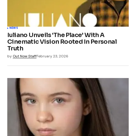
NEWS
Iuliano Unveils ‘The Place’ With A
Cinematic Vision Rooted In Personal
Truth
by
Out Now Staff
February 23, 2026