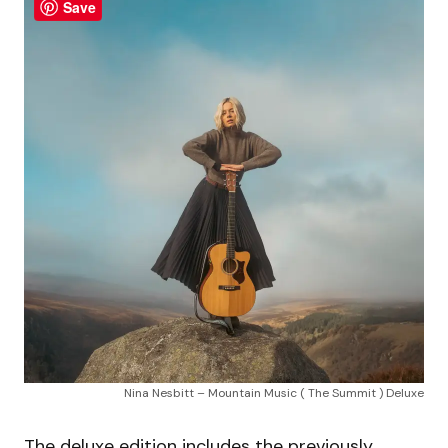
Save
Nina Nesbitt – Mountain Music ( The Summit ) Deluxe
The deluxe edition includes the previously