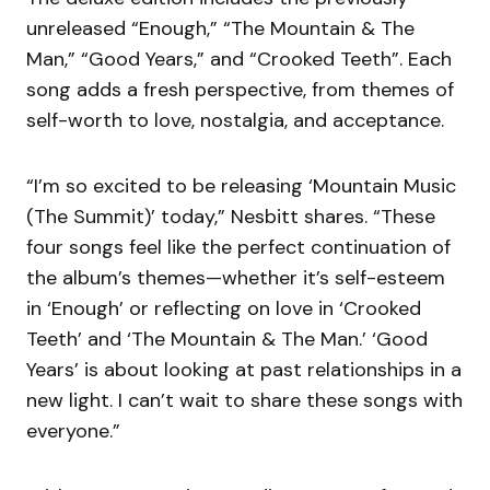
unreleased “Enough,” “The Mountain & The
Man,” “Good Years,” and “Crooked Teeth”. Each
song adds a fresh perspective, from themes of
self-worth to love, nostalgia, and acceptance.
“I’m so excited to be releasing ‘Mountain Music
(The Summit)’ today,” Nesbitt shares. “These
four songs feel like the perfect continuation of
the album’s themes—whether it’s self-esteem
in ‘Enough’ or reflecting on love in ‘Crooked
Teeth’ and ‘The Mountain & The Man.’ ‘Good
Years’ is about looking at past relationships in a
new light. I can’t wait to share these songs with
everyone.”