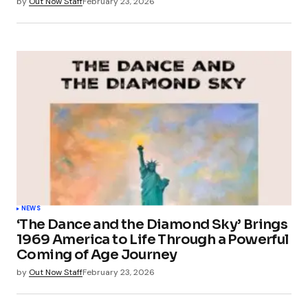
by
Out Now Staff
February 23, 2026
NEWS
‘The Dance and the Diamond Sky’ Brings
1969 America to Life Through a Powerful
Coming of Age Journey
by
Out Now Staff
February 23, 2026