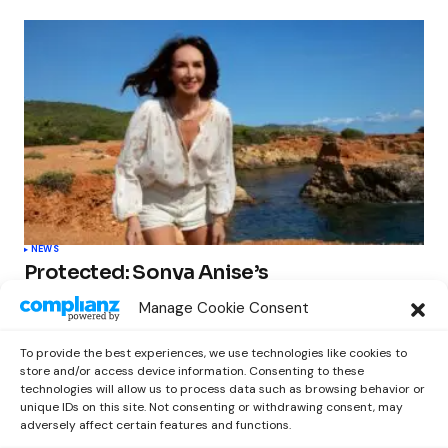
NEWS
Protected: Sonya Anise’s
‘MUMAGEDDON!’ Sparks 10 BILLION
Manage Cookie Consent
STARS Frenzy Ahead of Gift Edition
Release
To provide the best experiences, we use technologies like cookies to
by
Out Now Staff
February 23, 2026
store and/or access device information. Consenting to these
technologies will allow us to process data such as browsing behavior or
unique IDs on this site. Not consenting or withdrawing consent, may
adversely affect certain features and functions.