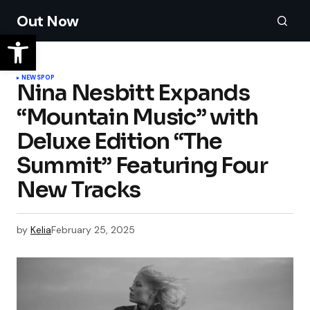
Out Now
NEWS
POP
Nina Nesbitt Expands
“Mountain Music” with
Deluxe Edition “The
Summit” Featuring Four
New Tracks
by
Kelia
February 25, 2025