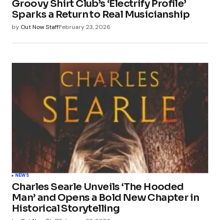
Groovy Shirt Club’s ‘Electrify Profile’
Sparks a Return to Real Musicianship
by
Out Now Staff
February 23, 2026
NEWS
Charles Searle Unveils ‘The Hooded
Man’ and Opens a Bold New Chapter in
Historical Storytelling