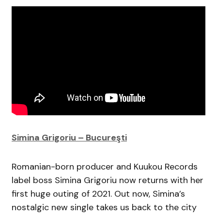
Simina Grigoriu – Bucureşti
Romanian-born producer and Kuukou Records
label boss Simina Grigoriu now returns with her
first huge outing of 2021. Out now, Simina’s
nostalgic new single takes us back to the city