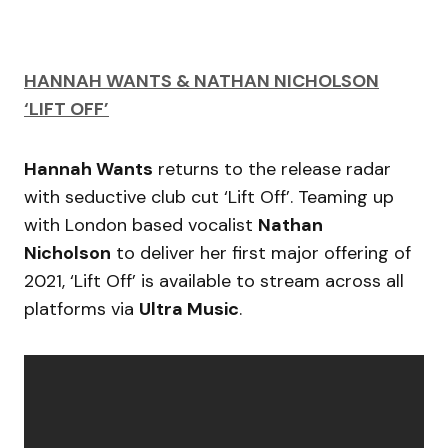
HANNAH WANTS & NATHAN NICHOLSON
‘LIFT OFF’
Hannah Wants
returns to the release radar
with seductive club cut ‘Lift Off’. Teaming up
with London based vocalist
Nathan
Nicholson
to deliver her first major offering of
2021, ‘Lift Off’ is available to stream across all
platforms via
Ultra Music
.