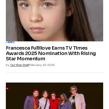
NEWS
Francesca Fullilove Earns TV Times
Awards 2025 Nomination With Rising
Star Momentum
by
Out Now Staff
February 23, 2026