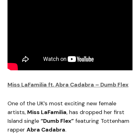
Miss LaFamilia ft. Abra Cadabra – Dumb Flex
One of the UK’s most exciting new female
artists,
Miss LaFamilia
, has dropped her first
Island single
“Dumb Flex”
featuring Tottenham
rapper
Abra Cadabra
.