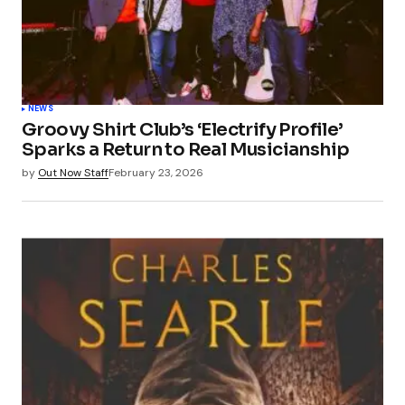
NEWS
Groovy Shirt Club’s ‘Electrify Profile’
Sparks a Return to Real Musicianship
by
Out Now Staff
February 23, 2026