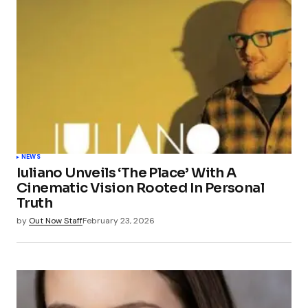
NEWS
Iuliano Unveils ‘The Place’ With A
Cinematic Vision Rooted In Personal
Truth
by
Out Now Staff
February 23, 2026