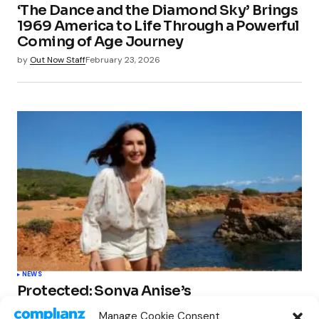
‘The Dance and the Diamond Sky’ Brings
1969 America to Life Through a Powerful
Coming of Age Journey
by
Out Now Staff
February 23, 2026
NEWS
Protected: Sonya Anise’s
‘MUMAGEDDON!’ Sparks 10 BILLION
Manage Cookie Consent