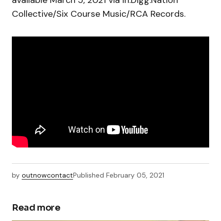
available March 5, 2021 via In.Digg.Nation
Collective/Six Course Music/RCA Records.
by
outnowcontact
Published
February 05, 2021
Read more