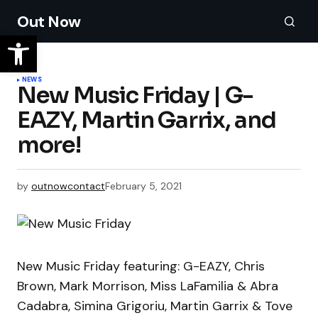
Out Now
NEWS
New Music Friday | G-
EAZY, Martin Garrix, and
more!
by
outnowcontact
February 5, 2021
New Music Friday featuring: G-EAZY, Chris
Brown, Mark Morrison, Miss LaFamilia & Abra
Cadabra, Simina Grigoriu, Martin Garrix & Tove