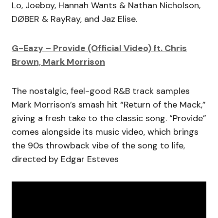
Lo, Joeboy, Hannah Wants & Nathan Nicholson,
DØBER & RayRay, and Jaz Elise.
G-Eazy – Provide (Official Video) ft. Chris
Brown, Mark Morrison
The nostalgic, feel-good R&B track samples
Mark Morrison’s smash hit “Return of the Mack,”
giving a fresh take to the classic song. “Provide”
comes alongside its music video, which brings
the 90s throwback vibe of the song to life,
directed by Edgar Esteves