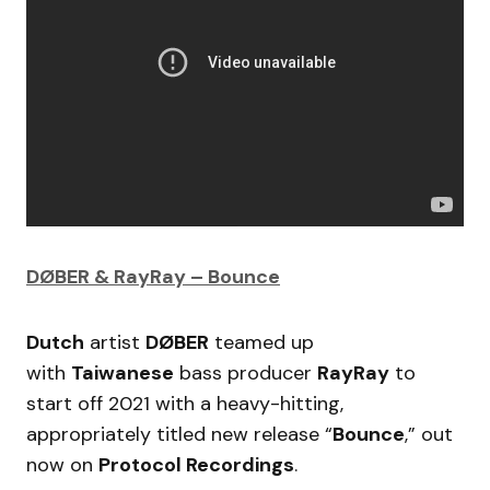
DØBER & RayRay – Bounce
Dutch
artist
DØBER
teamed up
with
Taiwanese
bass producer
RayRay
to
start off 2021 with a heavy-hitting,
appropriately titled new release “
Bounce
,” out
now on
Protocol Recordings
.