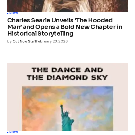
NEWS
Charles Searle Unveils ‘The Hooded
Man’ and Opens a Bold New Chapter in
Historical Storytelling
by
Out Now Staff
February 23, 2026
NEWS