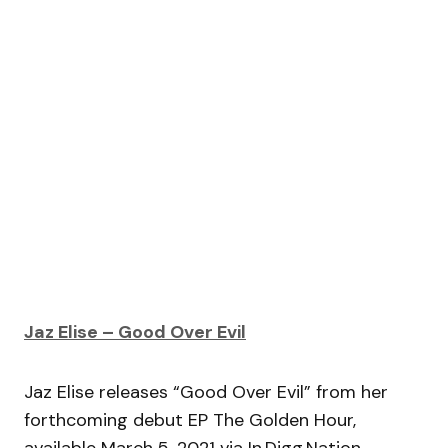
Jaz Elise – Good Over Evil
Jaz Elise releases “Good Over Evil” from her
forthcoming debut EP The Golden Hour,