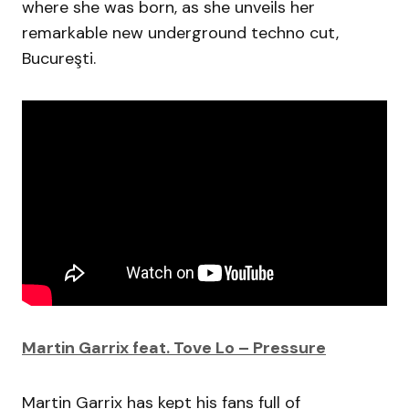
where she was born, as she unveils her
remarkable new underground techno cut,
Bucureşti.
Martin Garrix feat. Tove Lo – Pressure
Martin Garrix has kept his fans full of