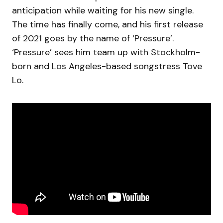
anticipation while waiting for his new single.
The time has finally come, and his first release
of 2021 goes by the name of ‘Pressure’.
‘Pressure’ sees him team up with Stockholm-
born and Los Angeles-based songstress Tove
Lo.