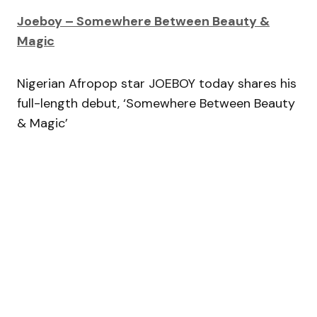
Joeboy – Somewhere Between Beauty &
Magic
Nigerian Afropop star JOEBOY today shares his
full-length debut, ‘Somewhere Between Beauty
& Magic’