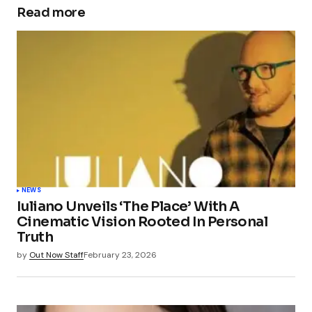
Read more
NEWS
Iuliano Unveils ‘The Place’ With A
Cinematic Vision Rooted In Personal
Truth
by
Out Now Staff
February 23, 2026