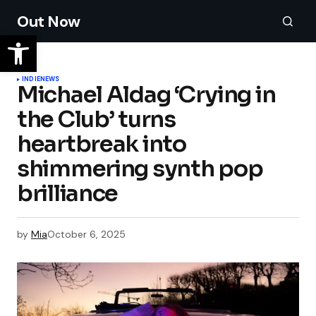
Out Now
INDIE
NEWS
Michael Aldag ‘Crying in
the Club’ turns
heartbreak into
shimmering synth pop
brilliance
by
Mia
October 6, 2025