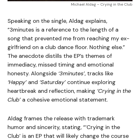
Michael Aldag – Crying in the Club
Speaking on the single, Aldag explains,
“3minutes is a reference to the length of a
song that prevented me from reaching my ex-
girlfriend on a club dance floor. Nothing else.”
The anecdote distills the EP’s themes of
immediacy, missed timing and emotional
honesty. Alongside
‘3minutes’
, tracks like
‘Happy’
and
‘Saturday’
continue exploring
heartbreak and reflection, making
‘Crying in the
Club’
a cohesive emotional statement.
Aldag frames the release with trademark
humor and sincerity, stating, “’Crying in the
Club’ is an EP that will likely change the course