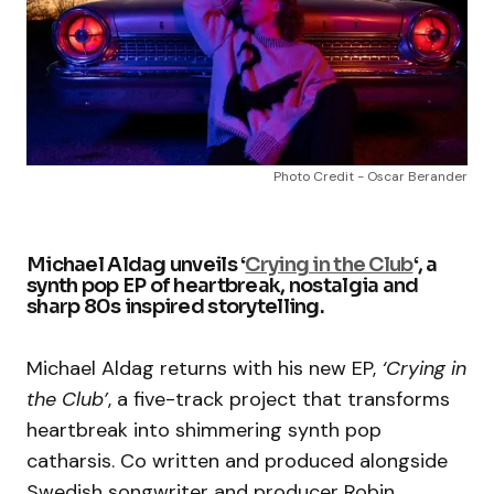
Photo Credit - Oscar Berander
Michael Aldag unveils ‘
Crying in the Club
‘, a
synth pop EP of heartbreak, nostalgia and
sharp 80s inspired storytelling.
Michael Aldag returns with his new EP,
‘Crying in
the Club’
, a five-track project that transforms
heartbreak into shimmering synth pop
catharsis. Co written and produced alongside
Swedish songwriter and producer Robin