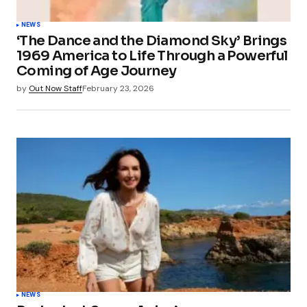
NEWS
‘The Dance and the Diamond Sky’ Brings
1969 America to Life Through a Powerful
Coming of Age Journey
by
Out Now Staff
February 23, 2026
NEWS