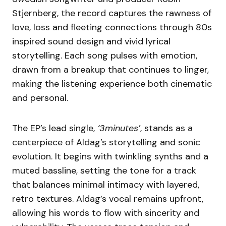
Stjernberg, the record captures the rawness of
love, loss and fleeting connections through 80s
inspired sound design and vivid lyrical
storytelling. Each song pulses with emotion,
drawn from a breakup that continues to linger,
making the listening experience both cinematic
and personal.
The EP’s lead single,
‘3minutes’
, stands as a
centerpiece of Aldag’s storytelling and sonic
evolution. It begins with twinkling synths and a
muted bassline, setting the tone for a track
that balances minimal intimacy with layered,
retro textures. Aldag’s vocal remains upfront,
allowing his words to flow with sincerity and