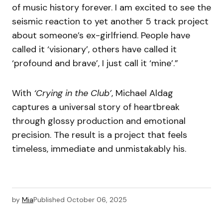
of music history forever. I am excited to see the
seismic reaction to yet another 5 track project
about someone’s ex-girlfriend. People have
called it ‘visionary’, others have called it
‘profound and brave’, I just call it ‘mine’.”
With
‘Crying in the Club’
, Michael Aldag
captures a universal story of heartbreak
through glossy production and emotional
precision. The result is a project that feels
timeless, immediate and unmistakably his.
by
Mia
Published
October 06, 2025