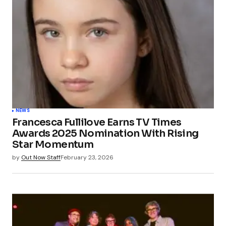
NEWS
Francesca Fullilove Earns TV Times
Awards 2025 Nomination With Rising
Star Momentum
by
Out Now Staff
February 23, 2026