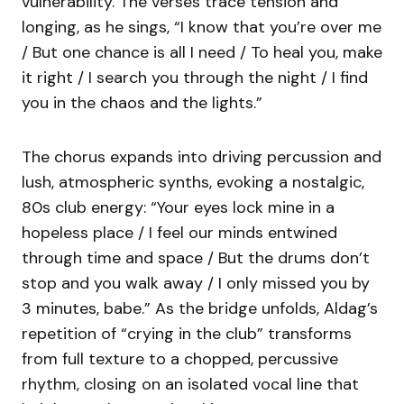
vulnerability. The verses trace tension and
longing, as he sings, “I know that you’re over me
/ But one chance is all I need / To heal you, make
it right / I search you through the night / I find
you in the chaos and the lights.”
The chorus expands into driving percussion and
lush, atmospheric synths, evoking a nostalgic,
80s club energy: “Your eyes lock mine in a
hopeless place / I feel our minds entwined
through time and space / But the drums don’t
stop and you walk away / I only missed you by
3 minutes, babe.” As the bridge unfolds, Aldag’s
repetition of “crying in the club” transforms
from full texture to a chopped, percussive
rhythm, closing on an isolated vocal line that