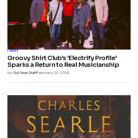
NEWS
Groovy Shirt Club’s ‘Electrify Profile’
Sparks a Return to Real Musicianship
by
Out Now Staff
February 23, 2026