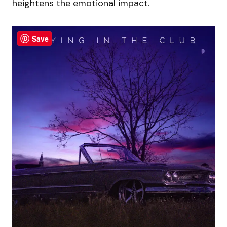
heightens the emotional impact.
Save