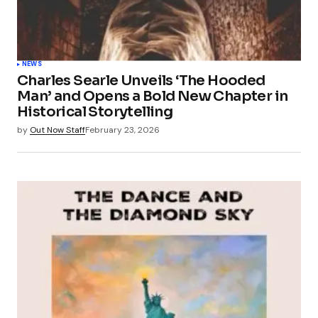
NEWS
Charles Searle Unveils ‘The Hooded
Man’ and Opens a Bold New Chapter in
Historical Storytelling
by
Out Now Staff
February 23, 2026