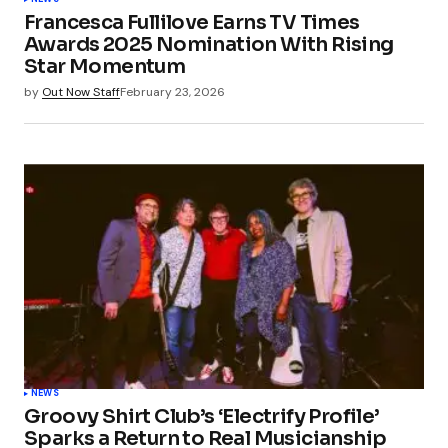
Francesca Fullilove Earns TV Times
Awards 2025 Nomination With Rising
Star Momentum
by
Out Now Staff
February 23, 2026
NEWS
Groovy Shirt Club’s ‘Electrify Profile’
Sparks a Return to Real Musicianship