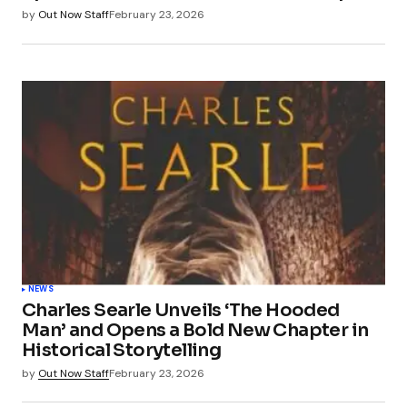
by
Out Now Staff
February 23, 2026
NEWS
Charles Searle Unveils ‘The Hooded
Man’ and Opens a Bold New Chapter in
Historical Storytelling
by
Out Now Staff
February 23, 2026