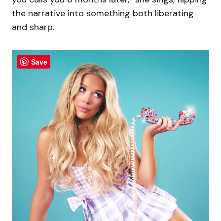
the narrative into something both liberating
and sharp.
Save