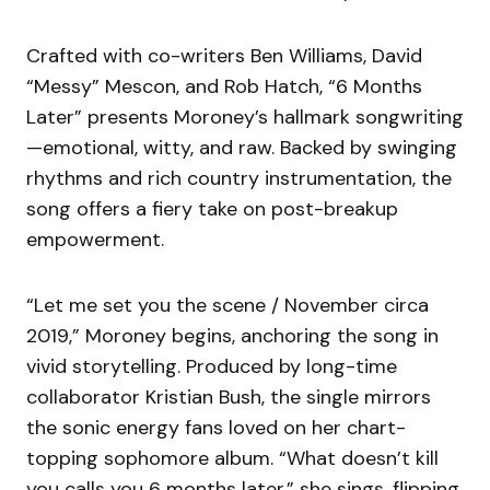
Crafted with co-writers Ben Williams, David
“Messy” Mescon, and Rob Hatch, “6 Months
Later” presents Moroney’s hallmark songwriting
—emotional, witty, and raw. Backed by swinging
rhythms and rich country instrumentation, the
song offers a fiery take on post-breakup
empowerment.
“Let me set you the scene / November circa
2019,” Moroney begins, anchoring the song in
vivid storytelling. Produced by long-time
collaborator Kristian Bush, the single mirrors
the sonic energy fans loved on her chart-
topping sophomore album. “What doesn’t kill
you calls you 6 months later,” she sings, flipping