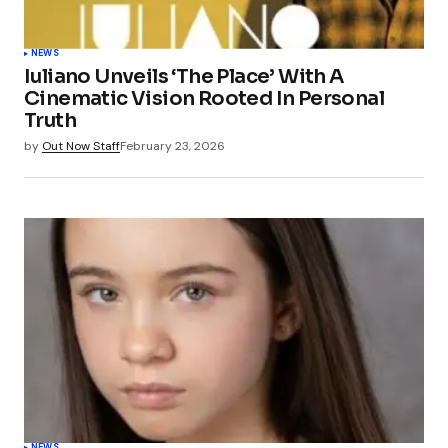
NEWS
Iuliano Unveils ‘The Place’ With A
Cinematic Vision Rooted In Personal
Truth
by
Out Now Staff
February 23, 2026
NEWS