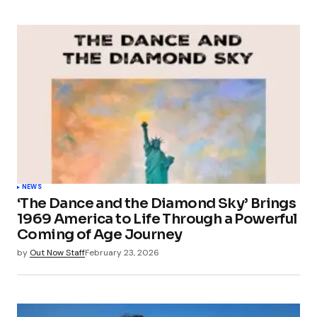
NEWS
‘The Dance and the Diamond Sky’ Brings
1969 America to Life Through a Powerful
Coming of Age Journey
by
Out Now Staff
February 23, 2026