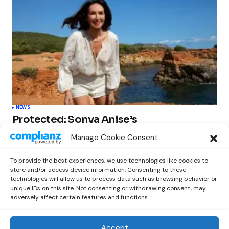
NEWS
Protected: Sonya Anise’s
‘MUMAGEDDON!’ Sparks 10 BILLION
Manage Cookie Consent
STARS Frenzy Ahead of Gift Edition
Release
To provide the best experiences, we use technologies like cookies to
by
Out Now Staff
February 23, 2026
store and/or access device information. Consenting to these
technologies will allow us to process data such as browsing behavior or
unique IDs on this site. Not consenting or withdrawing consent, may
adversely affect certain features and functions.
Accept