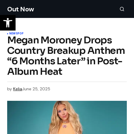
Out Now
NEWS
POP
Megan Moroney Drops
Country Breakup Anthem
“6 Months Later” in Post-
Album Heat
by
Kelia
June 25, 2025