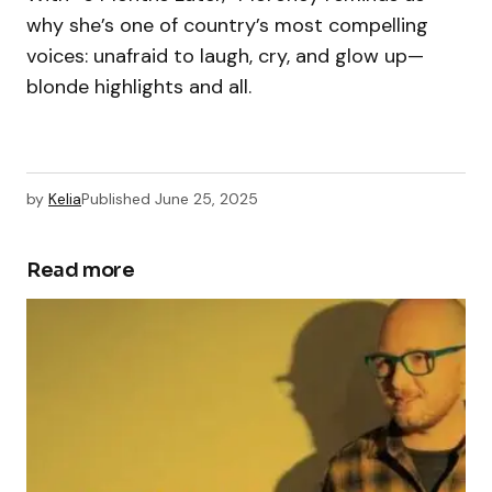
why she’s one of country’s most compelling
voices: unafraid to laugh, cry, and glow up—
blonde highlights and all.
by
Kelia
Published
June 25, 2025
Read more