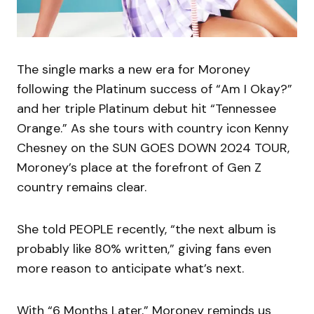
The single marks a new era for Moroney
following the Platinum success of “Am I Okay?”
and her triple Platinum debut hit “Tennessee
Orange.” As she tours with country icon Kenny
Chesney on the SUN GOES DOWN 2024 TOUR,
Moroney’s place at the forefront of Gen Z
country remains clear.
She told PEOPLE recently, “the next album is
probably like 80% written,” giving fans even
more reason to anticipate what’s next.
With “6 Months Later,” Moroney reminds us