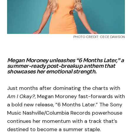
PHOTO CREDIT: CECE DAWSON
Megan Moroney unleashes “6 Months Later,” a
summer-ready post-breakup anthem that
showcases her emotional strength.
Just months after dominating the charts with
Am I Okay?
, Megan Moroney fast-forwards with
a bold new release, “6 Months Later.” The Sony
Music Nashville/Columbia Records powerhouse
continues her momentum with a track that’s
destined to become a summer staple.