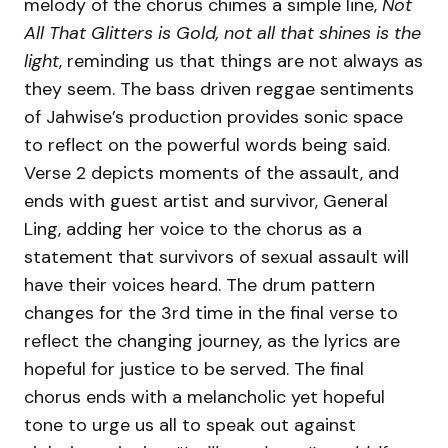
melody of the chorus chimes a simple line,
Not
All That Glitters is Gold, not all that shines is the
light
, reminding us that things are not always as
they seem. The bass driven reggae sentiments
of Jahwise’s production provides sonic space
to reflect on the powerful words being said.
Verse 2 depicts moments of the assault, and
ends with guest artist and survivor, General
Ling, adding her voice to the chorus as a
statement that survivors of sexual assault will
have their voices heard. The drum pattern
changes for the 3rd time in the final verse to
reflect the changing journey, as the lyrics are
hopeful for justice to be served. The final
chorus ends with a melancholic yet hopeful
tone to urge us all to speak out against