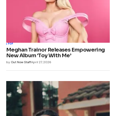
POP
Meghan Trainor Releases Empowering
New Album ‘Toy With Me’
by
Out Now Staff
April 27, 2026