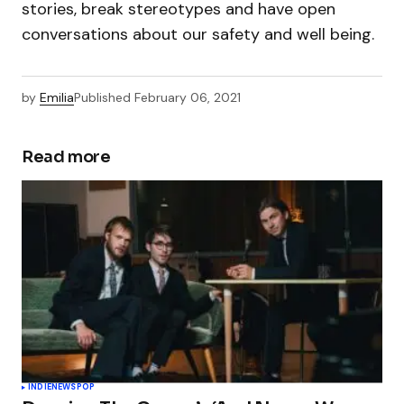
stories, break stereotypes and have open
conversations about our safety and well being.
by
Emilia
Published
February 06, 2021
Read more
INDIE
NEWS
POP