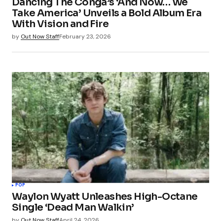
Dancing The Conga’s ‘And Now… We
Take America’ Unveils a Bold Album Era
With Vision and Fire
by
Out Now Staff
February 23, 2026
POP
Waylon Wyatt Unleashes High-Octane
Single ‘Dead Man Walkin’
by
Out Now Staff
April 24, 2026