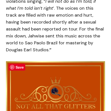
violations singing, “
I will not do as I’m told, if
what I’m told isn’t right
’. The voices on this
track are filled with raw emotion and hurt,
having been recorded shortly after a sexual
assault had been reported on tour. For the final
mix down, Jahwise sent this music across the
world to Sao Paolo Brazil for mastering by
Douglas Earl Studios.
“
Save