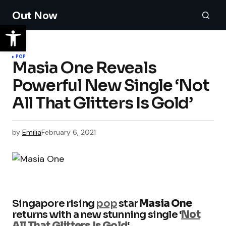
Out Now
POP
Masia One Reveals
Powerful New Single ‘Not
All That Glitters Is Gold’
by
Emilia
February 6, 2021
Singapore rising
pop
star
Masia One
returns with a new stunning single ‘
Not
All That Glitters Is Gold
‘