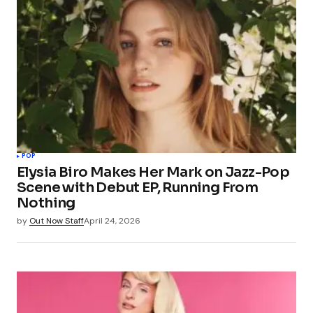
POP
Elysia Biro Makes Her Mark on Jazz-Pop
Scene with Debut EP, Running From
Nothing
by
Out Now Staff
April 24, 2026