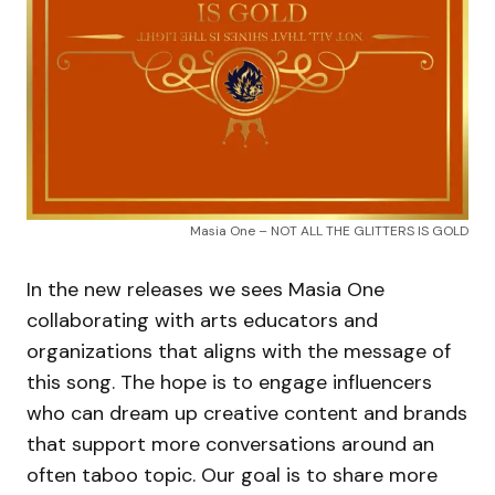
Masia One – NOT ALL THE GLITTERS IS GOLD
In the new releases we sees Masia One
collaborating with arts educators and
organizations that aligns with the message of
this song. The hope is to engage influencers
who can dream up creative content and brands
that support more conversations around an
often taboo topic. Our goal is to share more