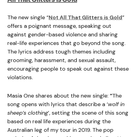
The new single “
Not All That Glitters is Gold
”
offers a poignant message, speaking out
against gender-based violence and sharing
real-life experiences that go beyond the song.
The lyrics address tough themes including
grooming, harassment, and sexual assault,
encouraging people to speak out against these
violations.
Masia One shares about the new single:
“
The
song opens with lyrics that describe a ‘
wolf in
sheep’s clothing
’, setting the scene of this song
based on real life experiences during the
Australian leg of my tour in 2019. The pop