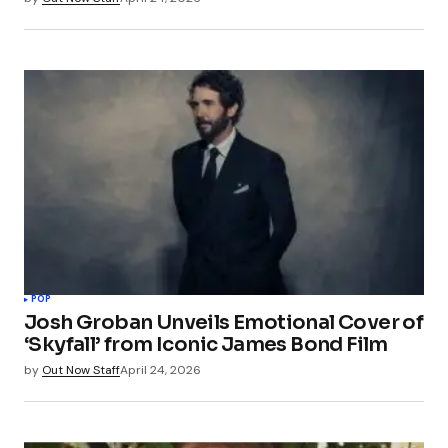
POP
Josh Groban Unveils Emotional Cover of
‘Skyfall’ from Iconic James Bond Film
by
Out Now Staff
April 24, 2026