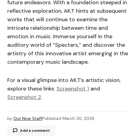
future endeavors. With a foundation steeped in
reflective exploration, AK.T hints at subsequent
works that will continue to examine the
intricate relationship between time and
emotion in music. Immerse yourself in the
auditory world of “Specters,” and discover the
artistry of this innovative artist emerging in the
contemporary music landscape.
For a visual glimpse into AK.T’s artistic vision,
explore these links:
Screenshot 1
and
Screenshot 2
.
by
Out Now Staff
Published
March 30, 2026
Add a comment