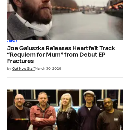
NEWS
Joe Galuszka Releases Heartfelt Track
“Requiem for Mum” from Debut EP
Fractures
by
Out Now Staff
March 30, 2026