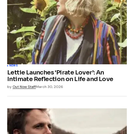
Submit Comment
NEWS
Lettie Launches ‘Pirate Lover’: An
Intimate Reflection on Life and Love
by
Out Now Staff
March 30, 2026