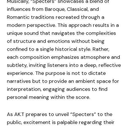
Musically, “Specters” showcases a blend of
influences from Baroque, Classical, and
Romantic traditions recreated through a
modern perspective. This approach results in a
unique sound that navigates the complexities
of structure and emotions without being
confined to a single historical style. Rather,
each composition emphasizes atmosphere and
subtlety, inviting listeners into a deep, reflective
experience. The purpose is not to dictate
narratives but to provide an ambient space for
interpretation, engaging audiences to find
personal meaning within the score.
As AK.T prepares to unveil “Specters” to the
public, excitement is palpable regarding their