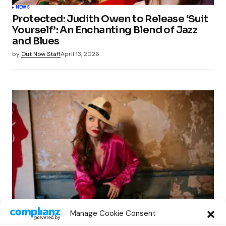
NEWS
Protected: Judith Owen to Release ‘Suit
Yourself’: An Enchanting Blend of Jazz
and Blues
by
Out Now Staff
April 13, 2026
NEWS
Manage Cookie Consent
Judith Owen to Release ‘Suit Yourself’: