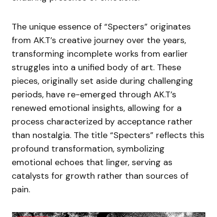
The unique essence of “Specters” originates
from AK.T’s creative journey over the years,
transforming incomplete works from earlier
struggles into a unified body of art. These
pieces, originally set aside during challenging
periods, have re-emerged through AK.T’s
renewed emotional insights, allowing for a
process characterized by acceptance rather
than nostalgia. The title “Specters” reflects this
profound transformation, symbolizing
emotional echoes that linger, serving as
catalysts for growth rather than sources of
pain.