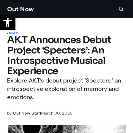
Out Now
NEWS
AK.T Announces Debut
Project ‘Specters’: An
Introspective Musical
Experience
Explore AK.T’s debut project ‘Specters,’ an
introspective exploration of memory and
emotions.
by
Out Now Staff
March 30, 2026