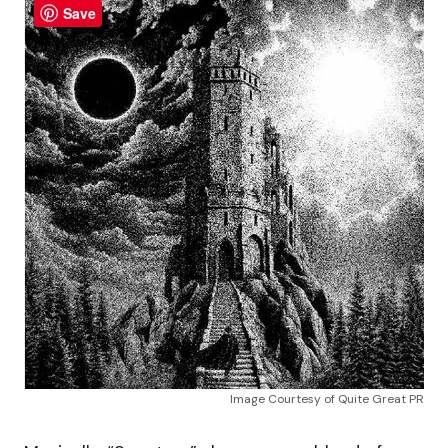
Save
Image Courtesy of Quite Great PR