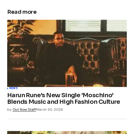
Read more
Your email address will not be published.
Required fields are marked
*
Comment
*
Your Name
*
NEWS
Harun Rune’s New Single ‘Moschino’
Your E-mail
*
Blends Music and High Fashion Culture
by
Out Now Staff
March 30, 2026
Save my name, email, and website in this
browser for the next time I comment.