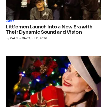
NEWS
Littlemen Launch Into a New Era with
Their Dynamic Sound and Vision
by
Out Now Staff
April 13, 2026