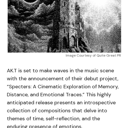
Image Courtesy of Quite Great PR
AK.T is set to make waves in the music scene
with the announcement of their debut project,
“Specters: A Cinematic Exploration of Memory,
Distance, and Emotional Traces.” This highly
anticipated release presents an introspective
collection of compositions that delve into
themes of time, self-reflection, and the
enduring presence of emotions.