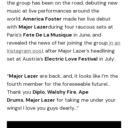
the group has been on the road, debuting new
music at live performances around the
world.
America Foster
made her live debut
with
Major Lazer
during four raucous sets at
Paris’s
Fete De La Musique
in June, and
revealed the news of her joining the group
in an
Instagram post
after Major Lazer’s headlining
set at Austria’s
Electric Love Festival
in July:
“
Major Lazer
are back…and, it looks like I’m the
fourth member for the foreseeable future!…
Thank you
Diplo
,
Walshy Fire
,
Ape
Drums
,
Major Lazer
for taking me under your
wings! I love you guys dearly…”