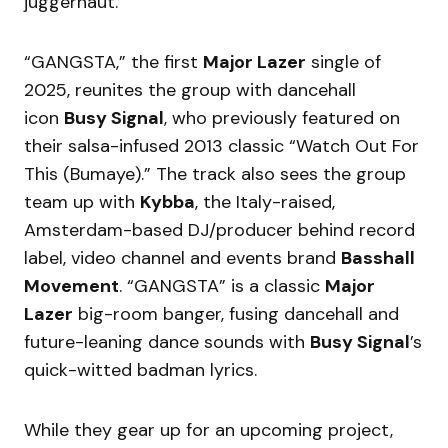
juggernaut.
“GANGSTA,” the first
Major Lazer
single of
2025, reunites the group with dancehall
icon
Busy Signal
, who previously featured on
their salsa-infused 2013 classic “Watch Out For
This (Bumaye).” The track also sees the group
team up with
Kybba
, the Italy-raised,
Amsterdam-based DJ/producer behind record
label, video channel and events brand
Basshall
Movement
. “GANGSTA” is a classic
Major
Lazer
big-room banger, fusing dancehall and
future-leaning dance sounds with
Busy Signal
’s
quick-witted badman lyrics.
While they gear up for an upcoming project,