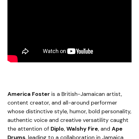
America Foster
is a British-Jamaican artist,
content creator, and all-around performer
whose distinctive style, humor, bold personality,
authentic voice and creative versatility caught
the attention of
Diplo
,
Walshy Fire
, and
Ape
Drums
, leading to a collaboration in Jamaica