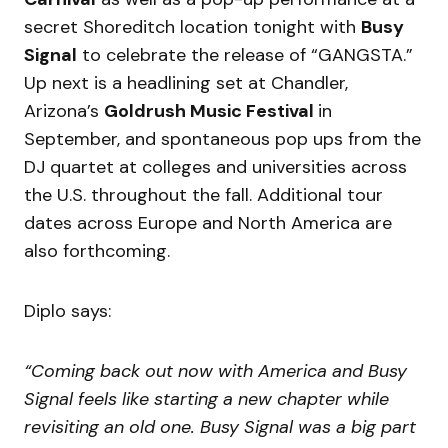
secret Shoreditch location tonight with
Busy
Signal
to celebrate the release of “GANGSTA.”
Up next is a headlining set at Chandler,
Arizona’s
Goldrush Music Festival
in
September, and spontaneous pop ups from the
DJ quartet at colleges and universities across
the U.S. throughout the fall. Additional tour
dates across Europe and North America are
also forthcoming.
Diplo says:
“Coming back out now with America and Busy
Signal feels like starting a new chapter while
revisiting an old one. Busy Signal was a big part