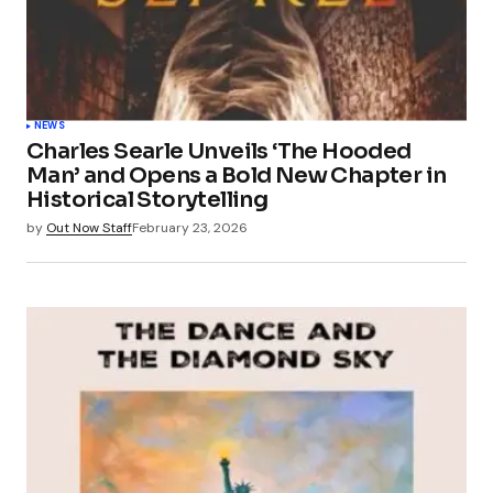
NEWS
Charles Searle Unveils ‘The Hooded
Man’ and Opens a Bold New Chapter in
Historical Storytelling
by
Out Now Staff
February 23, 2026