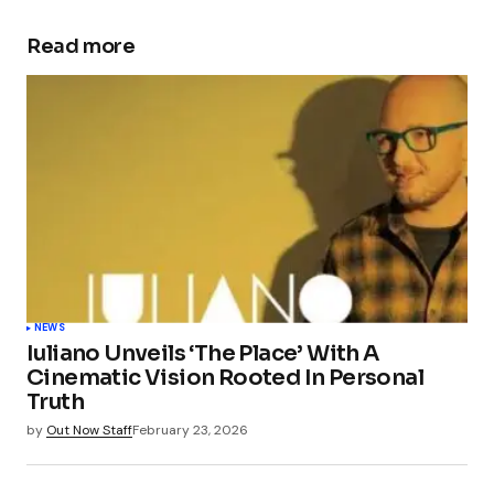
Read more
NEWS
Iuliano Unveils ‘The Place’ With A
Cinematic Vision Rooted In Personal
Truth
by
Out Now Staff
February 23, 2026