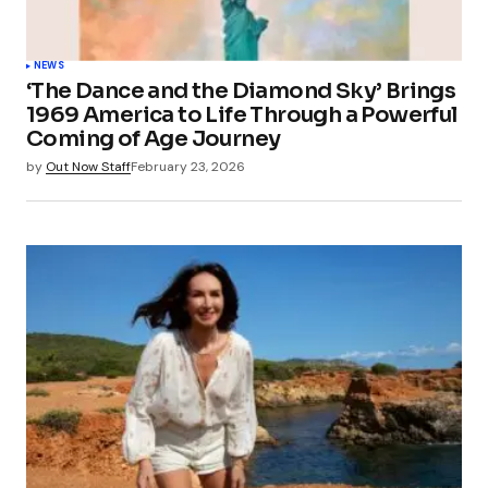
NEWS
‘The Dance and the Diamond Sky’ Brings
1969 America to Life Through a Powerful
Coming of Age Journey
by
Out Now Staff
February 23, 2026