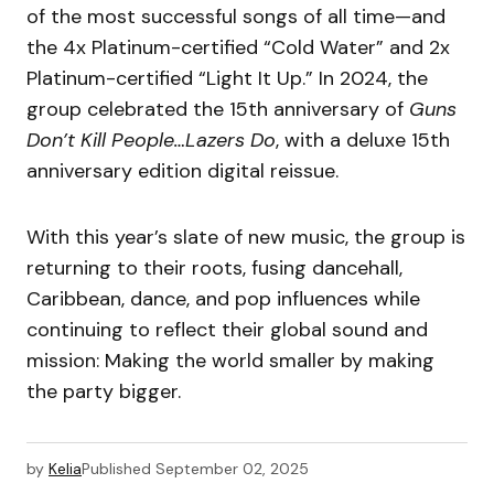
of the most successful songs of all time—and
the 4x Platinum-certified “Cold Water” and 2x
Platinum-certified “Light It Up.” In 2024, the
group celebrated the 15th anniversary of
Guns
Don’t Kill People…Lazers Do
, with a deluxe 15th
anniversary edition digital reissue.
With this year’s slate of new music, the group is
returning to their roots, fusing dancehall,
Caribbean, dance, and pop influences while
continuing to reflect their global sound and
mission: Making the world smaller by making
the party bigger.
by
Kelia
Published
September 02, 2025