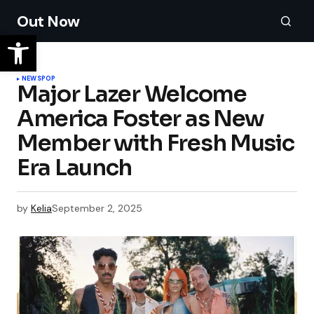
Out Now
NEWS
POP
Major Lazer Welcome
America Foster as New
Member with Fresh Music
Era Launch
by
Kelia
September 2, 2025