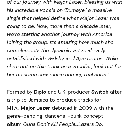
of our journey with Major Lazer, blessing us with
his incredible vocals on ‘Bumaye,’ a massive
single that helped define what Major Lazer was
going to be. Now, more than a decade later,
we’re starting another journey with America
joining the group. It’s amazing how much she
complements the dynamic we’ve already
established with Walshy and Ape Drums. While
she’s not on this track as a vocalist, look out for
her on some new music coming real soon.”
Formed by
Diplo
and U.K. producer
Switch
after
a trip to Jamaica to produce tracks for
M.I.A.,
Major Lazer
debuted in 2009 with the
genre-bending, dancehall-punk concept
album
Guns Don’t Kill People…Lazers Do
.