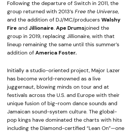
Following the departure of Switch in 2011, the
group returned with 2013’s
Free the Universe
,
and the addition of DJ/MC/producers
Walshy
Fire
and
Jillionaire
.
Ape Drums
joined the
group in 2019, replacing Jillionaire, with that
lineup remaining the same until this summer’s
addition of
America Foster.
Initially a studio-oriented project, Major Lazer
has become world-renowned as a live
juggernaut, blowing minds on tour and at
festivals across the U.S. and Europe with their
unique fusion of big-room dance sounds and
Jamaican sound-system culture. The global-
pop kings have dominated the charts with hits
including the Diamond-certified “Lean On”—one