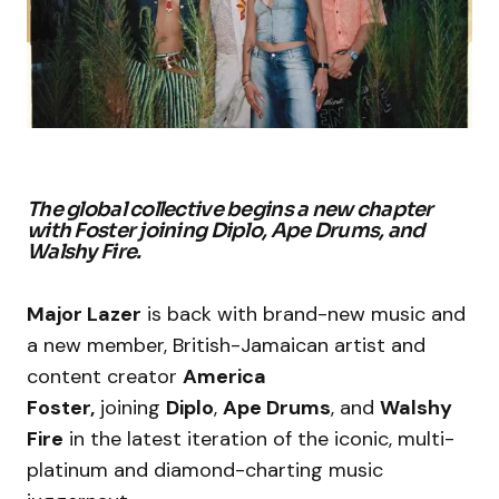
The global collective begins a new chapter
with Foster joining Diplo, Ape Drums, and
Walshy Fire.
Major Lazer
is back with brand-new music and
a new member, British-Jamaican artist and
content creator
America
Foster,
joining
Diplo
,
Ape Drums
, and
Walshy
Fire
in the latest iteration of the iconic, multi-
platinum and diamond-charting music