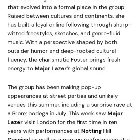
that evolved into a formal place in the group.
Raised between cultures and continents, she
has built a loyal online following through sharp-
witted freestyles, sketches, and genre-fluid
music. With a perspective shaped by both
outsider humor and deep-rooted cultural
fluency, the charismatic Foster brings fresh
energy to
Major Lazer
’s global sound.
The group has been making pop-up
appearances at street parties and unlikely
venues this summer, including a surprise rave at
a Bronx bodega in July. This week saw
Major
Lazer
visit London for the first time in ten
years with performances at
Notting Hill
Carnival
as well as a pop-up performance at a