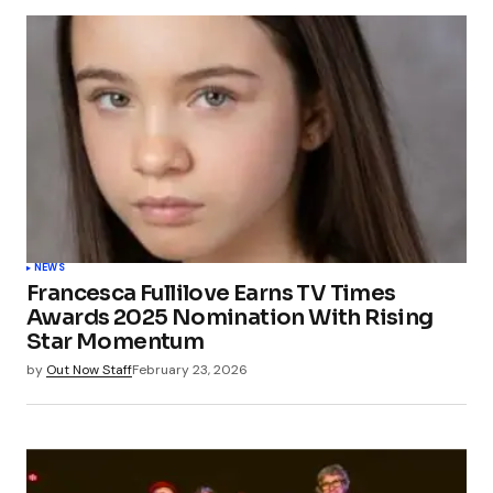
NEWS
Francesca Fullilove Earns TV Times
Awards 2025 Nomination With Rising
Star Momentum
by
Out Now Staff
February 23, 2026