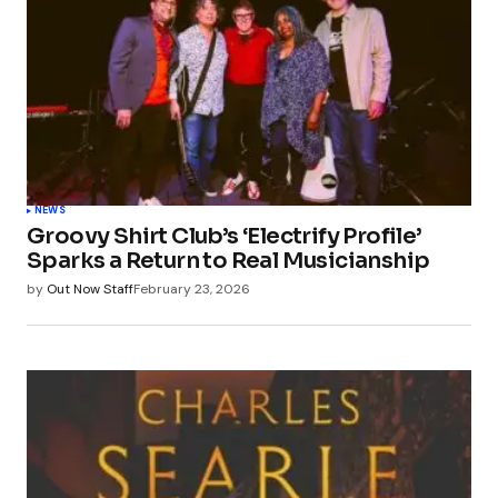
NEWS
Groovy Shirt Club’s ‘Electrify Profile’
Sparks a Return to Real Musicianship
by
Out Now Staff
February 23, 2026