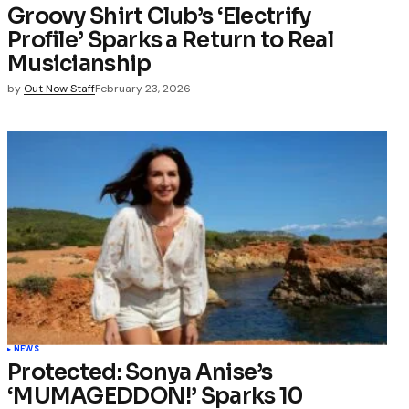
Groovy Shirt Club’s ‘Electrify
Profile’ Sparks a Return to Real
Musicianship
by
Out Now Staff
February 23, 2026
NEWS
Protected: Sonya Anise’s
‘MUMAGEDDON!’ Sparks 10