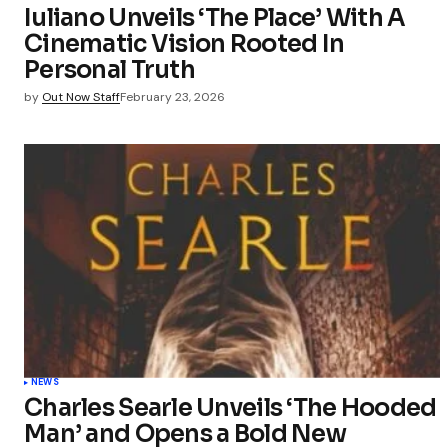
Iuliano Unveils ‘The Place’ With A
Cinematic Vision Rooted In
Personal Truth
by
Out Now Staff
February 23, 2026
NEWS
Charles Searle Unveils ‘The Hooded
Man’ and Opens a Bold New