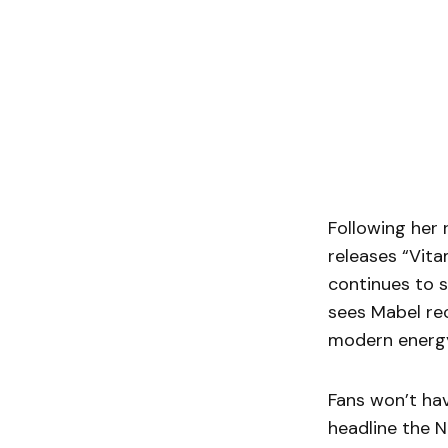
Following her 
releases “Vita
continues to s
sees Mabel re
modern energy
Fans won’t hav
headline the 