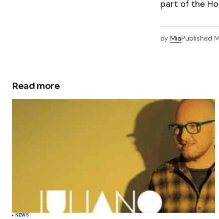
part of the Ho
by
Mia
Published
M
Read more
NEWS