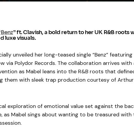
“
Benz
” ft. Clavish, a bold return to her UK R&B roots 
 luxe visuals.
cially unveiled her long-teased single “Benz” featurin
ow via Polydor Records. The collaboration arrives with
vention as Mabel leans into the R&B roots that define
g them with sleek trap production courtesy of Arthur
rical exploration of emotional value set against the ba
e, as Mabel sings about wanting to be treasured with
ssession.