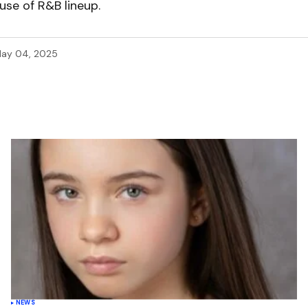
use of R&B lineup.
ay 04, 2025
NEWS