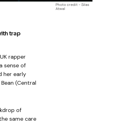
Photo credit - Silas
Atwal
with trap
g UK rapper
 a sense of
d her early
 Bean (Central
ckdrop of
 the same care