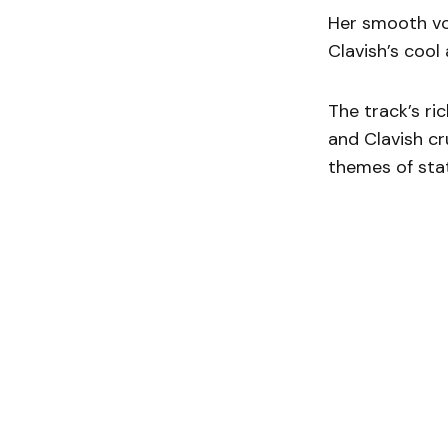
Her smooth vo
Clavish’s cool
The track’s ric
and Clavish cr
themes of sta