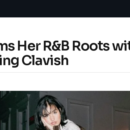
ms Her R&B Roots wi
ing Clavish