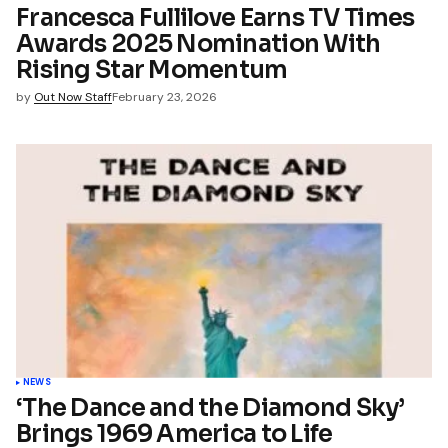
Francesca Fullilove Earns TV Times
Awards 2025 Nomination With
Rising Star Momentum
by
Out Now Staff
February 23, 2026
NEWS
‘The Dance and the Diamond Sky’
Brings 1969 America to Life