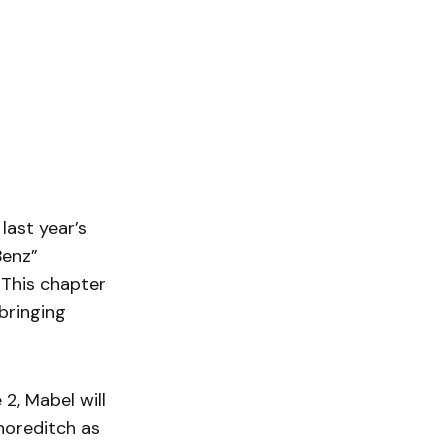
last year’s
Benz”
 This chapter
bringing
2, Mabel will
horeditch as