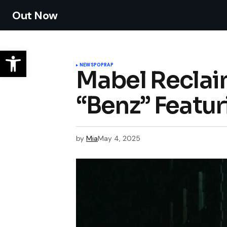
Out Now
NEWS
POP
RAP
Mabel Reclai
“Benz” Featur
by
Mia
May 4, 2025