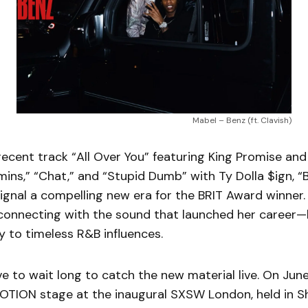
Mabel – Benz (ft. Clavish)
recent track “All Over You” featuring King Promise and 
mins,” “Chat,” and “Stupid Dumb” with Ty Dolla $ign, “
ignal a compelling new era for the BRIT Award winner.
connecting with the sound that launched her career—
 to timeless R&B influences.
e to wait long to catch the new material live. On June 
NOTION stage at the inaugural SXSW London, held in S