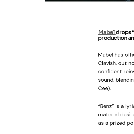
Mabel
drops 
production and
Mabel has offi
Clavish, out n
confident rein
sound, blendin
Cee).
“Benz” is a ly
material desir
as a prized po