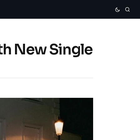
th New Single