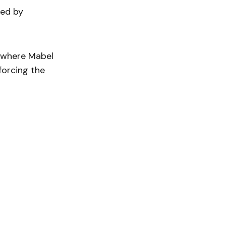
hed by
r, where Mabel
forcing the