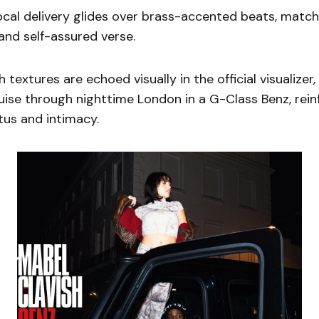
cal delivery glides over brass-accented beats, matc
 and self-assured verse.
h textures are echoed visually in the official visualize
uise through nighttime London in a G-Class Benz, rein
tus and intimacy.