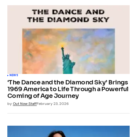
NEWS
‘The Dance and the Diamond Sky’ Brings
1969 America to Life Through a Powerful
Coming of Age Journey
by
Out Now Staff
February 23, 2026