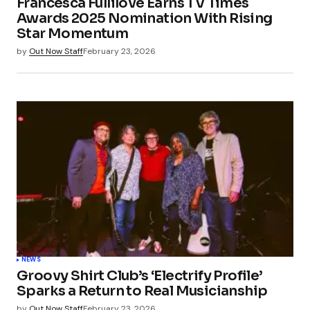
Francesca Fullilove Earns TV Times
Awards 2025 Nomination With Rising
Star Momentum
by
Out Now Staff
February 23, 2026
NEWS
Groovy Shirt Club’s ‘Electrify Profile’
Sparks a Return to Real Musicianship
by
Out Now Staff
February 23, 2026