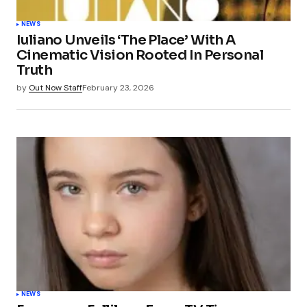
NEWS
Iuliano Unveils ‘The Place’ With A
Cinematic Vision Rooted In Personal
Truth
by
Out Now Staff
February 23, 2026
NEWS