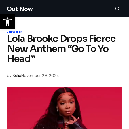
Out Now
NEWS
RAP
Lola Brooke Drops Fierce
New Anthem “Go To Yo
Head”
by
Kelia
November 29, 2024