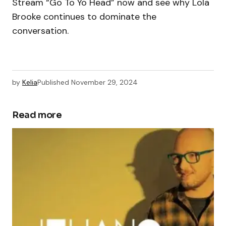
Stream “Go To Yo Head” now and see why Lola
Brooke continues to dominate the
conversation.
by
Kelia
Published
November 29, 2024
Read more