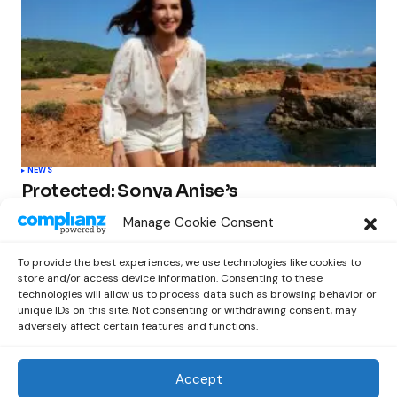
NEWS
Protected: Sonya Anise’s
‘MUMAGEDDON!’ Sparks 10 BILLION
Manage Cookie Consent
STARS Frenzy Ahead of Gift Edition
Release
To provide the best experiences, we use technologies like cookies to
by
Out Now Staff
February 23, 2026
store and/or access device information. Consenting to these
technologies will allow us to process data such as browsing behavior or
unique IDs on this site. Not consenting or withdrawing consent, may
adversely affect certain features and functions.
Accept