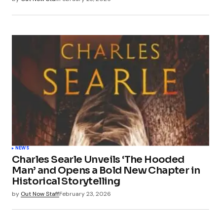
NEWS
Charles Searle Unveils ‘The Hooded
Man’ and Opens a Bold New Chapter in
Historical Storytelling
by
Out Now Staff
February 23, 2026