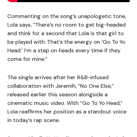
Commenting on the song’s unapologetic tone,
Lola says, “There’s no room to get big-headed
and think for a second that Lola is that girl to
be played with. That’s the energy on ‘Go To Yo
Head.’ I’m a step on heads every time if they
come for mine.”
The single arrives after her R&B-infused
collaboration with Jeremih, “No One Else,”
released earlier this season alongside a
cinematic music video. With “Go To Yo Head,”
Lola reaffirms her position as a standout voice
in today’s rap scene.