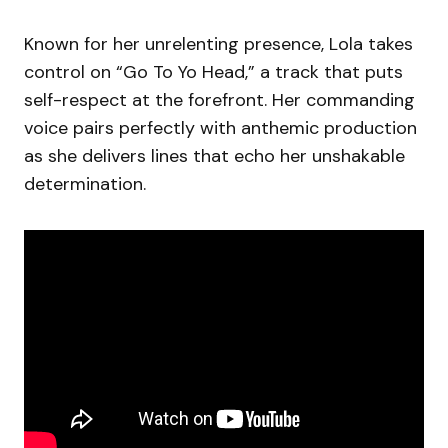
Known for her unrelenting presence, Lola takes
control on “Go To Yo Head,” a track that puts
self-respect at the forefront. Her commanding
voice pairs perfectly with anthemic production
as she delivers lines that echo her unshakable
determination.