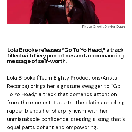
Photo Credit: Xavier Duah
Lola Brooke releases “Go To Yo Head,” a track
filled with fiery punchlines and a commanding
message of self-worth.
Lola Brooke (Team Eighty Productions/Arista
Records) brings her signature swagger to “Go
To Yo Head,” a track that demands attention
from the moment it starts. The platinum-selling
rapper blends her sharp lyricism with her
unmistakable confidence, creating a song that’s
equal parts defiant and empowering.